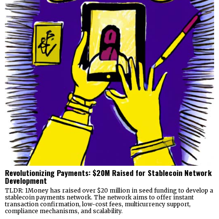
Revolutionizing Payments: $20M Raised for Stablecoin Network
Development
TLDR: 1Money has raised over $20 million in seed funding to develop a
stablecoin payments network. The network aims to offer instant
transaction confirmation, low-cost fees, multicurrency support,
compliance mechanisms, and scalability.