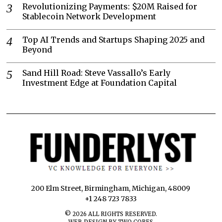
Revolutionizing Payments: $20M Raised for
Stablecoin Network Development
Top AI Trends and Startups Shaping 2025 and
Beyond
Sand Hill Road: Steve Vassallo’s Early
Investment Edge at Foundation Capital
200 Elm Street, Birmingham, Michigan, 48009
+1 248 723 7833
©
2026
ALL RIGHTS RESERVED.