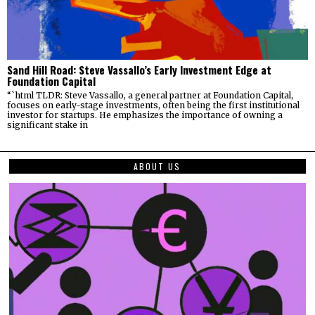
Sand Hill Road: Steve Vassallo’s Early Investment Edge at
Foundation Capital
“`html TLDR: Steve Vassallo, a general partner at Foundation Capital,
focuses on early-stage investments, often being the first institutional
investor for startups. He emphasizes the importance of owning a
significant stake in
ABOUT US