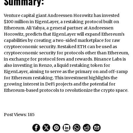
Summary:
Venture capital giant Andreessen Horowitz has invested
$100 million in EigenLayer, a restaking protocol built on
Ethereum. Ali Yahya, a general partner at Andreessen
Horowitz, predicts that EigenLayer will expand Ethereum’s
capabilities by creating a two-sided marketplace for raw
cryptoeconomic security. Restaked ETH can be used as
cryptoeconomic security for protocols other than Ethereum,
in exchange for protocol fees and rewards. Binance Labs is
also investing in Renzo, a liquid restaking token for
EigenLayer, aiming to serve as the primary on and off-ramp
for Ethereum restaking. This investment highlights the
growing interest in DeFi projects and the potential for
Ethereum-based protocols to revolutionize the crypto space.
Post Views:
185