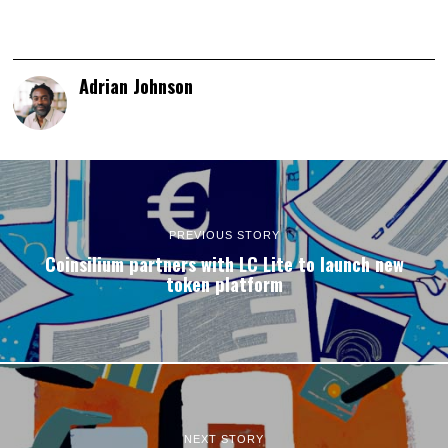
Adrian Johnson
PREVIOUS STORY
Coinsilium partners with LC Lite to launch new
token platform
NEXT STORY