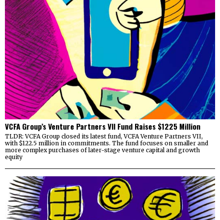
VCFA Group’s Venture Partners VII Fund Raises $1225 Million
TLDR: VCFA Group closed its latest fund, VCFA Venture Partners VII,
with $122.5 million in commitments. The fund focuses on smaller and
more complex purchases of later-stage venture capital and growth
equity