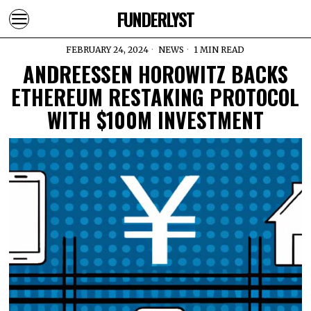
FUNDERLYST
FEBRUARY 24, 2024
NEWS
1 MIN READ
ANDREESSEN HOROWITZ BACKS
ETHEREUM RESTAKING PROTOCOL
WITH $100M INVESTMENT