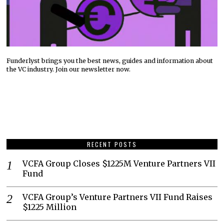
Funderlyst brings you the best news, guides and information about
the VC industry. Join our newsletter now.
RECENT POSTS
VCFA Group Closes $1225M Venture Partners VII
Fund
VCFA Group’s Venture Partners VII Fund Raises
$1225 Million