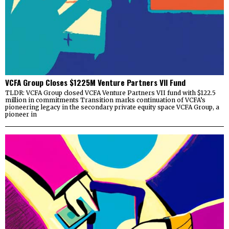
VCFA Group Closes $1225M Venture Partners VII Fund
TLDR: VCFA Group closed VCFA Venture Partners VII fund with $122.5
million in commitments Transition marks continuation of VCFA’s
pioneering legacy in the secondary private equity space VCFA Group, a
pioneer in