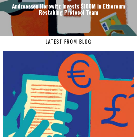
Andreessen Horowitz Invests $100M in Ethereum
Restaking Protocol Team
LATEST FROM BLOG