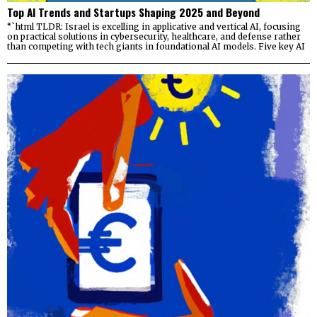
Top AI Trends and Startups Shaping 2025 and Beyond
“`html TLDR: Israel is excelling in applicative and vertical AI, focusing
on practical solutions in cybersecurity, healthcare, and defense rather
than competing with tech giants in foundational AI models. Five key AI