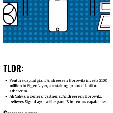
TLDR:
Venture capital giant Andreessen Horowitz invests $100
million in EigenLayer, a restaking protocol built on
Ethereum.
Ali Yahya, a general partner at Andreessen Horowitz,
believes EigenLayer will expand Ethereum’s capabilities.