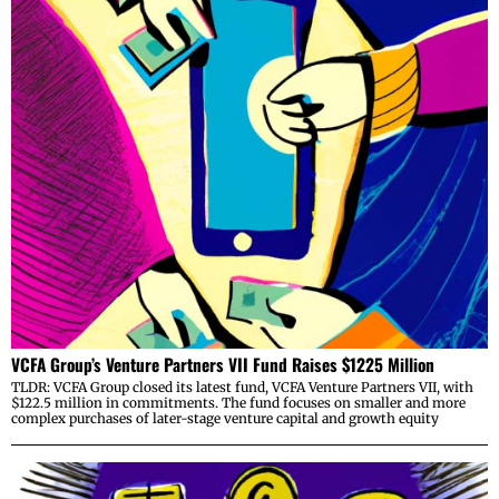
VCFA Group’s Venture Partners VII Fund Raises $1225 Million
TLDR: VCFA Group closed its latest fund, VCFA Venture Partners VII, with
$122.5 million in commitments. The fund focuses on smaller and more
complex purchases of later-stage venture capital and growth equity