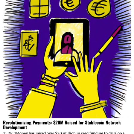
Revolutionizing Payments: $20M Raised for Stablecoin Network
Development
TLDR: 1Money has raised over $20 million in seed funding to develop a