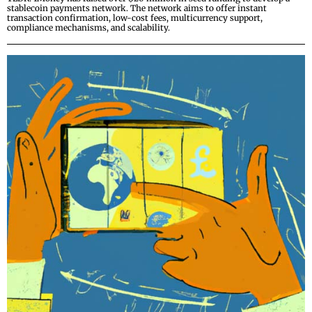
stablecoin payments network. The network aims to offer instant
transaction confirmation, low-cost fees, multicurrency support,
compliance mechanisms, and scalability.