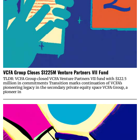
VCFA Group Closes $1225M Venture Partners VII Fund
TLDR: VCFA Group closed VCFA Venture Partners VII fund with $122.5
million in commitments Transition marks continuation of VCFA’s
pioneering legacy in the secondary private equity space VCFA Group, a
pioneer in