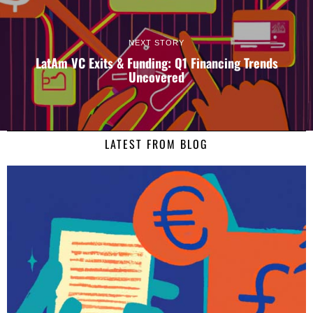
NEXT STORY
LatAm VC Exits & Funding: Q1 Financing Trends
Uncovered
LATEST FROM BLOG