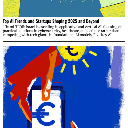
Top AI Trends and Startups Shaping 2025 and Beyond
“`html TLDR: Israel is excelling in applicative and vertical AI, focusing on
practical solutions in cybersecurity, healthcare, and defense rather than
competing with tech giants in foundational AI models. Five key AI