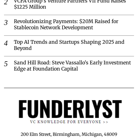
VCFA Group’s Venture Partners VII Fund Raises
$1225 Million
Revolutionizing Payments: $20M Raised for
Stablecoin Network Development
Top AI Trends and Startups Shaping 2025 and
Beyond
Sand Hill Road: Steve Vassallo’s Early Investment
Edge at Foundation Capital
200 Elm Street, Birmingham, Michigan, 48009