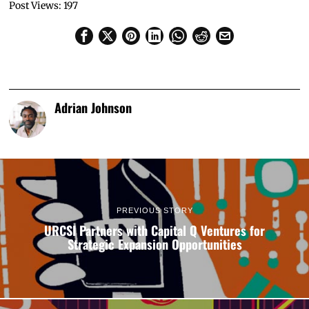
Post Views:
197
Adrian Johnson
PREVIOUS STORY
URCSI Partners with Capital Q Ventures for
Strategic Expansion Opportunities