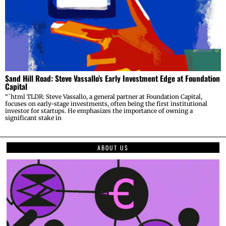
Sand Hill Road: Steve Vassallo’s Early Investment Edge at Foundation
Capital
“`html TLDR: Steve Vassallo, a general partner at Foundation Capital,
focuses on early-stage investments, often being the first institutional
investor for startups. He emphasizes the importance of owning a
significant stake in
ABOUT US