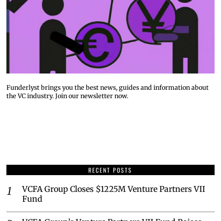
Funderlyst brings you the best news, guides and information about
the VC industry. Join our newsletter now.
RECENT POSTS
VCFA Group Closes $1225M Venture Partners VII
Fund