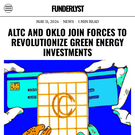
FUNDERLYST
MAY 11, 2024
NEWS
1 MIN READ
ALTC AND OKLO JOIN FORCES TO
REVOLUTIONIZE GREEN ENERGY
INVESTMENTS