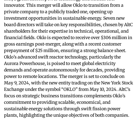
innovator. This merger will allow Oklo to transition from a
private company to a publicly traded one, opening up
investment opportunities in sustainable energy. Seven new
board directors will take on key responsibilities, chosen by AltC
shareholders for their expertise in technical, operational, and
financial fields. Oklo is expected to receive over $306 million in
gross earnings post-merger, along with a recent customer
prepayment of $25 million, ensuring a strong balance sheet.
Oklo’s advanced swift reactor technology, particularly the
Aurora Powerhouse, is poised to meet global electricity
demands and operate autonomously for decades, providing
power to remote locations. The merger is set to conclude on
May 9, 2024, with the new entity trading on the New York Stock
Exchange under the symbol “OKLO” from May 10, 2024. AltC’s
focus on strategic business transitions complements Oklo’s
commitment to providing scalable, economical, and
sustainable energy solutions through swift fission power
plants, highlighting the unique objectives of both companies.