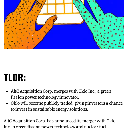
TLDR:
AltC Acquisition Corp. merges with Oklo Inc., a green
fission power technology innovator.
Oklo will become publicly traded, giving investors a chance
to invest in sustainable energy solutions.
AltC Acquisition Corp. has announced its merger with Oklo
Inc., a green fission power technology and nuclear fuel