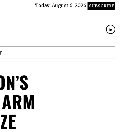
Today:
August 6, 2026
SUBSCRIBE
T
ON’S
 ARM
ZE