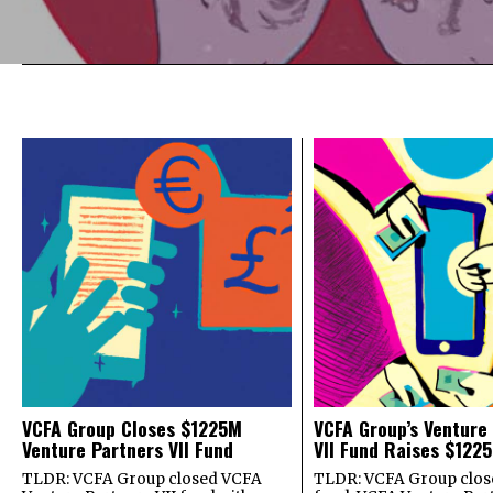
VCFA Group Closes $1225M
VCFA Group’s Venture
Venture Partners VII Fund
VII Fund Raises $1225
TLDR: VCFA Group closed VCFA
TLDR: VCFA Group closed