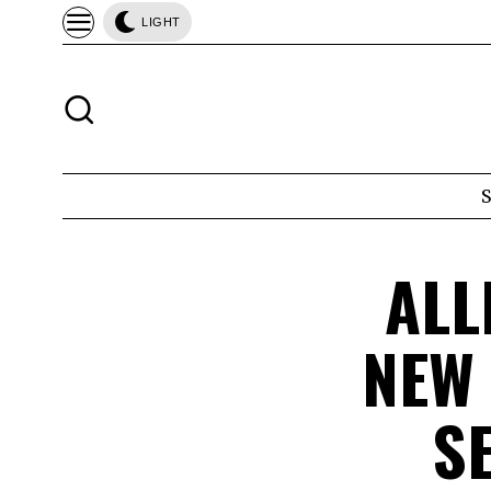
LIGHT
ALL
NEW
S