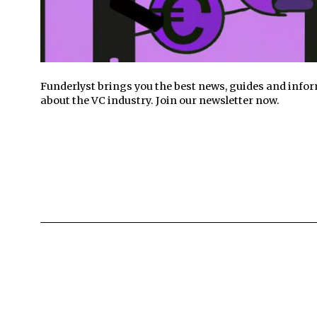
Funderlyst brings you the best news, guides and info
about the VC industry. Join our newsletter now.