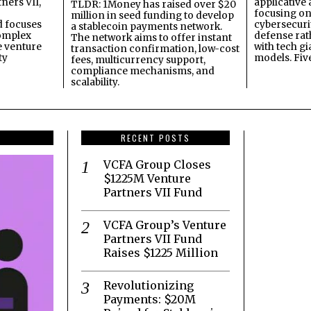
ners VII,
applicative 
TLDR: 1Money has raised over $20
focusing on 
million in seed funding to develop
 focuses
cybersecuri
a stablecoin payments network.
omplex
defense ra
The network aims to offer instant
e venture
with tech gi
transaction confirmation, low-cost
ty
models. Fiv
fees, multicurrency support,
compliance mechanisms, and
scalability.
RECENT POSTS
VCFA Group Closes
$1225M Venture
Partners VII Fund
VCFA Group’s Venture
Partners VII Fund
Raises $1225 Million
Revolutionizing
Payments: $20M