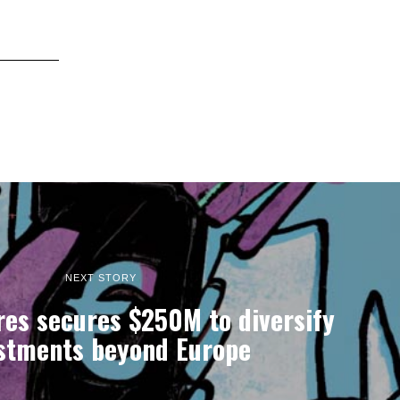
NEXT STORY
res secures $250M to diversify
stments beyond Europe