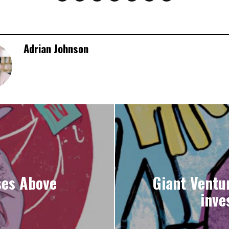
Adrian Johnson
ses Above
Giant Ventu
inve