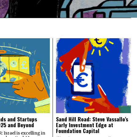
nds and Startups
Sand Hill Road: Steve Vassallo’s
025 and Beyond
Early Investment Edge at
Foundation Capital
 Israel is excelling in