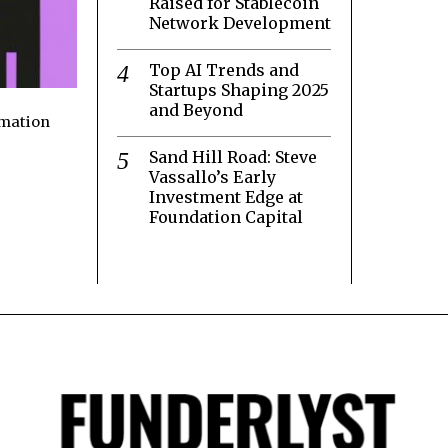
Raised for Stablecoin
Network Development
Top AI Trends and
Startups Shaping 2025
and Beyond
rmation
Sand Hill Road: Steve
Vassallo’s Early
Investment Edge at
Foundation Capital