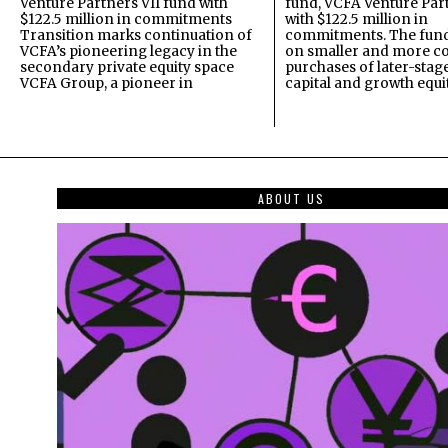
Venture Partners VII fund with
fund, VCFA Venture Part
$122.5 million in commitments
with $122.5 million in
Transition marks continuation of
commitments. The fund
VCFA’s pioneering legacy in the
on smaller and more c
secondary private equity space
purchases of later-stag
VCFA Group, a pioneer in
capital and growth equi
ABOUT US