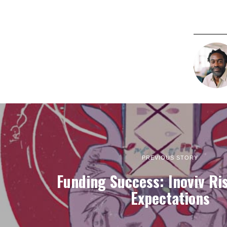
PREVIOUS STORY
Funding Success: Inoviv Ri
Expectations