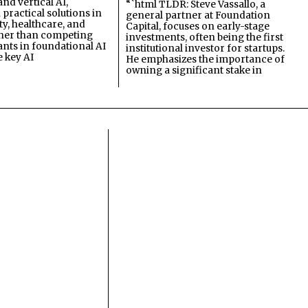
and vertical AI,
“`html TLDR: Steve Vassallo, a
practical solutions in
general partner at Foundation
ty, healthcare, and
Capital, focuses on early-stage
ther than competing
investments, often being the first
ants in foundational AI
institutional investor for startups.
e key AI
He emphasizes the importance of
owning a significant stake in