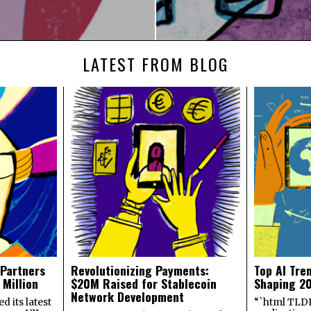
LATEST FROM BLOG
 Partners
Revolutionizing Payments:
Top AI Tre
 Million
$20M Raised for Stablecoin
Shaping 2
Network Development
 its latest
“`html TLDR: