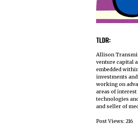
TLDR:
Allison Transmis
venture capital 
embedded within 
investments and 
working on adva
areas of interest
technologies an
and seller of me
Post Views:
216