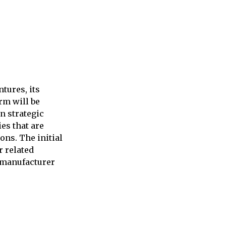
tures, its
rm will be
n strategic
es that are
ns. The initial
r related
 manufacturer