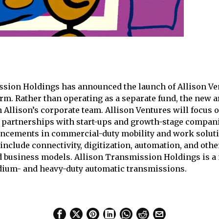
sion Holdings has announced the launch of Allison Ven
arm. Rather than operating as a separate fund, the new a
Allison’s corporate team. Allison Ventures will focus o
partnerships with start-ups and growth-stage compani
ncements in commercial-duty mobility and work solutio
 include connectivity, digitization, automation, and othe
d business models. Allison Transmission Holdings is a
dium- and heavy-duty automatic transmissions.