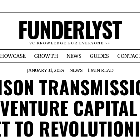
FUNDERLYST
VC KNOWLEDGE FOR EVERYONE >>
SHOWCASE
GROWTH
NEWS
GUIDES
CONTAC
JANUARY 31, 2024
NEWS
1 MIN READ
ISON TRANSMISSI
 VENTURE CAPITAL
ET TO REVOLUTIONI