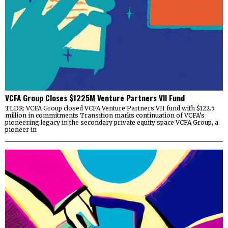
VCFA Group Closes $1225M Venture Partners VII Fund
TLDR: VCFA Group closed VCFA Venture Partners VII fund with $122.5
million in commitments Transition marks continuation of VCFA’s
pioneering legacy in the secondary private equity space VCFA Group, a
pioneer in