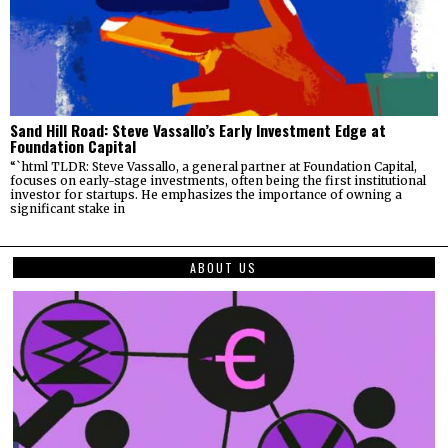
Sand Hill Road: Steve Vassallo’s Early Investment Edge at
Foundation Capital
“`html TLDR: Steve Vassallo, a general partner at Foundation Capital,
focuses on early-stage investments, often being the first institutional
investor for startups. He emphasizes the importance of owning a
significant stake in
ABOUT US