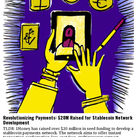
Revolutionizing Payments: $20M Raised for Stablecoin Network
Development
TLDR: 1Money has raised over $20 million in seed funding to develop a
stablecoin payments network. The network aims to offer instant