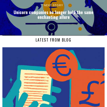
NEXT STORY
Unicorn companies no longer hold the same
enchanting allure
LATEST FROM BLOG