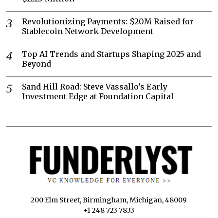
Revolutionizing Payments: $20M Raised for
Stablecoin Network Development
Top AI Trends and Startups Shaping 2025 and
Beyond
Sand Hill Road: Steve Vassallo’s Early
Investment Edge at Foundation Capital
200 Elm Street, Birmingham, Michigan, 48009
+1 248 723 7833