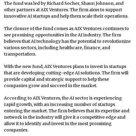
The fund was led by Richard Socher, Shaun Johnson, and
other partners at AIX Ventures. The firm aims to support
innovative AI startups and help them scale their operations.
The closure of the fund comes as AIX Ventures continues to
see promising opportunities in the AI industry. The firm
believes that AI technology has the potential to revolutionize
various sectors, including healthcare, finance, and
transportation.
With the new fund, AIX Ventures plans to invest in startups
that are developing cutting-edge AI solutions. The firm will
provide capital and strategic support to help these
companies grow and succeed in the market.
According to AIX Ventures, the AI sector is experiencing
rapid growth, with an increasing number of startups
entering the market. The firm believes that its expertise and
network in the industry will give it a competitive edge and
allow it to identify and invest in the most promising
companies.