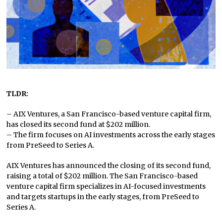
TLDR:
– AIX Ventures, a San Francisco-based venture capital firm,
has closed its second fund at $202 million.
– The firm focuses on AI investments across the early stages
from PreSeed to Series A.
AIX Ventures has announced the closing of its second fund,
raising a total of $202 million. The San Francisco-based
venture capital firm specializes in AI-focused investments
and targets startups in the early stages, from PreSeed to
Series A.