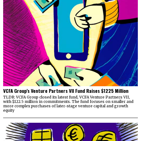
VCFA Group’s Venture Partners VII Fund Raises $1225 Million
TLDR: VCFA Group closed its latest fund, VCFA Venture Partners VII,
with $122.5 million in commitments. The fund focuses on smaller and
more complex purchases of later-stage venture capital and growth
equity