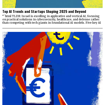
Top AI Trends and Startups Shaping 2025 and Beyond
“`html TLDR: Israel is excelling in applicative and vertical AI, focusing
on practical solutions in cybersecurity, healthcare, and defense rather
than competing with tech giants in foundational AI models. Five key AI