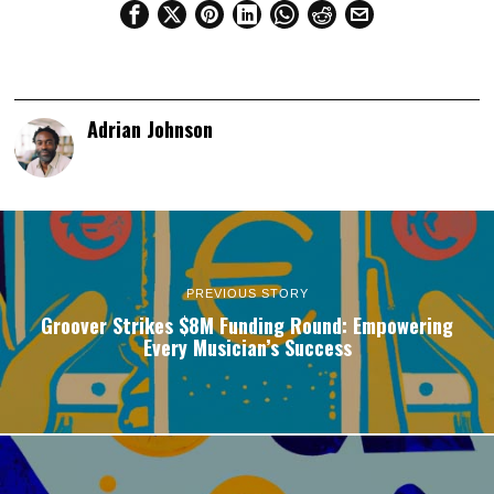
Adrian Johnson
PREVIOUS STORY
Groover Strikes $8M Funding Round: Empowering
Every Musician’s Success