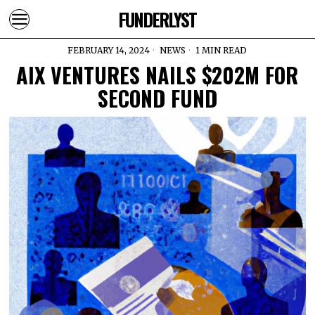
FUNDERLYST
FEBRUARY 14, 2024
NEWS
1 MIN READ
AIX VENTURES NAILS $202M FOR
SECOND FUND