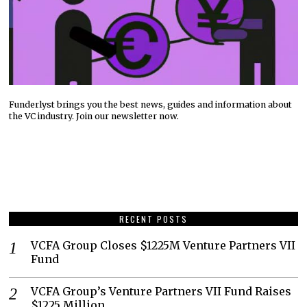
Funderlyst brings you the best news, guides and information about
the VC industry. Join our newsletter now.
RECENT POSTS
VCFA Group Closes $1225M Venture Partners VII
Fund
VCFA Group’s Venture Partners VII Fund Raises
$1225 Million