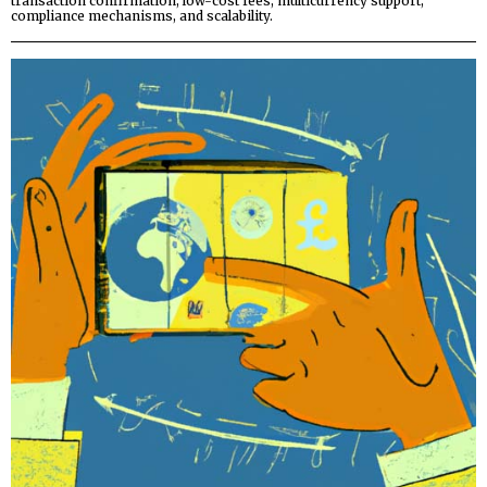
transaction confirmation, low-cost fees, multicurrency support,
compliance mechanisms, and scalability.