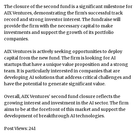
The closure of the second fund is a significant milestone for
AIX Ventures, demonstrating the firm’s successful track
record and strong investor interest. The fundraise will
provide the firm with the necessary capital to make
investments and support the growth of its portfolio
companies.
AIX Ventures is actively seeking opportunities to deploy
capital from the new fund. The firm is looking for AI
startups that have a unique value proposition and a strong
team. It is particularly interested in companies that are
developing AI solutions that address critical challenges and
have the potential to generate significant value.
Overall, AIX Ventures’ second fund closure reflects the
growing interest and investment in the AI sector. The firm
aims to be at the forefront of this market and support the
development of breakthrough AI technologies.
Post Views:
241