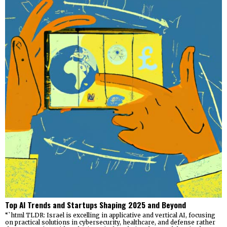
Top AI Trends and Startups Shaping 2025 and Beyond
“`html TLDR: Israel is excelling in applicative and vertical AI, focusing
on practical solutions in cybersecurity, healthcare, and defense rather