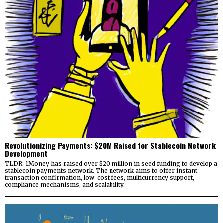
Revolutionizing Payments: $20M Raised for Stablecoin Network
Development
TLDR: 1Money has raised over $20 million in seed funding to develop a
stablecoin payments network. The network aims to offer instant
transaction confirmation, low-cost fees, multicurrency support,
compliance mechanisms, and scalability.