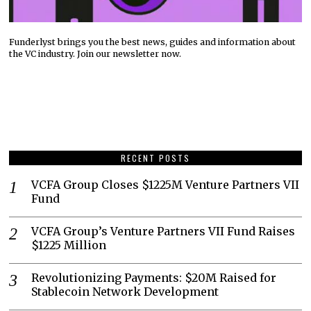
Funderlyst brings you the best news, guides and information about
the VC industry. Join our newsletter now.
RECENT POSTS
VCFA Group Closes $1225M Venture Partners VII
Fund
VCFA Group’s Venture Partners VII Fund Raises
$1225 Million
Revolutionizing Payments: $20M Raised for
Stablecoin Network Development