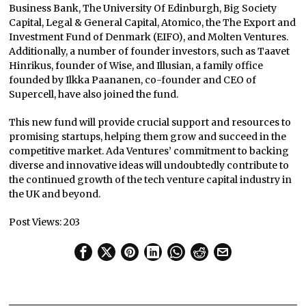
Business Bank, The University Of Edinburgh, Big Society
Capital, Legal & General Capital, Atomico, the The Export and
Investment Fund of Denmark (EIFO), and Molten Ventures.
Additionally, a number of founder investors, such as Taavet
Hinrikus, founder of Wise, and Illusian, a family office
founded by Ilkka Paananen, co-founder and CEO of
Supercell, have also joined the fund.
This new fund will provide crucial support and resources to
promising startups, helping them grow and succeed in the
competitive market. Ada Ventures’ commitment to backing
diverse and innovative ideas will undoubtedly contribute to
the continued growth of the tech venture capital industry in
the UK and beyond.
Post Views:
203