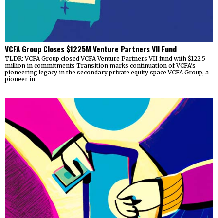
VCFA Group Closes $1225M Venture Partners VII Fund
TLDR: VCFA Group closed VCFA Venture Partners VII fund with $122.5
million in commitments Transition marks continuation of VCFA’s
pioneering legacy in the secondary private equity space VCFA Group, a
pioneer in