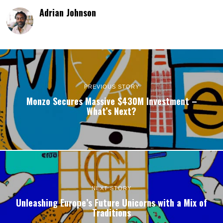
Adrian Johnson
PREVIOUS STORY
Monzo Secures Massive $430M Investment –
What’s Next?
NEXT STORY
Unleashing Europe’s Future Unicorns with a Mix of
Traditions