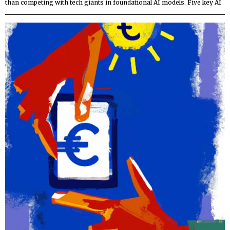
than competing with tech giants in foundational AI models. Five key AI