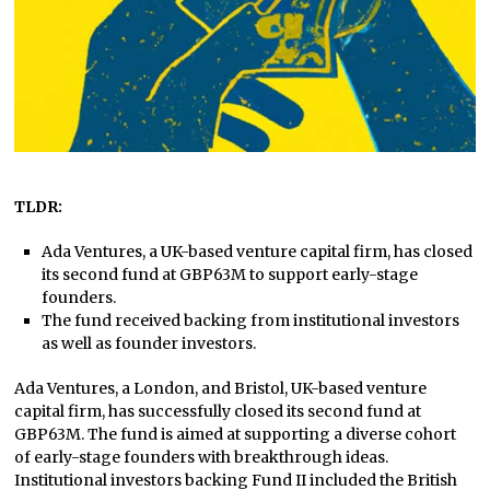
TLDR:
Ada Ventures, a UK-based venture capital firm, has closed
its second fund at GBP63M to support early-stage
founders.
The fund received backing from institutional investors
as well as founder investors.
Ada Ventures, a London, and Bristol, UK-based venture
capital firm, has successfully closed its second fund at
GBP63M. The fund is aimed at supporting a diverse cohort
of early-stage founders with breakthrough ideas.
Institutional investors backing Fund II included the British