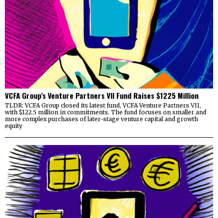
VCFA Group’s Venture Partners VII Fund Raises $1225 Million
TLDR: VCFA Group closed its latest fund, VCFA Venture Partners VII,
with $122.5 million in commitments. The fund focuses on smaller and
more complex purchases of later-stage venture capital and growth
equity