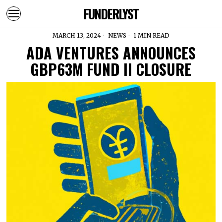
FUNDERLYST
MARCH 13, 2024
NEWS
1 MIN READ
ADA VENTURES ANNOUNCES
GBP63M FUND II CLOSURE