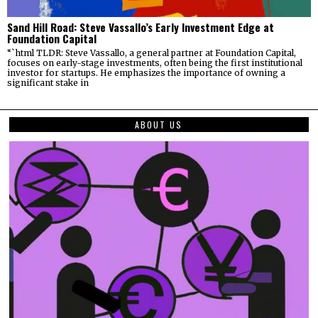
Sand Hill Road: Steve Vassallo’s Early Investment Edge at
Foundation Capital
“`html TLDR: Steve Vassallo, a general partner at Foundation Capital,
focuses on early-stage investments, often being the first institutional
investor for startups. He emphasizes the importance of owning a
significant stake in
ABOUT US