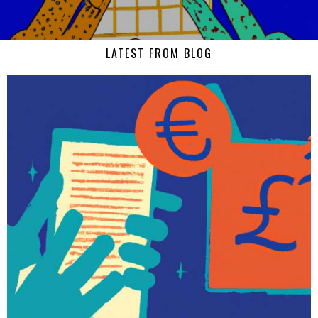
LATEST FROM BLOG