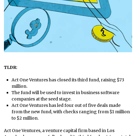
TLDR:
Act One Ventures has closed its third fund, raising $73
million.
The fund will be used to invest in business software
companies at the seed stage.
Act One Ventures has led four out of five deals made
from the new fund, with checks ranging from $1 million
to $2 million.
Act One Ventures, a venture capital firm based in Los