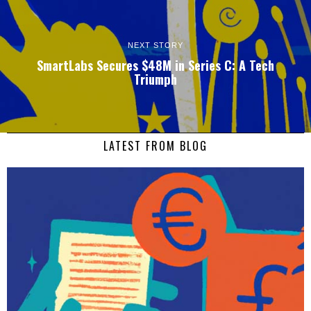
NEXT STORY
SmartLabs Secures $48M in Series C: A Tech
Triumph
LATEST FROM BLOG