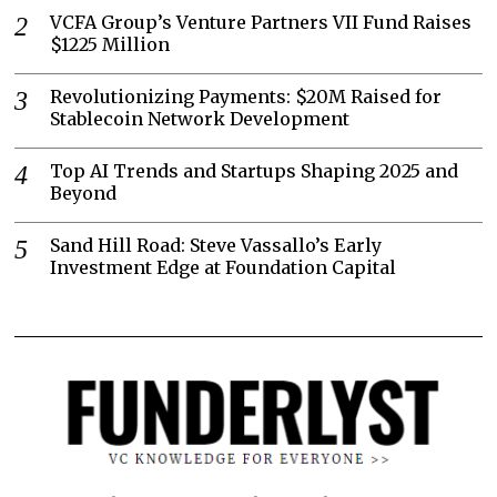
VCFA Group’s Venture Partners VII Fund Raises
$1225 Million
Revolutionizing Payments: $20M Raised for
Stablecoin Network Development
Top AI Trends and Startups Shaping 2025 and
Beyond
Sand Hill Road: Steve Vassallo’s Early
Investment Edge at Foundation Capital