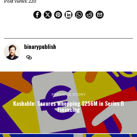
Post Views:
220
binarypublish
PREVIOUS STORY
Kashable: Secures Whopping $256M in Series B
Financing