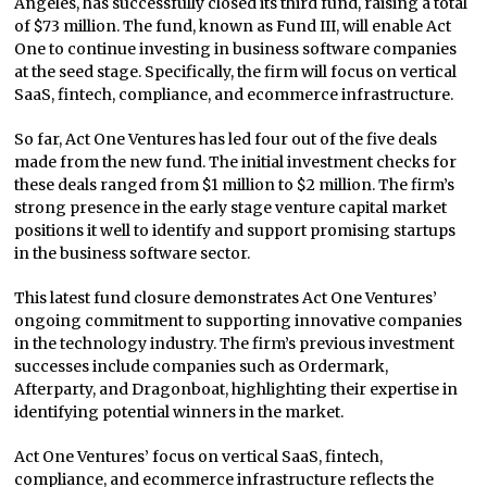
Angeles, has successfully closed its third fund, raising a total
of $73 million. The fund, known as Fund III, will enable Act
One to continue investing in business software companies
at the seed stage. Specifically, the firm will focus on vertical
SaaS, fintech, compliance, and ecommerce infrastructure.
So far, Act One Ventures has led four out of the five deals
made from the new fund. The initial investment checks for
these deals ranged from $1 million to $2 million. The firm’s
strong presence in the early stage venture capital market
positions it well to identify and support promising startups
in the business software sector.
This latest fund closure demonstrates Act One Ventures’
ongoing commitment to supporting innovative companies
in the technology industry. The firm’s previous investment
successes include companies such as Ordermark,
Afterparty, and Dragonboat, highlighting their expertise in
identifying potential winners in the market.
Act One Ventures’ focus on vertical SaaS, fintech,
compliance, and ecommerce infrastructure reflects the