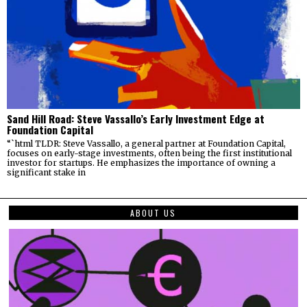
Sand Hill Road: Steve Vassallo’s Early Investment Edge at
Foundation Capital
“`html TLDR: Steve Vassallo, a general partner at Foundation Capital,
focuses on early-stage investments, often being the first institutional
investor for startups. He emphasizes the importance of owning a
significant stake in
ABOUT US