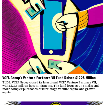
VCFA Group’s Venture Partners VII Fund Raises $1225 Million
TLDR: VCFA Group closed its latest fund, VCFA Venture Partners VII,
with $122.5 million in commitments. The fund focuses on smaller and
more complex purchases of later-stage venture capital and growth
equity