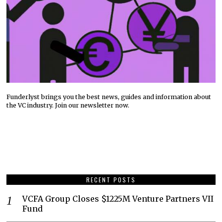
Funderlyst brings you the best news, guides and information about
the VC industry. Join our newsletter now.
RECENT POSTS
VCFA Group Closes $1225M Venture Partners VII
Fund