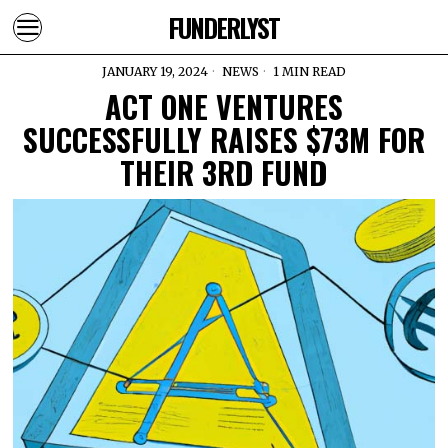
FUNDERLYST
JANUARY 19, 2024
NEWS
1 MIN READ
ACT ONE VENTURES
SUCCESSFULLY RAISES $73M FOR
THEIR 3RD FUND