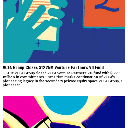
VCFA Group Closes $1225M Venture Partners VII Fund
TLDR: VCFA Group closed VCFA Venture Partners VII fund with $122.5
million in commitments Transition marks continuation of VCFA’s
pioneering legacy in the secondary private equity space VCFA Group, a
pioneer in