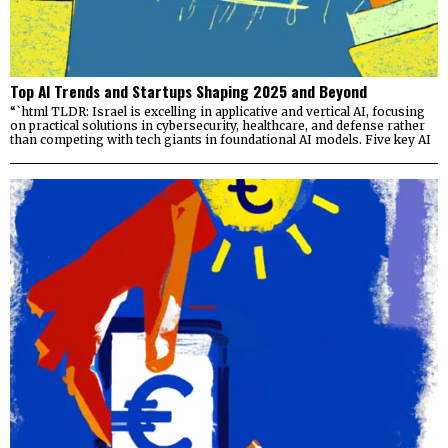
Top AI Trends and Startups Shaping 2025 and Beyond
“`html TLDR: Israel is excelling in applicative and vertical AI, focusing
on practical solutions in cybersecurity, healthcare, and defense rather
than competing with tech giants in foundational AI models. Five key AI