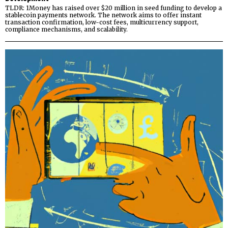
TLDR: 1Money has raised over $20 million in seed funding to develop a
stablecoin payments network. The network aims to offer instant
transaction confirmation, low-cost fees, multicurrency support,
compliance mechanisms, and scalability.