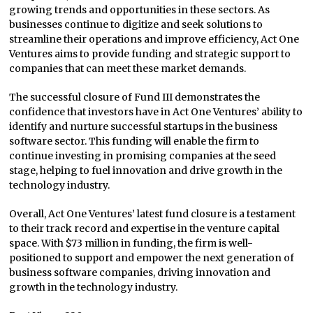
growing trends and opportunities in these sectors. As
businesses continue to digitize and seek solutions to
streamline their operations and improve efficiency, Act One
Ventures aims to provide funding and strategic support to
companies that can meet these market demands.
The successful closure of Fund III demonstrates the
confidence that investors have in Act One Ventures’ ability to
identify and nurture successful startups in the business
software sector. This funding will enable the firm to
continue investing in promising companies at the seed
stage, helping to fuel innovation and drive growth in the
technology industry.
Overall, Act One Ventures’ latest fund closure is a testament
to their track record and expertise in the venture capital
space. With $73 million in funding, the firm is well-
positioned to support and empower the next generation of
business software companies, driving innovation and
growth in the technology industry.