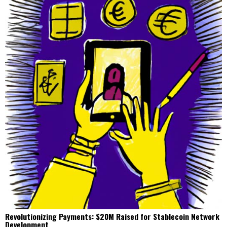
Revolutionizing Payments: $20M Raised for Stablecoin Network
Development