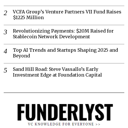
VCFA Group’s Venture Partners VII Fund Raises
$1225 Million
Revolutionizing Payments: $20M Raised for
Stablecoin Network Development
Top AI Trends and Startups Shaping 2025 and
Beyond
Sand Hill Road: Steve Vassallo’s Early
Investment Edge at Foundation Capital