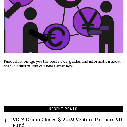
Funderlyst brings you the best news, guides and information about
the VC industry. Join our newsletter now.
RECENT POSTS
VCFA Group Closes $1225M Venture Partners VII
Fund