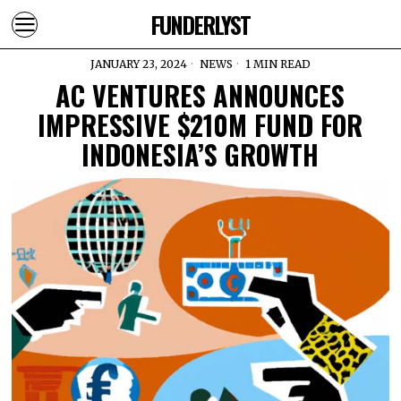
FUNDERLYST
JANUARY 23, 2024
NEWS
1 MIN READ
AC VENTURES ANNOUNCES
IMPRESSIVE $210M FUND FOR
INDONESIA’S GROWTH