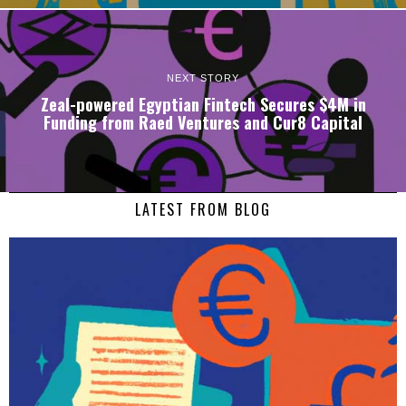
NEXT STORY
Zeal-powered Egyptian Fintech Secures $4M in
Funding from Raed Ventures and Cur8 Capital
LATEST FROM BLOG