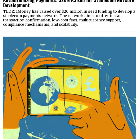
Revolutionizing Payments: $20M Raised for Stablecoin Network
Development
TLDR: 1Money has raised over $20 million in seed funding to develop a
stablecoin payments network. The network aims to offer instant
transaction confirmation, low-cost fees, multicurrency support,
compliance mechanisms, and scalability.