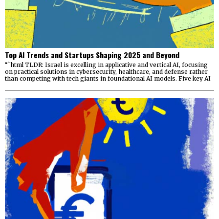
Top AI Trends and Startups Shaping 2025 and Beyond
“`html TLDR: Israel is excelling in applicative and vertical AI, focusing
on practical solutions in cybersecurity, healthcare, and defense rather
than competing with tech giants in foundational AI models. Five key AI