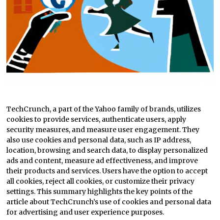
TechCrunch, a part of the Yahoo family of brands, utilizes
cookies to provide services, authenticate users, apply
security measures, and measure user engagement. They
also use cookies and personal data, such as IP address,
location, browsing and search data, to display personalized
ads and content, measure ad effectiveness, and improve
their products and services. Users have the option to accept
all cookies, reject all cookies, or customize their privacy
settings. This summary highlights the key points of the
article about TechCrunch’s use of cookies and personal data
for advertising and user experience purposes.