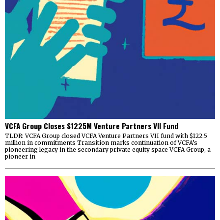
VCFA Group Closes $1225M Venture Partners VII Fund
TLDR: VCFA Group closed VCFA Venture Partners VII fund with $122.5
million in commitments Transition marks continuation of VCFA’s
pioneering legacy in the secondary private equity space VCFA Group, a
pioneer in