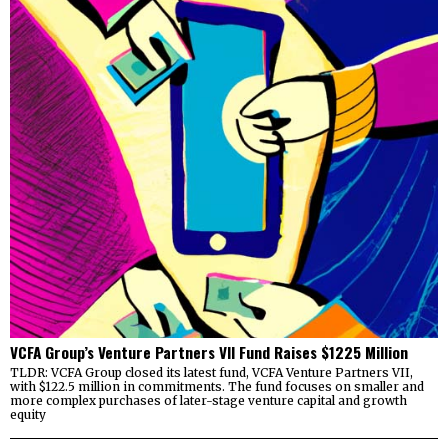
VCFA Group’s Venture Partners VII Fund Raises $1225 Million
TLDR: VCFA Group closed its latest fund, VCFA Venture Partners VII,
with $122.5 million in commitments. The fund focuses on smaller and
more complex purchases of later-stage venture capital and growth
equity