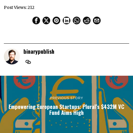
Post Views:
212
binarypublish
PREVIOUS STORY
Empowering European Startups: Plural’s $432M VC
Fund Aims High