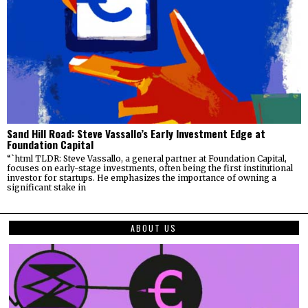
Sand Hill Road: Steve Vassallo’s Early Investment Edge at
Foundation Capital
“`html TLDR: Steve Vassallo, a general partner at Foundation Capital,
focuses on early-stage investments, often being the first institutional
investor for startups. He emphasizes the importance of owning a
significant stake in
ABOUT US