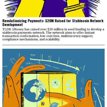
Revolutionizing Payments: $20M Raised for Stablecoin Network
Development
TLDR: 1Money has raised over $20 million in seed funding to develop a
stablecoin payments network. The network aims to offer instant
transaction confirmation, low-cost fees, multicurrency support,
compliance mechanisms, and scalability.