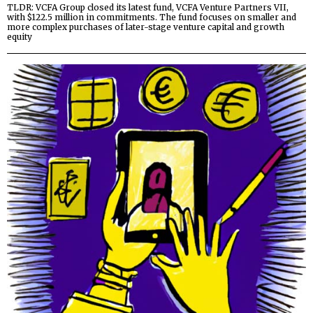
TLDR: VCFA Group closed its latest fund, VCFA Venture Partners VII,
with $122.5 million in commitments. The fund focuses on smaller and
more complex purchases of later-stage venture capital and growth
equity