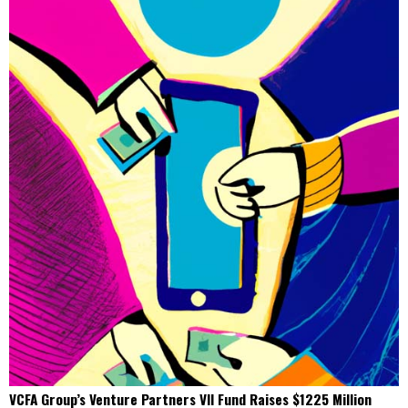
VCFA Group’s Venture Partners VII Fund Raises $1225 Million