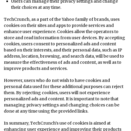
Users can manage their privacy settings and change
their choices at any time.
TechCrunch, as a part of the Yahoo family of brands, uses
cookies on their sites and apps to provide services and
enhance user experience. Cookies allow the operators to
store and read information from user devices. By accepting
cookies, users consent to personalized ads and content
based on their interests, and their personal data, such as IP
address, location, browsing, and search data, will be used to
measure the effectiveness of ads and content, as well as to
improve products and services.
However, users who do not wish to have cookies and
personal data used for these additional purposes can reject
them. By rejecting cookies, users will not experience
personalized ads and content. It is important to note that
managing privacy settings and changing choices can be
done at any time using the provided links.
In summary, TechCrunch’s use of cookies is aimed at
enhancing user experience and improving their products