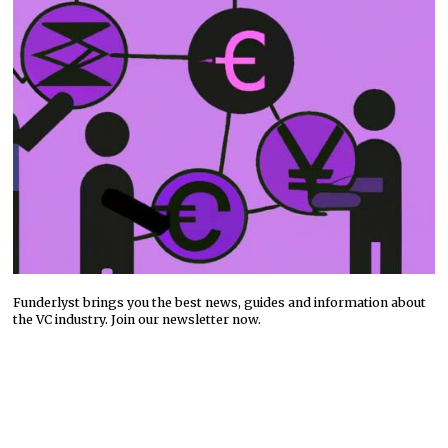
Funderlyst brings you the best news, guides and information about
the VC industry. Join our newsletter now.