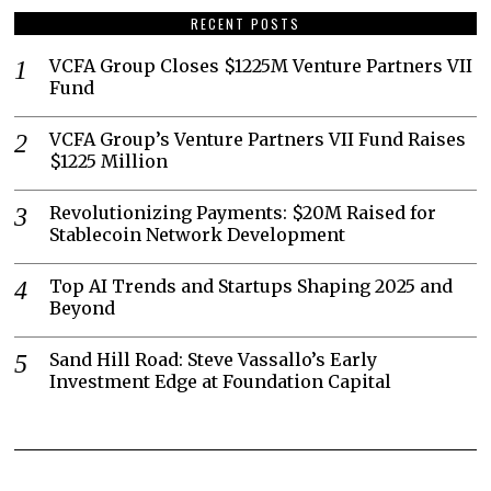
RECENT POSTS
VCFA Group Closes $1225M Venture Partners VII
Fund
VCFA Group’s Venture Partners VII Fund Raises
$1225 Million
Revolutionizing Payments: $20M Raised for
Stablecoin Network Development
Top AI Trends and Startups Shaping 2025 and
Beyond
Sand Hill Road: Steve Vassallo’s Early
Investment Edge at Foundation Capital