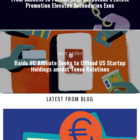
Promotion Elevates Secondaries Exec
NEXT STORY
Baidu VC Affiliate Seeks to Offload US Startup
Holdings amidst Tense Relations
LATEST FROM BLOG