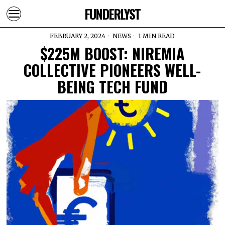
FUNDERLYST
FEBRUARY 2, 2024
NEWS
1 MIN READ
$225M BOOST: NIREMIA
COLLECTIVE PIONEERS WELL-
BEING TECH FUND