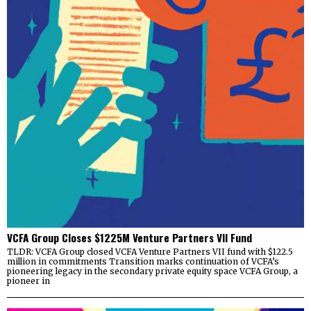
VCFA Group Closes $1225M Venture Partners VII Fund
TLDR: VCFA Group closed VCFA Venture Partners VII fund with $122.5
million in commitments Transition marks continuation of VCFA’s
pioneering legacy in the secondary private equity space VCFA Group, a
pioneer in