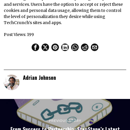
and services. Users have the option to accept or reject these
cookies and personal data usage, allowing them to control
the level of personalization they desire while using
TechCrunch’s sites and apps.
Post Views:
199
Adrian Johnson
PREVIOUS STORY
From Success to Partnership: StepStone’s Latest