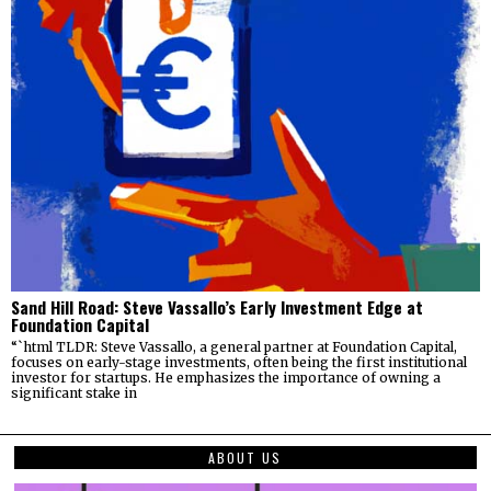
Sand Hill Road: Steve Vassallo’s Early Investment Edge at
Foundation Capital
“`html TLDR: Steve Vassallo, a general partner at Foundation Capital,
focuses on early-stage investments, often being the first institutional
investor for startups. He emphasizes the importance of owning a
significant stake in
ABOUT US