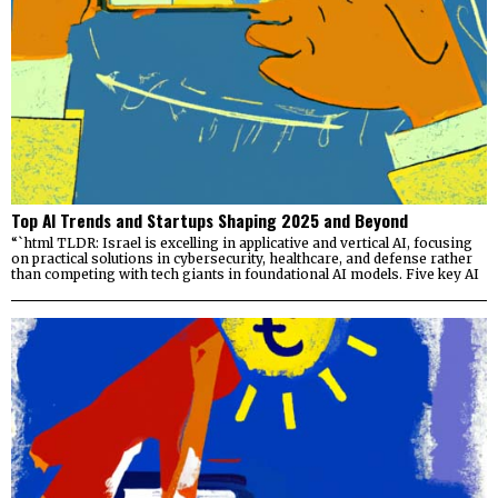
Top AI Trends and Startups Shaping 2025 and Beyond
“`html TLDR: Israel is excelling in applicative and vertical AI, focusing
on practical solutions in cybersecurity, healthcare, and defense rather
than competing with tech giants in foundational AI models. Five key AI