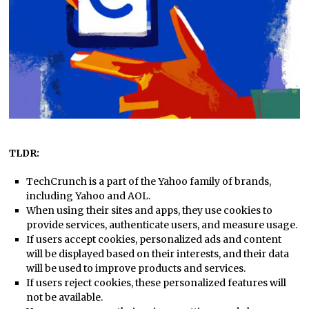
TLDR:
TechCrunch is a part of the Yahoo family of brands,
including Yahoo and AOL.
When using their sites and apps, they use cookies to
provide services, authenticate users, and measure usage.
If users accept cookies, personalized ads and content
will be displayed based on their interests, and their data
will be used to improve products and services.
If users reject cookies, these personalized features will
not be available.