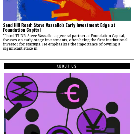
Sand Hill Road: Steve Vassallo’s Early Investment Edge at
Foundation Capital
“`html TLDR: Steve Vassallo, a general partner at Foundation Capital,
focuses on early-stage investments, often being the first institutional
investor for startups. He emphasizes the importance of owning a
significant stake in
ABOUT US