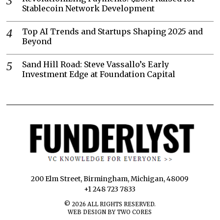
Stablecoin Network Development
Top AI Trends and Startups Shaping 2025 and
Beyond
Sand Hill Road: Steve Vassallo’s Early
Investment Edge at Foundation Capital
200 Elm Street, Birmingham, Michigan, 48009
+1 248 723 7833
©
2026
ALL RIGHTS RESERVED.
WEB DESIGN BY TWO CORES