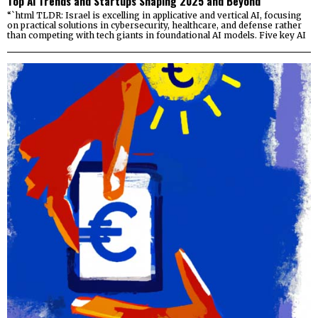
Top AI Trends and Startups Shaping 2025 and Beyond
“`html TLDR: Israel is excelling in applicative and vertical AI, focusing
on practical solutions in cybersecurity, healthcare, and defense rather
than competing with tech giants in foundational AI models. Five key AI