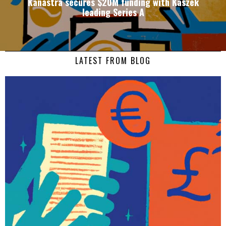
Kanastra secures $20M funding with Kaszek
leading Series A
LATEST FROM BLOG