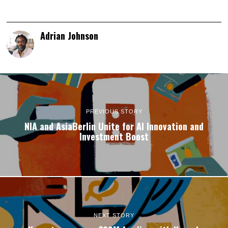
Adrian Johnson
PREVIOUS STORY
NIA and AsiaBerlin Unite for AI Innovation and
Investment Boost
NEXT STORY