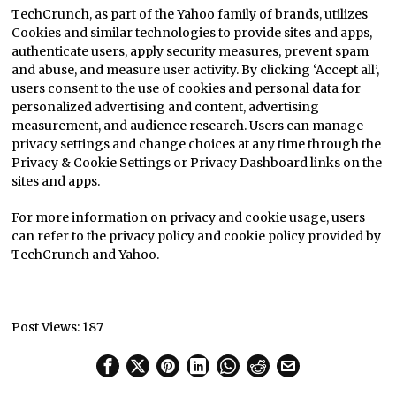
TechCrunch, as part of the Yahoo family of brands, utilizes
Cookies and similar technologies to provide sites and apps,
authenticate users, apply security measures, prevent spam
and abuse, and measure user activity. By clicking ‘Accept all’,
users consent to the use of cookies and personal data for
personalized advertising and content, advertising
measurement, and audience research. Users can manage
privacy settings and change choices at any time through the
Privacy & Cookie Settings or Privacy Dashboard links on the
sites and apps.
For more information on privacy and cookie usage, users
can refer to the privacy policy and cookie policy provided by
TechCrunch and Yahoo.
Post Views:
187