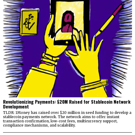
Revolutionizing Payments: $20M Raised for Stablecoin Network
Development
TLDR: 1Money has raised over $20 million in seed funding to develop a
stablecoin payments network. The network aims to offer instant
transaction confirmation, low-cost fees, multicurrency support,
compliance mechanisms, and scalability.