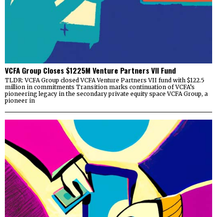
VCFA Group Closes $1225M Venture Partners VII Fund
TLDR: VCFA Group closed VCFA Venture Partners VII fund with $122.5
million in commitments Transition marks continuation of VCFA’s
pioneering legacy in the secondary private equity space VCFA Group, a
pioneer in