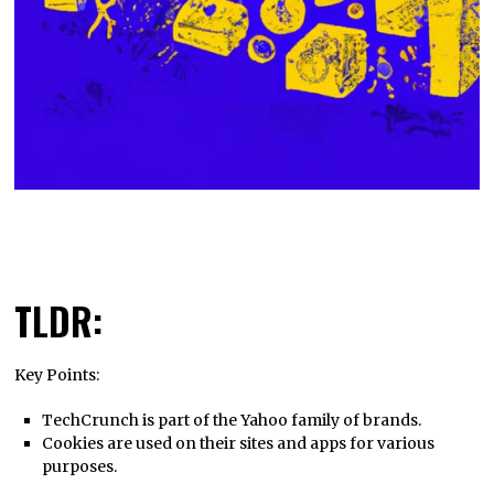
TLDR:
Key Points:
TechCrunch is part of the Yahoo family of brands.
Cookies are used on their sites and apps for various
purposes.