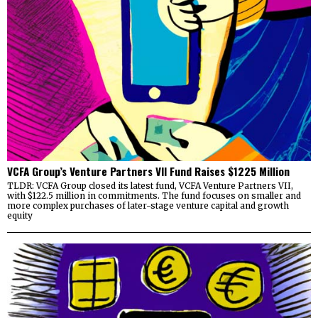
VCFA Group’s Venture Partners VII Fund Raises $1225 Million
TLDR: VCFA Group closed its latest fund, VCFA Venture Partners VII,
with $122.5 million in commitments. The fund focuses on smaller and
more complex purchases of later-stage venture capital and growth
equity