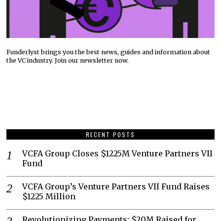
Funderlyst brings you the best news, guides and information about
the VC industry. Join our newsletter now.
RECENT POSTS
VCFA Group Closes $1225M Venture Partners VII
Fund
VCFA Group’s Venture Partners VII Fund Raises
$1225 Million
Revolutionizing Payments: $20M Raised for