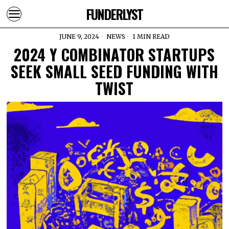
FUNDERLYST
JUNE 9, 2024
NEWS
1 MIN READ
2024 Y COMBINATOR STARTUPS
SEEK SMALL SEED FUNDING WITH
TWIST