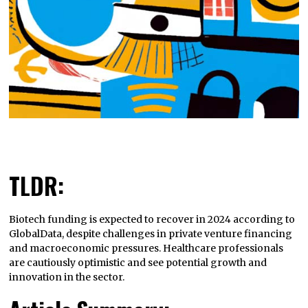
TLDR:
Biotech funding is expected to recover in 2024 according to
GlobalData, despite challenges in private venture financing
and macroeconomic pressures. Healthcare professionals
are cautiously optimistic and see potential growth and
innovation in the sector.