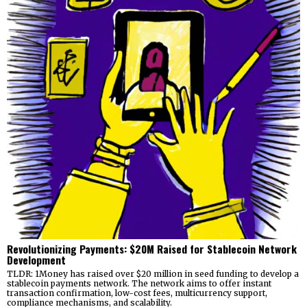
Revolutionizing Payments: $20M Raised for Stablecoin Network
Development
TLDR: 1Money has raised over $20 million in seed funding to develop a
stablecoin payments network. The network aims to offer instant
transaction confirmation, low-cost fees, multicurrency support,
compliance mechanisms, and scalability.