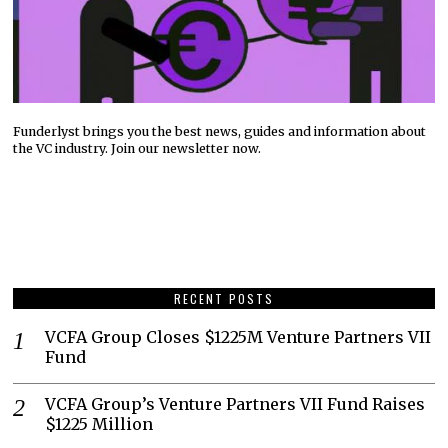
Funderlyst brings you the best news, guides and information about
the VC industry. Join our newsletter now.
RECENT POSTS
VCFA Group Closes $1225M Venture Partners VII
Fund
VCFA Group’s Venture Partners VII Fund Raises
$1225 Million