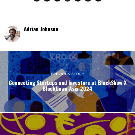
Adrian Johnson
PREVIOUS STORY
Connecting Startups and Investors at BlockShow X
BlockDown Asia 2024