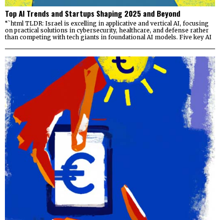
Top AI Trends and Startups Shaping 2025 and Beyond
“`html TLDR: Israel is excelling in applicative and vertical AI, focusing
on practical solutions in cybersecurity, healthcare, and defense rather
than competing with tech giants in foundational AI models. Five key AI