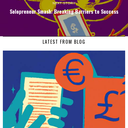
NEXT STORY
Solopreneur Smash: Breaking Barriers to Success
LATEST FROM BLOG