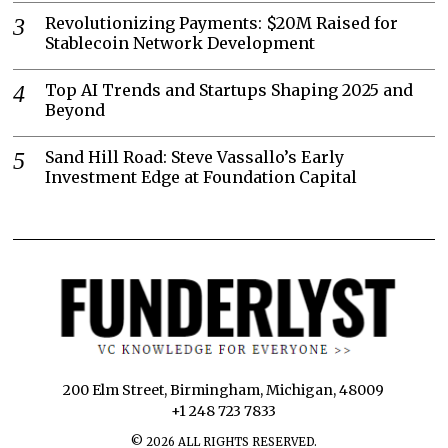
Revolutionizing Payments: $20M Raised for
Stablecoin Network Development
Top AI Trends and Startups Shaping 2025 and
Beyond
Sand Hill Road: Steve Vassallo’s Early
Investment Edge at Foundation Capital
200 Elm Street, Birmingham, Michigan, 48009
+1 248 723 7833
©
2026
ALL RIGHTS RESERVED.