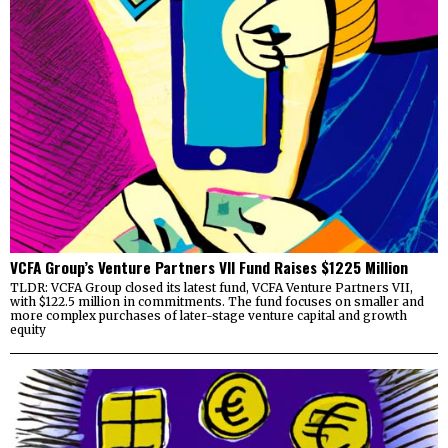
VCFA Group’s Venture Partners VII Fund Raises $1225 Million
TLDR: VCFA Group closed its latest fund, VCFA Venture Partners VII,
with $122.5 million in commitments. The fund focuses on smaller and
more complex purchases of later-stage venture capital and growth
equity