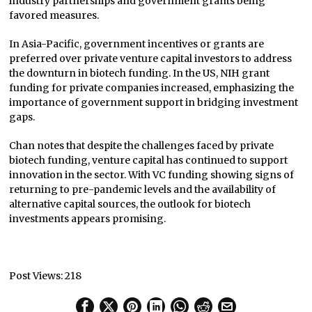
industry partnerships and government grants being
favored measures.
In Asia-Pacific, government incentives or grants are
preferred over private venture capital investors to address
the downturn in biotech funding. In the US, NIH grant
funding for private companies increased, emphasizing the
importance of government support in bridging investment
gaps.
Chan notes that despite the challenges faced by private
biotech funding, venture capital has continued to support
innovation in the sector. With VC funding showing signs of
returning to pre-pandemic levels and the availability of
alternative capital sources, the outlook for biotech
investments appears promising.
Post Views:
218