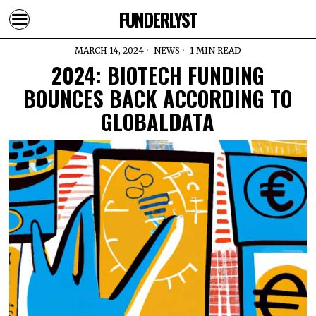
FUNDERLYST
MARCH 14, 2024
NEWS
1 MIN READ
2024: BIOTECH FUNDING
BOUNCES BACK ACCORDING TO
GLOBALDATA