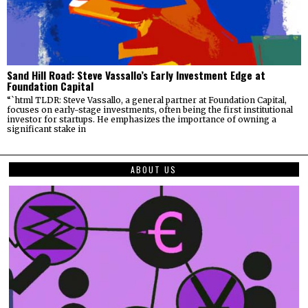
Sand Hill Road: Steve Vassallo’s Early Investment Edge at
Foundation Capital
“`html TLDR: Steve Vassallo, a general partner at Foundation Capital,
focuses on early-stage investments, often being the first institutional
investor for startups. He emphasizes the importance of owning a
significant stake in
ABOUT US