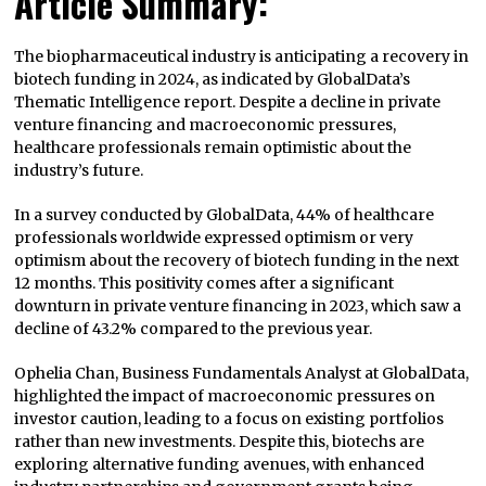
Article Summary:
The biopharmaceutical industry is anticipating a recovery in
biotech funding in 2024, as indicated by GlobalData’s
Thematic Intelligence report. Despite a decline in private
venture financing and macroeconomic pressures,
healthcare professionals remain optimistic about the
industry’s future.
In a survey conducted by GlobalData, 44% of healthcare
professionals worldwide expressed optimism or very
optimism about the recovery of biotech funding in the next
12 months. This positivity comes after a significant
downturn in private venture financing in 2023, which saw a
decline of 43.2% compared to the previous year.
Ophelia Chan, Business Fundamentals Analyst at GlobalData,
highlighted the impact of macroeconomic pressures on
investor caution, leading to a focus on existing portfolios
rather than new investments. Despite this, biotechs are
exploring alternative funding avenues, with enhanced