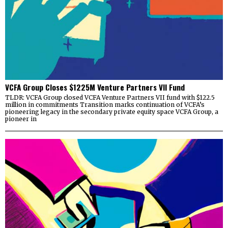
VCFA Group Closes $1225M Venture Partners VII Fund
TLDR: VCFA Group closed VCFA Venture Partners VII fund with $122.5
million in commitments Transition marks continuation of VCFA’s
pioneering legacy in the secondary private equity space VCFA Group, a
pioneer in