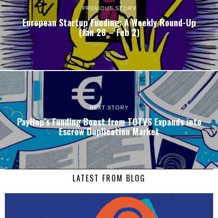
PREVIOUS STORY
European Startup Funding: A Weekly Round-Up
(Jan 28 – Feb 2)
NEXT STORY
PayHop’s Funding Boost from TOTVS Expands into
Escrow Duplication Market
LATEST FROM BLOG