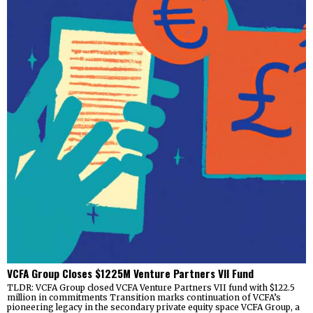
VCFA Group Closes $1225M Venture Partners VII Fund
TLDR: VCFA Group closed VCFA Venture Partners VII fund with $122.5
million in commitments Transition marks continuation of VCFA’s
pioneering legacy in the secondary private equity space VCFA Group, a