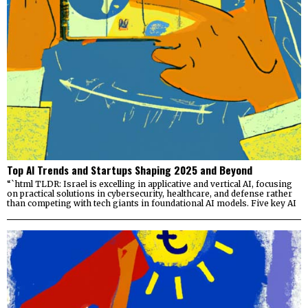
Top AI Trends and Startups Shaping 2025 and Beyond
“`html TLDR: Israel is excelling in applicative and vertical AI, focusing
on practical solutions in cybersecurity, healthcare, and defense rather
than competing with tech giants in foundational AI models. Five key AI