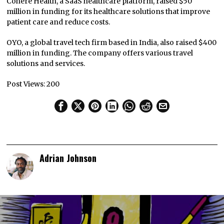
Cohere Health, a SaaS healthcare platform, raised $50
million in funding for its healthcare solutions that improve
patient care and reduce costs.
OYO, a global travel tech firm based in India, also raised $400
million in funding. The company offers various travel
solutions and services.
Post Views:
200
Adrian Johnson