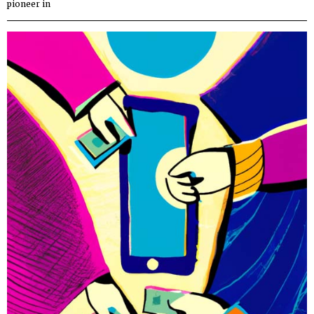
pioneer in