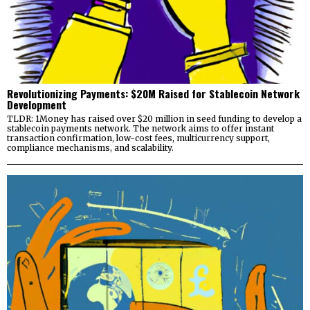
Revolutionizing Payments: $20M Raised for Stablecoin Network
Development
TLDR: 1Money has raised over $20 million in seed funding to develop a
stablecoin payments network. The network aims to offer instant
transaction confirmation, low-cost fees, multicurrency support,
compliance mechanisms, and scalability.