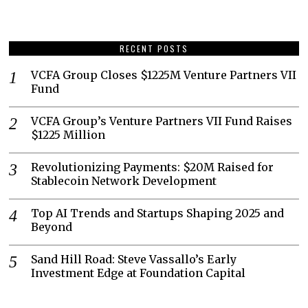
RECENT POSTS
VCFA Group Closes $1225M Venture Partners VII
Fund
VCFA Group’s Venture Partners VII Fund Raises
$1225 Million
Revolutionizing Payments: $20M Raised for
Stablecoin Network Development
Top AI Trends and Startups Shaping 2025 and
Beyond
Sand Hill Road: Steve Vassallo’s Early
Investment Edge at Foundation Capital