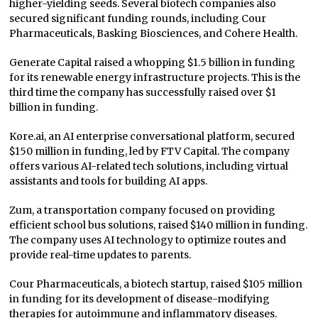
higher-yielding seeds. Several biotech companies also
secured significant funding rounds, including Cour
Pharmaceuticals, Basking Biosciences, and Cohere Health.
Generate Capital raised a whopping $1.5 billion in funding
for its renewable energy infrastructure projects. This is the
third time the company has successfully raised over $1
billion in funding.
Kore.ai, an AI enterprise conversational platform, secured
$150 million in funding, led by FTV Capital. The company
offers various AI-related tech solutions, including virtual
assistants and tools for building AI apps.
Zum, a transportation company focused on providing
efficient school bus solutions, raised $140 million in funding.
The company uses AI technology to optimize routes and
provide real-time updates to parents.
Cour Pharmaceuticals, a biotech startup, raised $105 million
in funding for its development of disease-modifying
therapies for autoimmune and inflammatory diseases.