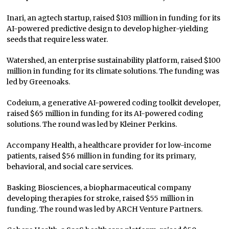
Inari, an agtech startup, raised $103 million in funding for its
AI-powered predictive design to develop higher-yielding
seeds that require less water.
Watershed, an enterprise sustainability platform, raised $100
million in funding for its climate solutions. The funding was
led by Greenoaks.
Codeium, a generative AI-powered coding toolkit developer,
raised $65 million in funding for its AI-powered coding
solutions. The round was led by Kleiner Perkins.
Accompany Health, a healthcare provider for low-income
patients, raised $56 million in funding for its primary,
behavioral, and social care services.
Basking Biosciences, a biopharmaceutical company
developing therapies for stroke, raised $55 million in
funding. The round was led by ARCH Venture Partners.