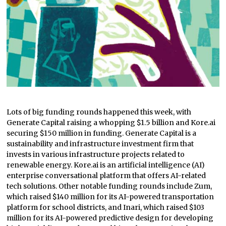
Lots of big funding rounds happened this week, with
Generate Capital raising a whopping $1.5 billion and Kore.ai
securing $150 million in funding. Generate Capital is a
sustainability and infrastructure investment firm that
invests in various infrastructure projects related to
renewable energy. Kore.ai is an artificial intelligence (AI)
enterprise conversational platform that offers AI-related
tech solutions. Other notable funding rounds include Zum,
which raised $140 million for its AI-powered transportation
platform for school districts, and Inari, which raised $103
million for its AI-powered predictive design for developing