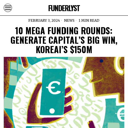
FUNDERLYST
FEBRUARY 3, 2024
NEWS
1 MIN READ
10 MEGA FUNDING ROUNDS:
GENERATE CAPITAL’S BIG WIN,
KOREAI’S $150M