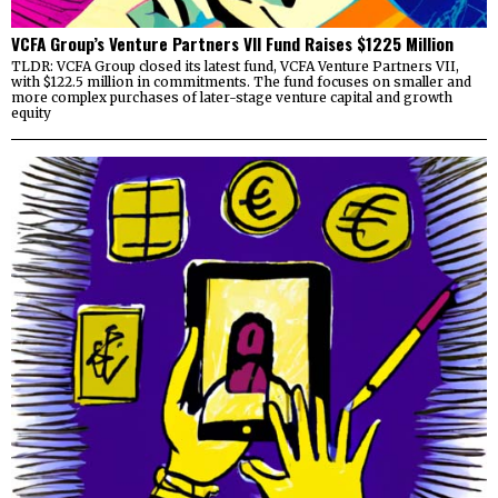
VCFA Group’s Venture Partners VII Fund Raises $1225 Million
TLDR: VCFA Group closed its latest fund, VCFA Venture Partners VII,
with $122.5 million in commitments. The fund focuses on smaller and
more complex purchases of later-stage venture capital and growth
equity