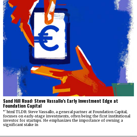
Sand Hill Road: Steve Vassallo’s Early Investment Edge at
Foundation Capital
“`html TLDR: Steve Vassallo, a general partner at Foundation Capital,
focuses on early-stage investments, often being the first institutional
investor for startups. He emphasizes the importance of owning a
significant stake in