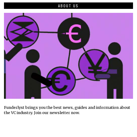
ABOUT US
Funderlyst brings you the best news, guides and information about
the VC industry. Join our newsletter now.