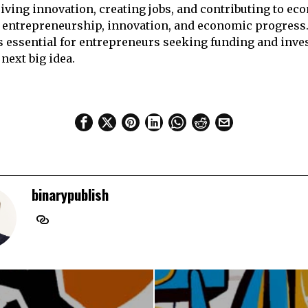
riving innovation, creating jobs, and contributing to ec
of entrepreneurship, innovation, and economic progres
is essential for entrepreneurs seeking funding and inve
 next big idea.
binarypublish