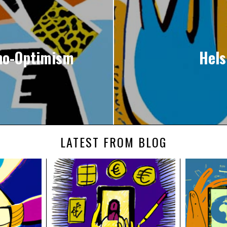
hno-Optimism
Hels
LATEST FROM BLOG