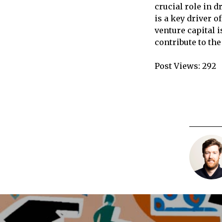
crucial role in d
is a key driver 
venture capital 
contribute to the
Post Views:
292