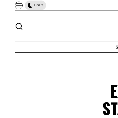
LIGHT
E
S