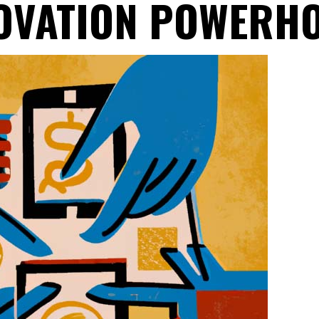
OVATION POWERH