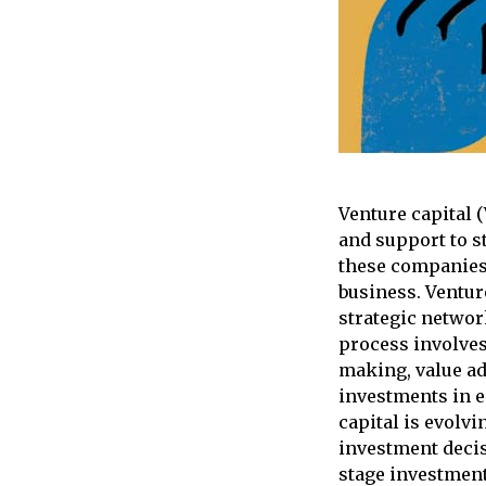
Venture capital 
and support to s
these companies 
business. Venture
strategic networ
process involves
making, value ad
investments in e
capital is evolvi
investment decis
stage investment