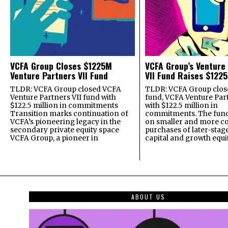
VCFA Group Closes $1225M
VCFA Group’s Venture
Venture Partners VII Fund
VII Fund Raises $1225
TLDR: VCFA Group closed VCFA
TLDR: VCFA Group closed
Venture Partners VII fund with
fund, VCFA Venture Part
$122.5 million in commitments
with $122.5 million in
Transition marks continuation of
commitments. The fund
VCFA’s pioneering legacy in the
on smaller and more c
secondary private equity space
purchases of later-stag
VCFA Group, a pioneer in
capital and growth equi
ABOUT US