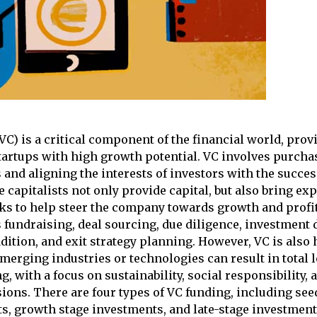
(VC) is a critical component of the financial world, pro
tartups with high growth potential. VC involves purcha
and aligning the interests of investors with the succes
 capitalists not only provide capital, but also bring ex
ks to help steer the company towards growth and profit
 fundraising, deal sourcing, due diligence, investment 
dition, and exit strategy planning. However, VC is also 
merging industries or technologies can result in total 
ng, with a focus on sustainability, social responsibility, 
ions. There are four types of VC funding, including see
s, growth stage investments, and late-stage investment