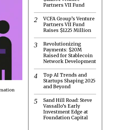
Partners VII Fund
VCFA Group’s Venture
Partners VII Fund
Raises $1225 Million
Revolutionizing
Payments: $20M
Raised for Stablecoin
Network Development
Top AI Trends and
Startups Shaping 2025
and Beyond
rmation
Sand Hill Road: Steve
Vassallo’s Early
Investment Edge at
Foundation Capital