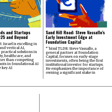
nds and Startups
Sand Hill Road: Steve Vassallo’s
025 and Beyond
Early Investment Edge at
Foundation Capital
 Israel is excelling in
and vertical AI,
“`html TLDR: Steve Vassallo, a
practical solutions in
general partner at Foundation
ty, healthcare, and
Capital, focuses on early-stage
ther than competing
investments, often being the first
ants in foundational AI
institutional investor for startups.
e key AI
He emphasizes the importance of
owning a significant stake in