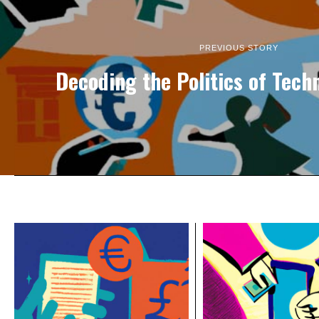
PREVIOUS STORY
Decoding the Politics of Tec