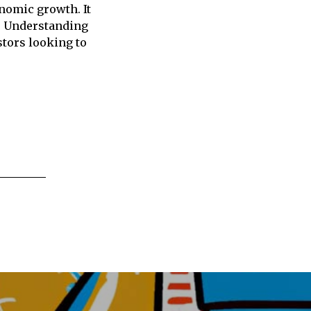
onomic growth. It
s. Understanding
stors looking to