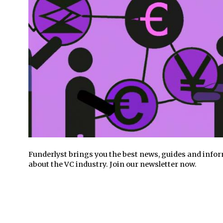
Funderlyst brings you the best news, guides and info
about the VC industry. Join our newsletter now.