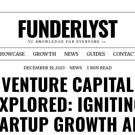
FUNDERLYST
VC KNOWLEDGE FOR EVERYONE >>
SHOWCASE
GROWTH
NEWS
GUIDES
CONTAC
DECEMBER 19, 2023
NEWS
1 MIN READ
VENTURE CAPITAL
XPLORED: IGNITI
TARTUP GROWTH A