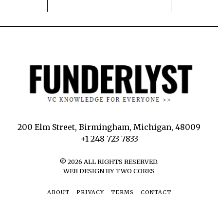
200 Elm Street, Birmingham, Michigan, 48009
+1 248 723 7833
©
2026
ALL RIGHTS RESERVED.
WEB DESIGN BY TWO CORES
ABOUT
PRIVACY
TERMS
CONTACT