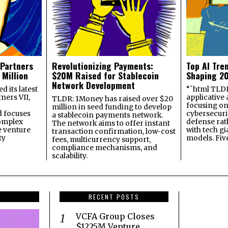
 Partners
Revolutionizing Payments:
Top AI Tre
 Million
$20M Raised for Stablecoin
Shaping 2
Network Development
 its latest
“`html TLDR:
ners VII,
applicative 
TLDR: 1Money has raised over $20
focusing on 
million in seed funding to develop
 focuses
cybersecuri
a stablecoin payments network.
omplex
defense ra
The network aims to offer instant
e venture
with tech gi
transaction confirmation, low-cost
ty
models. Fiv
fees, multicurrency support,
compliance mechanisms, and
scalability.
RECENT POSTS
VCFA Group Closes
$1225M Venture