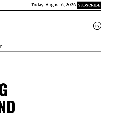
Today:
August 6, 2026
SUBSCRIBE
T
NG
ND