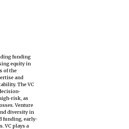
viding funding
sing equity in
s of the
pertise and
ability. The VC
decision-
high-risk, as
losses. Venture
and diversity in
d funding, early-
s. VC plays a