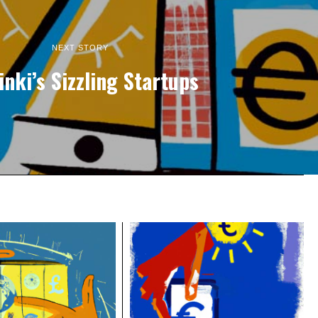
NEXT STORY
inki’s Sizzling Startups