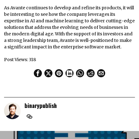
As Avante continues to develop and refine its products, it will
be interesting to see how the company leverages its
expertise in AI and machine learning to deliver cutting-edge
solutions that address the evolving needs of businesses in
the modern digital age. With the support of its investors and
a strong leadership team, Avante is well-positioned to make
a significant impact in the enterprise software market.
Post Views:
318
binarypublish