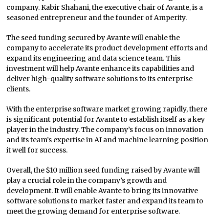
company. Kabir Shahani, the executive chair of Avante, is a
seasoned entrepreneur and the founder of Amperity.
The seed funding secured by Avante will enable the
company to accelerate its product development efforts and
expand its engineering and data science team. This
investment will help Avante enhance its capabilities and
deliver high-quality software solutions to its enterprise
clients.
With the enterprise software market growing rapidly, there
is significant potential for Avante to establish itself as a key
player in the industry. The company’s focus on innovation
and its team’s expertise in AI and machine learning position
it well for success.
Overall, the $10 million seed funding raised by Avante will
play a crucial role in the company’s growth and
development. It will enable Avante to bring its innovative
software solutions to market faster and expand its team to
meet the growing demand for enterprise software.