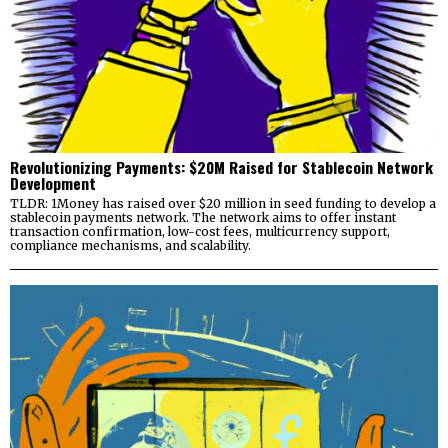
Revolutionizing Payments: $20M Raised for Stablecoin Network
Development
TLDR: 1Money has raised over $20 million in seed funding to develop a
stablecoin payments network. The network aims to offer instant
transaction confirmation, low-cost fees, multicurrency support,
compliance mechanisms, and scalability.