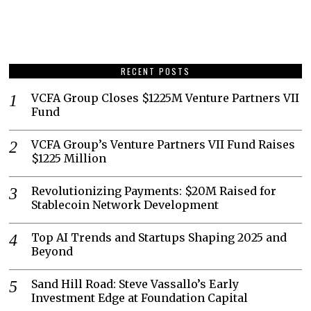
RECENT POSTS
VCFA Group Closes $1225M Venture Partners VII
Fund
VCFA Group’s Venture Partners VII Fund Raises
$1225 Million
Revolutionizing Payments: $20M Raised for
Stablecoin Network Development
Top AI Trends and Startups Shaping 2025 and
Beyond
Sand Hill Road: Steve Vassallo’s Early
Investment Edge at Foundation Capital