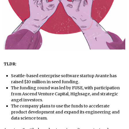
TLDR:
Seattle-based enterprise software startup Avante has
raised $10 million in seed funding.
The funding round was led by FUSE, with participation
from Ascend Venture Capital, Highsage, and strategic
angel investors.
The company plans to use the funds to accelerate
product development and expand its engineering and
data science team.