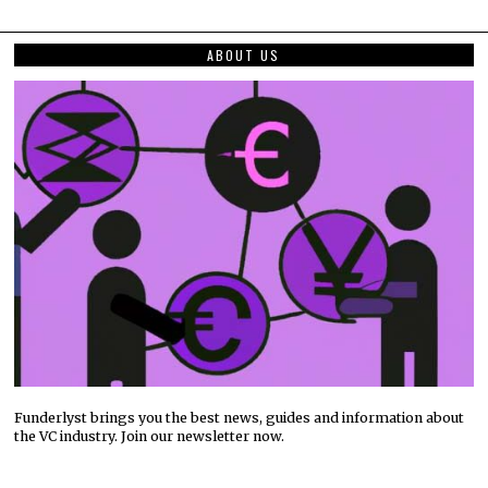
ABOUT US
Funderlyst brings you the best news, guides and information about
the VC industry. Join our newsletter now.