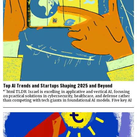
Top AI Trends and Startups Shaping 2025 and Beyond
“`html TLDR: Israel is excelling in applicative and vertical AI, focusing
on practical solutions in cybersecurity, healthcare, and defense rather
than competing with tech giants in foundational AI models. Five key AI