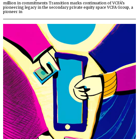
million in commitments Transition marks continuation of VCFA’s
pioneering legacy in the secondary private equity space VCFA Group, a
pioneer in