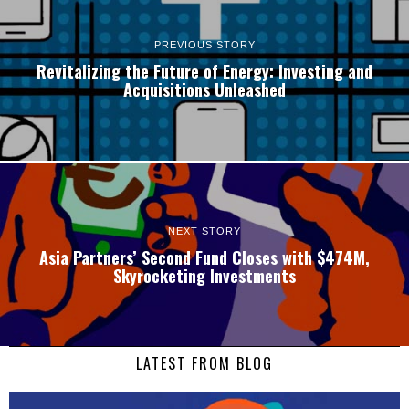
PREVIOUS STORY
Revitalizing the Future of Energy: Investing and
Acquisitions Unleashed
NEXT STORY
Asia Partners’ Second Fund Closes with $474M,
Skyrocketing Investments
LATEST FROM BLOG