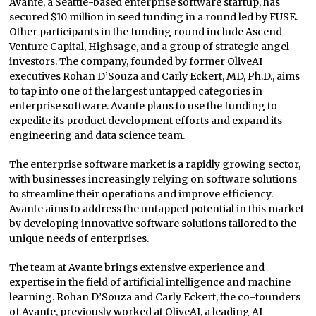
Avante, a Seattle-based enterprise software startup, has
secured $10 million in seed funding in a round led by FUSE.
Other participants in the funding round include Ascend
Venture Capital, Highsage, and a group of strategic angel
investors. The company, founded by former OliveAI
executives Rohan D’Souza and Carly Eckert, MD, Ph.D., aims
to tap into one of the largest untapped categories in
enterprise software. Avante plans to use the funding to
expedite its product development efforts and expand its
engineering and data science team.
The enterprise software market is a rapidly growing sector,
with businesses increasingly relying on software solutions
to streamline their operations and improve efficiency.
Avante aims to address the untapped potential in this market
by developing innovative software solutions tailored to the
unique needs of enterprises.
The team at Avante brings extensive experience and
expertise in the field of artificial intelligence and machine
learning. Rohan D’Souza and Carly Eckert, the co-founders
of Avante, previously worked at OliveAI, a leading AI