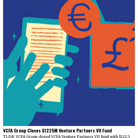
VCFA Group Closes $1225M Venture Partners VII Fund
TLDR: VCFA Group closed VCFA Venture Partners VII fund with $122.5