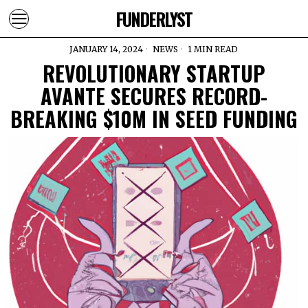
FUNDERLYST
JANUARY 14, 2024
NEWS
1 MIN READ
REVOLUTIONARY STARTUP
AVANTE SECURES RECORD-
BREAKING $10M IN SEED FUNDING