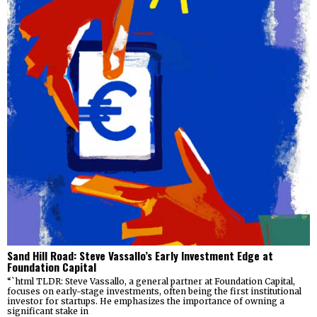
Sand Hill Road: Steve Vassallo’s Early Investment Edge at
Foundation Capital
“`html TLDR: Steve Vassallo, a general partner at Foundation Capital,
focuses on early-stage investments, often being the first institutional
investor for startups. He emphasizes the importance of owning a
significant stake in