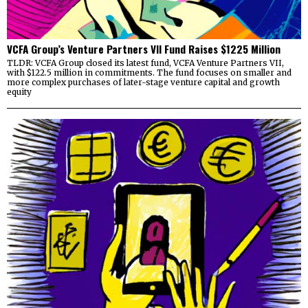
VCFA Group’s Venture Partners VII Fund Raises $1225 Million
TLDR: VCFA Group closed its latest fund, VCFA Venture Partners VII,
with $122.5 million in commitments. The fund focuses on smaller and
more complex purchases of later-stage venture capital and growth
equity