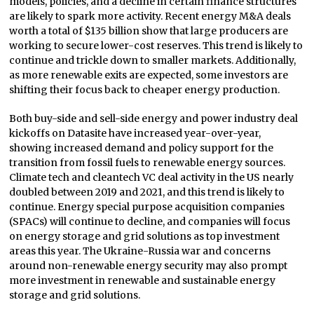
models, policies, and a decline in certain finance structures
are likely to spark more activity. Recent energy M&A deals
worth a total of $135 billion show that large producers are
working to secure lower-cost reserves. This trend is likely to
continue and trickle down to smaller markets. Additionally,
as more renewable exits are expected, some investors are
shifting their focus back to cheaper energy production.
Both buy-side and sell-side energy and power industry deal
kickoffs on Datasite have increased year-over-year,
showing increased demand and policy support for the
transition from fossil fuels to renewable energy sources.
Climate tech and cleantech VC deal activity in the US nearly
doubled between 2019 and 2021, and this trend is likely to
continue. Energy special purpose acquisition companies
(SPACs) will continue to decline, and companies will focus
on energy storage and grid solutions as top investment
areas this year. The Ukraine-Russia war and concerns
around non-renewable energy security may also prompt
more investment in renewable and sustainable energy
storage and grid solutions.