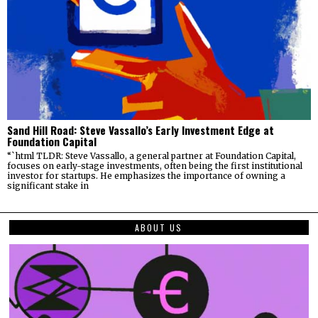
Sand Hill Road: Steve Vassallo’s Early Investment Edge at
Foundation Capital
“`html TLDR: Steve Vassallo, a general partner at Foundation Capital,
focuses on early-stage investments, often being the first institutional
investor for startups. He emphasizes the importance of owning a
significant stake in
ABOUT US