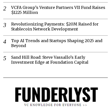
VCFA Group’s Venture Partners VII Fund Raises
$1225 Million
Revolutionizing Payments: $20M Raised for
Stablecoin Network Development
Top AI Trends and Startups Shaping 2025 and
Beyond
Sand Hill Road: Steve Vassallo’s Early
Investment Edge at Foundation Capital