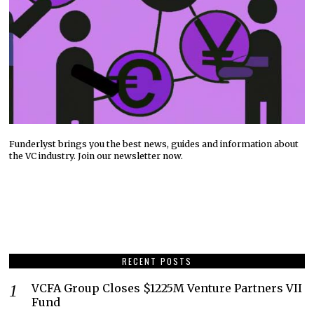
Funderlyst brings you the best news, guides and information about
the VC industry. Join our newsletter now.
RECENT POSTS
VCFA Group Closes $1225M Venture Partners VII
Fund