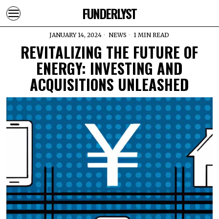
FUNDERLYST
JANUARY 14, 2024
NEWS
1 MIN READ
REVITALIZING THE FUTURE OF
ENERGY: INVESTING AND
ACQUISITIONS UNLEASHED