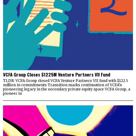
VCFA Group Closes $1225M Venture Partners VII Fund
TLDR: VCFA Group closed VCFA Venture Partners VII fund with $122.5
million in commitments Transition marks continuation of VCFA’s
pioneering legacy in the secondary private equity space VCFA Group, a
pioneer in