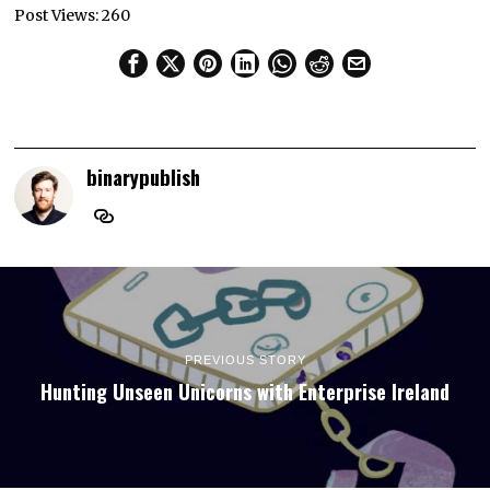
Post Views:
260
binarypublish
PREVIOUS STORY
Hunting Unseen Unicorns with Enterprise Ireland