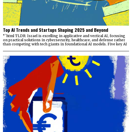
Top AI Trends and Startups Shaping 2025 and Beyond
“`html TLDR: Israel is excelling in applicative and vertical AI, focusing
on practical solutions in cybersecurity, healthcare, and defense rather
than competing with tech giants in foundational AI models. Five key AI