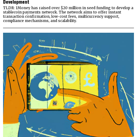
Development
TLDR: 1Money has raised over $20 million in seed funding to develop a
stablecoin payments network. The network aims to offer instant
transaction confirmation, low-cost fees, multicurrency support,
compliance mechanisms, and scalability.