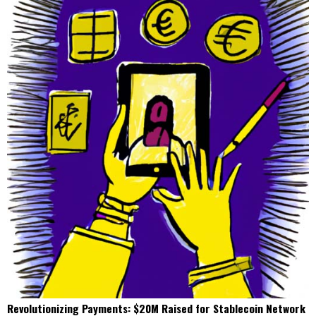
Revolutionizing Payments: $20M Raised for Stablecoin Network