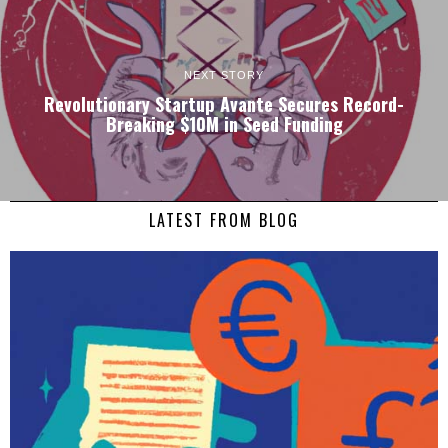
NEXT STORY
Revolutionary Startup Avante Secures Record-
Breaking $10M in Seed Funding
LATEST FROM BLOG