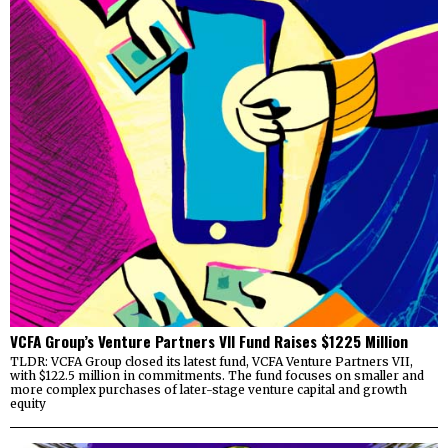
VCFA Group’s Venture Partners VII Fund Raises $1225 Million
TLDR: VCFA Group closed its latest fund, VCFA Venture Partners VII,
with $122.5 million in commitments. The fund focuses on smaller and
more complex purchases of later-stage venture capital and growth
equity