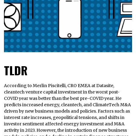
TLDR
According to Merlin Piscitelli, CRO EMEA at Datasite,
cleantech venture capital investment in the worst post-
COVID year was better than the best pre-COVID year. He
predicts increased energy, cleantech, and ClimateTech M&A
driven by new business models and policies. Factors such as
interest rate increases, geopolitical tensions, and shifts in
investor sentiment affected energy investment and M&A
activity in 2023. However, the introduction of new business