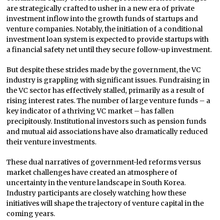
are strategically crafted to usher in a new era of private
investment inflow into the growth funds of startups and
venture companies. Notably, the initiation of a conditional
investment loan system is expected to provide startups with
a financial safety net until they secure follow-up investment.
But despite these strides made by the government, the VC
industry is grappling with significant issues. Fundraising in
the VC sector has effectively stalled, primarily as a result of
rising interest rates. The number of large venture funds – a
key indicator of a thriving VC market – has fallen
precipitously. Institutional investors such as pension funds
and mutual aid associations have also dramatically reduced
their venture investments.
These dual narratives of government-led reforms versus
market challenges have created an atmosphere of
uncertainty in the venture landscape in South Korea.
Industry participants are closely watching how these
initiatives will shape the trajectory of venture capital in the
coming years.