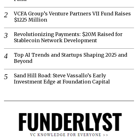
VCFA Group’s Venture Partners VII Fund Raises
$1225 Million
Revolutionizing Payments: $20M Raised for
Stablecoin Network Development
Top AI Trends and Startups Shaping 2025 and
Beyond
Sand Hill Road: Steve Vassallo’s Early
Investment Edge at Foundation Capital