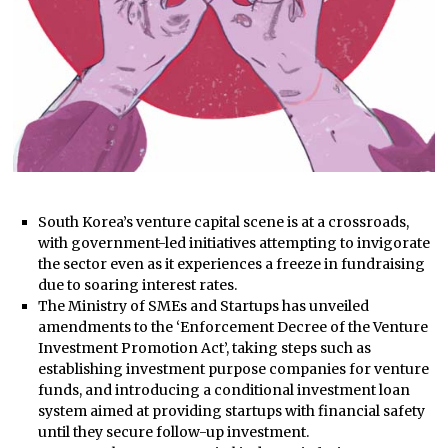
South Korea’s venture capital scene is at a crossroads,
with government-led initiatives attempting to invigorate
the sector even as it experiences a freeze in fundraising
due to soaring interest rates.
The Ministry of SMEs and Startups has unveiled
amendments to the ‘Enforcement Decree of the Venture
Investment Promotion Act’, taking steps such as
establishing investment purpose companies for venture
funds, and introducing a conditional investment loan
system aimed at providing startups with financial safety
until they secure follow-up investment.