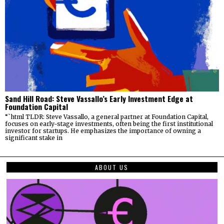
Sand Hill Road: Steve Vassallo’s Early Investment Edge at
Foundation Capital
“`html TLDR: Steve Vassallo, a general partner at Foundation Capital,
focuses on early-stage investments, often being the first institutional
investor for startups. He emphasizes the importance of owning a
significant stake in
ABOUT US