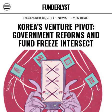
FUNDERLYST
DECEMBER 18, 2023
NEWS
1 MIN READ
KOREA’S VENTURE PIVOT:
GOVERNMENT REFORMS AND
FUND FREEZE INTERSECT