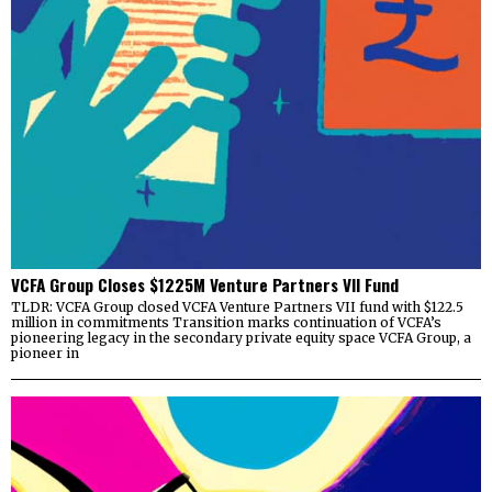
VCFA Group Closes $1225M Venture Partners VII Fund
TLDR: VCFA Group closed VCFA Venture Partners VII fund with $122.5
million in commitments Transition marks continuation of VCFA’s
pioneering legacy in the secondary private equity space VCFA Group, a
pioneer in