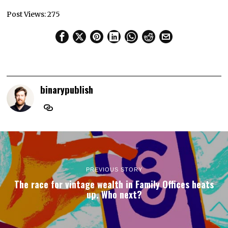
Post Views:
275
binarypublish
PREVIOUS STORY
The race for vintage wealth in Family Offices heats
up. Who next?