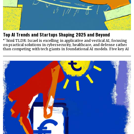
Top AI Trends and Startups Shaping 2025 and Beyond
“`html TLDR: Israel is excelling in applicative and vertical AI, focusing
on practical solutions in cybersecurity, healthcare, and defense rather
than competing with tech giants in foundational AI models. Five key AI