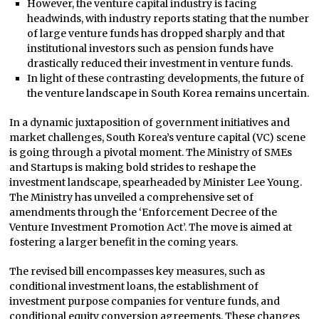
However, the venture capital industry is facing
headwinds, with industry reports stating that the number
of large venture funds has dropped sharply and that
institutional investors such as pension funds have
drastically reduced their investment in venture funds.
In light of these contrasting developments, the future of
the venture landscape in South Korea remains uncertain.
In a dynamic juxtaposition of government initiatives and
market challenges, South Korea’s venture capital (VC) scene
is going through a pivotal moment. The Ministry of SMEs
and Startups is making bold strides to reshape the
investment landscape, spearheaded by Minister Lee Young.
The Ministry has unveiled a comprehensive set of
amendments through the ‘Enforcement Decree of the
Venture Investment Promotion Act’. The move is aimed at
fostering a larger benefit in the coming years.
The revised bill encompasses key measures, such as
conditional investment loans, the establishment of
investment purpose companies for venture funds, and
conditional equity conversion agreements. These changes