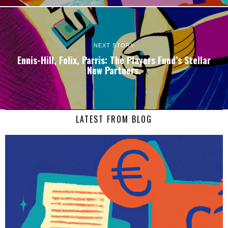
NEXT STORY
Ennis-Hill, Felix, Parris: The Players Fund’s Stellar
New Partners.
LATEST FROM BLOG