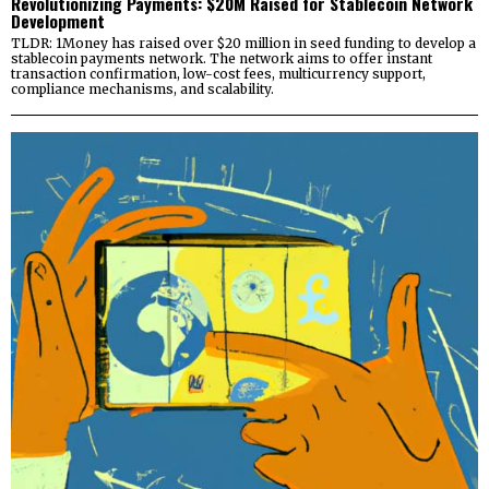
Revolutionizing Payments: $20M Raised for Stablecoin Network
Development
TLDR: 1Money has raised over $20 million in seed funding to develop a
stablecoin payments network. The network aims to offer instant
transaction confirmation, low-cost fees, multicurrency support,
compliance mechanisms, and scalability.