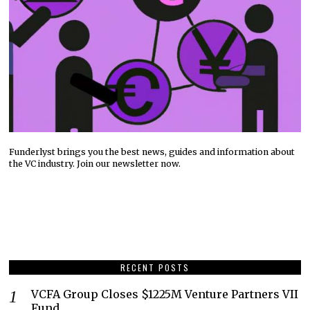
Funderlyst brings you the best news, guides and information about
the VC industry. Join our newsletter now.
RECENT POSTS
VCFA Group Closes $1225M Venture Partners VII
Fund