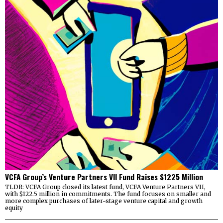
VCFA Group’s Venture Partners VII Fund Raises $1225 Million
TLDR: VCFA Group closed its latest fund, VCFA Venture Partners VII,
with $122.5 million in commitments. The fund focuses on smaller and
more complex purchases of later-stage venture capital and growth
equity