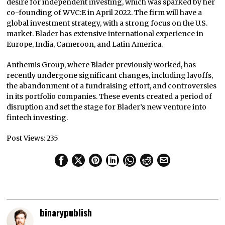
desire for independent investing, which was sparked by her
co-founding of WVC:E in April 2022. The firm will have a
global investment strategy, with a strong focus on the U.S.
market. Blader has extensive international experience in
Europe, India, Cameroon, and Latin America.
Anthemis Group, where Blader previously worked, has
recently undergone significant changes, including layoffs,
the abandonment of a fundraising effort, and controversies
in its portfolio companies. These events created a period of
disruption and set the stage for Blader’s new venture into
fintech investing.
Post Views:
235
binarypublish