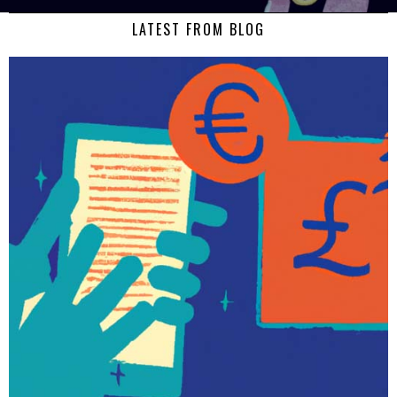
LATEST FROM BLOG