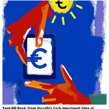
Sand Hill Road: Steve Vassallo’s Early Investment Edge at