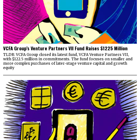
VCFA Group’s Venture Partners VII Fund Raises $1225 Million
TLDR: VCFA Group closed its latest fund, VCFA Venture Partners VII,
with $122.5 million in commitments. The fund focuses on smaller and
more complex purchases of later-stage venture capital and growth
equity