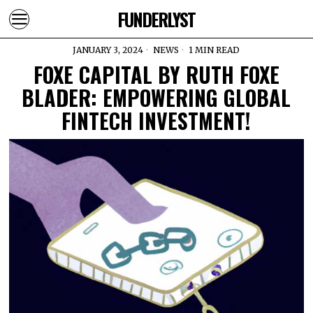
FUNDERLYST
JANUARY 3, 2024
NEWS
1 MIN READ
FOXE CAPITAL BY RUTH FOXE
BLADER: EMPOWERING GLOBAL
FINTECH INVESTMENT!