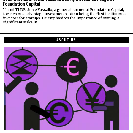
Foundation Capital
“`html TLDR: Steve Vassallo, a general partner at Foundation Capital,
focuses on early-stage investments, often being the first institutional
investor for startups. He emphasizes the importance of owning a
significant stake in
ABOUT US