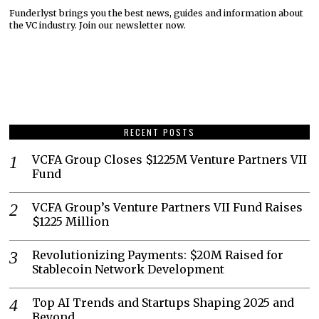
Funderlyst brings you the best news, guides and information about
the VC industry. Join our newsletter now.
RECENT POSTS
VCFA Group Closes $1225M Venture Partners VII
Fund
VCFA Group’s Venture Partners VII Fund Raises
$1225 Million
Revolutionizing Payments: $20M Raised for
Stablecoin Network Development
Top AI Trends and Startups Shaping 2025 and
Beyond