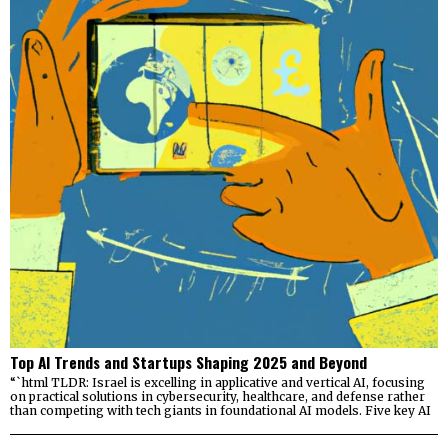
Top AI Trends and Startups Shaping 2025 and Beyond
“`html TLDR: Israel is excelling in applicative and vertical AI, focusing
on practical solutions in cybersecurity, healthcare, and defense rather
than competing with tech giants in foundational AI models. Five key AI