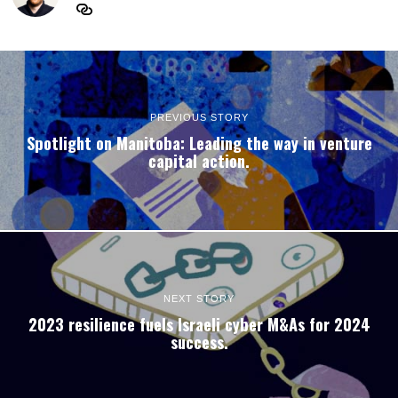
PREVIOUS STORY
Spotlight on Manitoba: Leading the way in venture
capital action.
NEXT STORY
2023 resilience fuels Israeli cyber M&As for 2024
success.