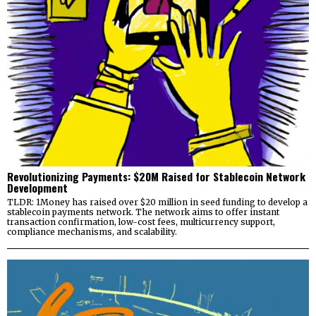
Revolutionizing Payments: $20M Raised for Stablecoin Network
Development
TLDR: 1Money has raised over $20 million in seed funding to develop a
stablecoin payments network. The network aims to offer instant
transaction confirmation, low-cost fees, multicurrency support,
compliance mechanisms, and scalability.