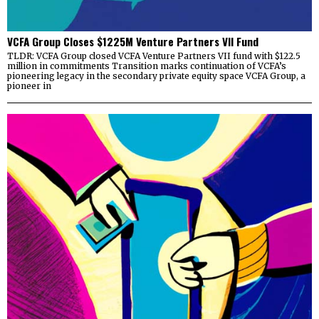
VCFA Group Closes $1225M Venture Partners VII Fund
TLDR: VCFA Group closed VCFA Venture Partners VII fund with $122.5
million in commitments Transition marks continuation of VCFA’s
pioneering legacy in the secondary private equity space VCFA Group, a
pioneer in