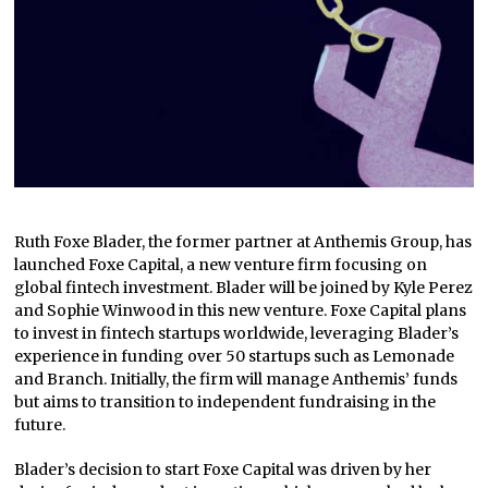
Ruth Foxe Blader, the former partner at Anthemis Group, has
launched Foxe Capital, a new venture firm focusing on
global fintech investment. Blader will be joined by Kyle Perez
and Sophie Winwood in this new venture. Foxe Capital plans
to invest in fintech startups worldwide, leveraging Blader’s
experience in funding over 50 startups such as Lemonade
and Branch. Initially, the firm will manage Anthemis’ funds
but aims to transition to independent fundraising in the
future.
Blader’s decision to start Foxe Capital was driven by her