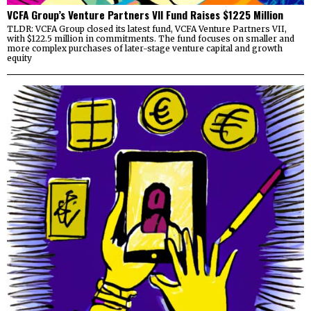
VCFA Group’s Venture Partners VII Fund Raises $1225 Million
TLDR: VCFA Group closed its latest fund, VCFA Venture Partners VII,
with $122.5 million in commitments. The fund focuses on smaller and
more complex purchases of later-stage venture capital and growth
equity