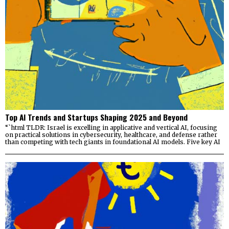
Top AI Trends and Startups Shaping 2025 and Beyond
“`html TLDR: Israel is excelling in applicative and vertical AI, focusing
on practical solutions in cybersecurity, healthcare, and defense rather
than competing with tech giants in foundational AI models. Five key AI