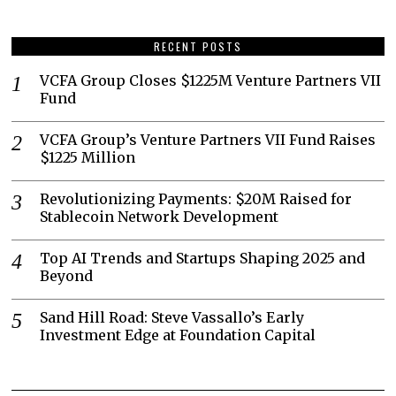
RECENT POSTS
VCFA Group Closes $1225M Venture Partners VII
Fund
VCFA Group’s Venture Partners VII Fund Raises
$1225 Million
Revolutionizing Payments: $20M Raised for
Stablecoin Network Development
Top AI Trends and Startups Shaping 2025 and
Beyond
Sand Hill Road: Steve Vassallo’s Early
Investment Edge at Foundation Capital