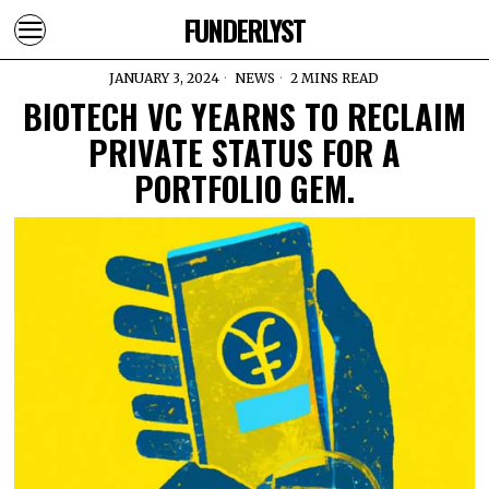
FUNDERLYST
JANUARY 3, 2024
NEWS
2 MINS READ
BIOTECH VC YEARNS TO RECLAIM
PRIVATE STATUS FOR A
PORTFOLIO GEM.