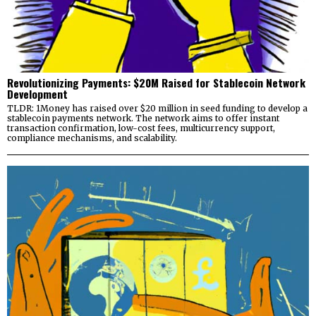
Revolutionizing Payments: $20M Raised for Stablecoin Network
Development
TLDR: 1Money has raised over $20 million in seed funding to develop a
stablecoin payments network. The network aims to offer instant
transaction confirmation, low-cost fees, multicurrency support,
compliance mechanisms, and scalability.