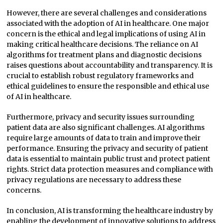
However, there are several challenges and considerations
associated with the adoption of AI in healthcare. One major
concern is the ethical and legal implications of using AI in
making critical healthcare decisions. The reliance on AI
algorithms for treatment plans and diagnostic decisions
raises questions about accountability and transparency. It is
crucial to establish robust regulatory frameworks and
ethical guidelines to ensure the responsible and ethical use
of AI in healthcare.
Furthermore, privacy and security issues surrounding
patient data are also significant challenges. AI algorithms
require large amounts of data to train and improve their
performance. Ensuring the privacy and security of patient
data is essential to maintain public trust and protect patient
rights. Strict data protection measures and compliance with
privacy regulations are necessary to address these
concerns.
In conclusion, AI is transforming the healthcare industry by
enabling the development of innovative solutions to address