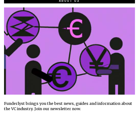
ABOUT US
Funderlyst brings you the best news, guides and information about
the VC industry. Join our newsletter now.