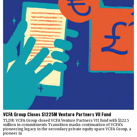
VCFA Group Closes $1225M Venture Partners VII Fund
TLDR: VCFA Group closed VCFA Venture Partners VII fund with $122.5
million in commitments Transition marks continuation of VCFA’s
pioneering legacy in the secondary private equity space VCFA Group, a
pioneer in