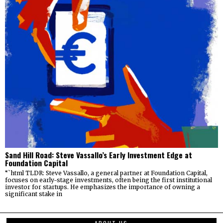
Sand Hill Road: Steve Vassallo’s Early Investment Edge at
Foundation Capital
“`html TLDR: Steve Vassallo, a general partner at Foundation Capital,
focuses on early-stage investments, often being the first institutional
investor for startups. He emphasizes the importance of owning a
significant stake in