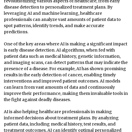
revolutionizing various aspects of healthcare, from early
disease detection to personalized treatment plans. By
leveraging AI and machine learning, healthcare
professionals can analyze vast amounts of patient data to
spot patterns, identify trends, and make accurate
predictions.
One of the key areas where AI is making a significant impact
is early disease detection. AI algorithms, when fed with
patient data such as medical history, genetic information,
and imaging scans, can detect patterns that may indicate the
presence of a disease. For example, AI has shown promising
results in the early detection of cancer, enabling timely
interventions and improved patient outcomes. AI models
can learn from vast amounts of data and continuously
improve their performance, making them invaluable tools in
the fight against deadly diseases.
AI is also helping healthcare professionals in making
informed decisions about treatment plans. By analyzing
patient data, including medical history, test results, and
treatment outcomes, AI can identify optimal personalized