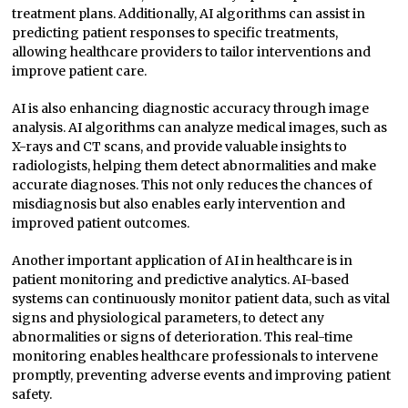
treatment plans. Additionally, AI algorithms can assist in
predicting patient responses to specific treatments,
allowing healthcare providers to tailor interventions and
improve patient care.
AI is also enhancing diagnostic accuracy through image
analysis. AI algorithms can analyze medical images, such as
X-rays and CT scans, and provide valuable insights to
radiologists, helping them detect abnormalities and make
accurate diagnoses. This not only reduces the chances of
misdiagnosis but also enables early intervention and
improved patient outcomes.
Another important application of AI in healthcare is in
patient monitoring and predictive analytics. AI-based
systems can continuously monitor patient data, such as vital
signs and physiological parameters, to detect any
abnormalities or signs of deterioration. This real-time
monitoring enables healthcare professionals to intervene
promptly, preventing adverse events and improving patient
safety.