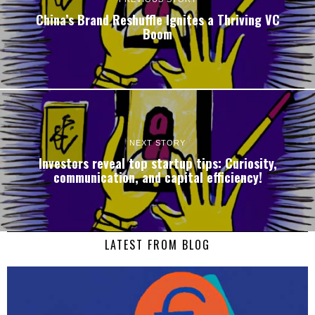
China’s Brand Reshuffle Ignites a Thriving VC
Boom
NEXT STORY
Investors reveal top startup tips: Curiosity,
communication, and capital efficiency!
LATEST FROM BLOG