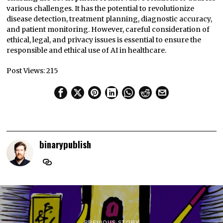
various challenges. It has the potential to revolutionize
disease detection, treatment planning, diagnostic accuracy,
and patient monitoring. However, careful consideration of
ethical, legal, and privacy issues is essential to ensure the
responsible and ethical use of AI in healthcare.
Post Views:
215
binarypublish
PREVIOUS STORY