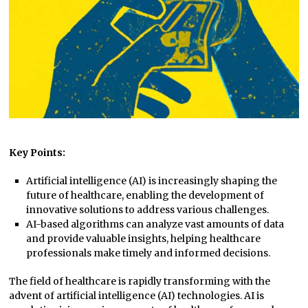
Key Points:
Artificial intelligence (AI) is increasingly shaping the
future of healthcare, enabling the development of
innovative solutions to address various challenges.
AI-based algorithms can analyze vast amounts of data
and provide valuable insights, helping healthcare
professionals make timely and informed decisions.
The field of healthcare is rapidly transforming with the
advent of artificial intelligence (AI) technologies. AI is