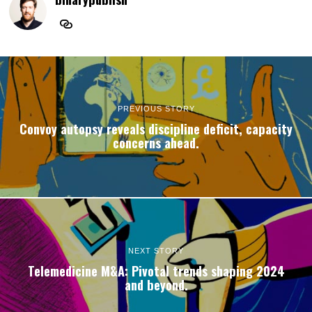
PREVIOUS STORY
Convoy autopsy reveals discipline deficit, capacity
concerns ahead.
NEXT STORY
Telemedicine M&A: Pivotal trends shaping 2024
and beyond.