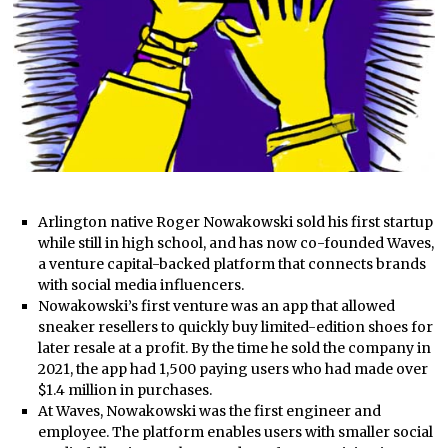
Arlington native Roger Nowakowski sold his first startup
while still in high school, and has now co-founded Waves,
a venture capital-backed platform that connects brands
with social media influencers.
Nowakowski’s first venture was an app that allowed
sneaker resellers to quickly buy limited-edition shoes for
later resale at a profit. By the time he sold the company in
2021, the app had 1,500 paying users who had made over
$1.4 million in purchases.
At Waves, Nowakowski was the first engineer and
employee. The platform enables users with smaller social