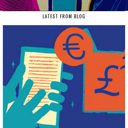
LATEST FROM BLOG