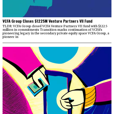
VCFA Group Closes $1225M Venture Partners VII Fund
TLDR: VCFA Group closed VCFA Venture Partners VII fund with $122.5
million in commitments Transition marks continuation of VCFA’s
pioneering legacy in the secondary private equity space VCFA Group, a
pioneer in