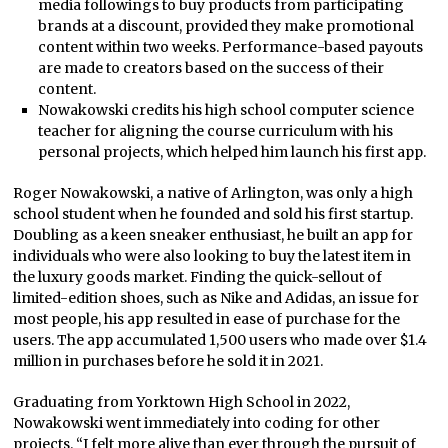
media followings to buy products from participating
brands at a discount, provided they make promotional
content within two weeks. Performance-based payouts
are made to creators based on the success of their
content.
Nowakowski credits his high school computer science
teacher for aligning the course curriculum with his
personal projects, which helped him launch his first app.
Roger Nowakowski, a native of Arlington, was only a high
school student when he founded and sold his first startup.
Doubling as a keen sneaker enthusiast, he built an app for
individuals who were also looking to buy the latest item in
the luxury goods market. Finding the quick-sellout of
limited-edition shoes, such as Nike and Adidas, an issue for
most people, his app resulted in ease of purchase for the
users. The app accumulated 1,500 users who made over $1.4
million in purchases before he sold it in 2021.
Graduating from Yorktown High School in 2022,
Nowakowski went immediately into coding for other
projects. “I felt more alive than ever through the pursuit of