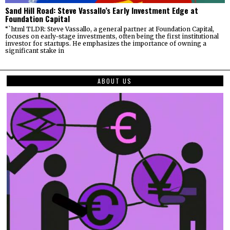
Sand Hill Road: Steve Vassallo’s Early Investment Edge at
Foundation Capital
“`html TLDR: Steve Vassallo, a general partner at Foundation Capital,
focuses on early-stage investments, often being the first institutional
investor for startups. He emphasizes the importance of owning a
significant stake in
ABOUT US