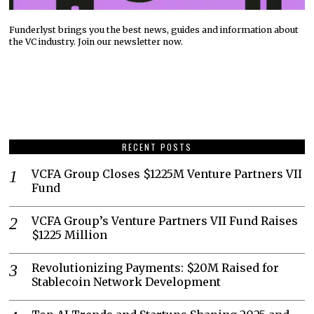
Funderlyst brings you the best news, guides and information about
the VC industry. Join our newsletter now.
RECENT POSTS
VCFA Group Closes $1225M Venture Partners VII
Fund
VCFA Group’s Venture Partners VII Fund Raises
$1225 Million
Revolutionizing Payments: $20M Raised for
Stablecoin Network Development