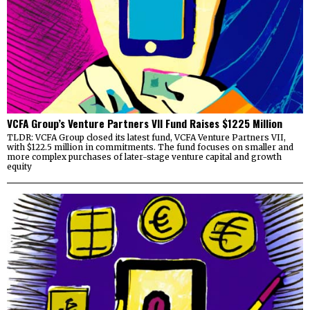
VCFA Group’s Venture Partners VII Fund Raises $1225 Million
TLDR: VCFA Group closed its latest fund, VCFA Venture Partners VII,
with $122.5 million in commitments. The fund focuses on smaller and
more complex purchases of later-stage venture capital and growth
equity