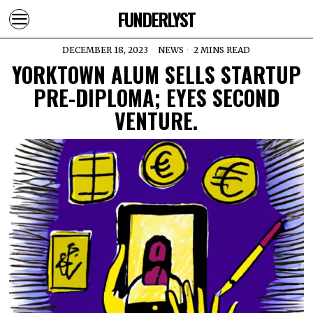
FUNDERLYST
DECEMBER 18, 2023
NEWS
2 MINS READ
YORKTOWN ALUM SELLS STARTUP
PRE-DIPLOMA; EYES SECOND
VENTURE.