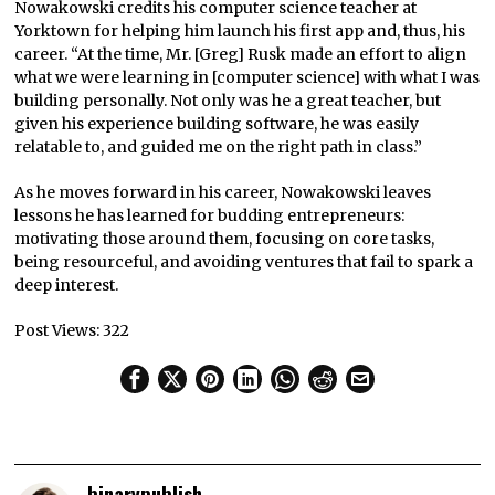
Nowakowski credits his computer science teacher at
Yorktown for helping him launch his first app and, thus, his
career. “At the time, Mr. [Greg] Rusk made an effort to align
what we were learning in [computer science] with what I was
building personally. Not only was he a great teacher, but
given his experience building software, he was easily
relatable to, and guided me on the right path in class.”
As he moves forward in his career, Nowakowski leaves
lessons he has learned for budding entrepreneurs:
motivating those around them, focusing on core tasks,
being resourceful, and avoiding ventures that fail to spark a
deep interest.
Post Views:
322
binarypublish