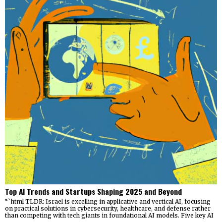
Top AI Trends and Startups Shaping 2025 and Beyond
“`html TLDR: Israel is excelling in applicative and vertical AI, focusing
on practical solutions in cybersecurity, healthcare, and defense rather
than competing with tech giants in foundational AI models. Five key AI