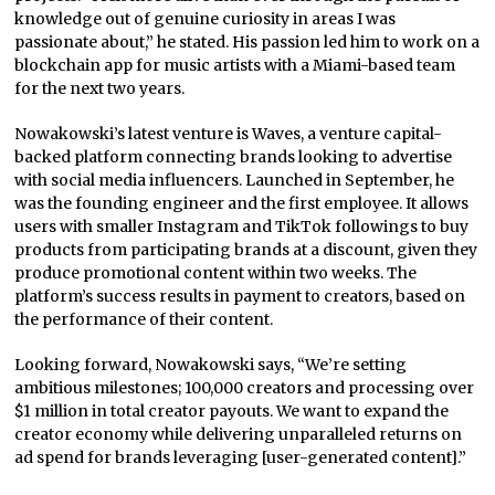
knowledge out of genuine curiosity in areas I was
passionate about,” he stated. His passion led him to work on a
blockchain app for music artists with a Miami-based team
for the next two years.
Nowakowski’s latest venture is Waves, a venture capital-
backed platform connecting brands looking to advertise
with social media influencers. Launched in September, he
was the founding engineer and the first employee. It allows
users with smaller Instagram and TikTok followings to buy
products from participating brands at a discount, given they
produce promotional content within two weeks. The
platform’s success results in payment to creators, based on
the performance of their content.
Looking forward, Nowakowski says, “We’re setting
ambitious milestones; 100,000 creators and processing over
$1 million in total creator payouts. We want to expand the
creator economy while delivering unparalleled returns on
ad spend for brands leveraging [user-generated content].”