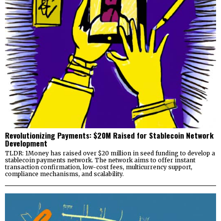
Revolutionizing Payments: $20M Raised for Stablecoin Network
Development
TLDR: 1Money has raised over $20 million in seed funding to develop a
stablecoin payments network. The network aims to offer instant
transaction confirmation, low-cost fees, multicurrency support,
compliance mechanisms, and scalability.