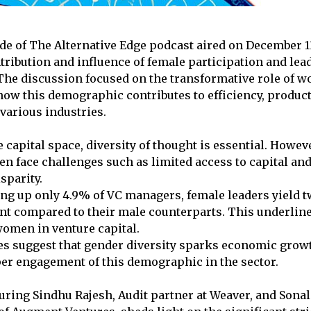
ode of The Alternative Edge podcast aired on December 1
tribution and influence of female participation and lea
 The discussion focused on the transformative role of 
ow this demographic contributes to efficiency, producti
 various industries.
e capital space, diversity of thought is essential. Howev
n face challenges such as limited access to capital and
sparity.
ng up only 4.9% of VC managers, female leaders yield t
nt compared to their male counterparts. This underlin
women in venture capital.
es suggest that gender diversity sparks economic growt
per engagement of this demographic in the sector.
uring Sindhu Rajesh, Audit partner at Weaver, and Sonal