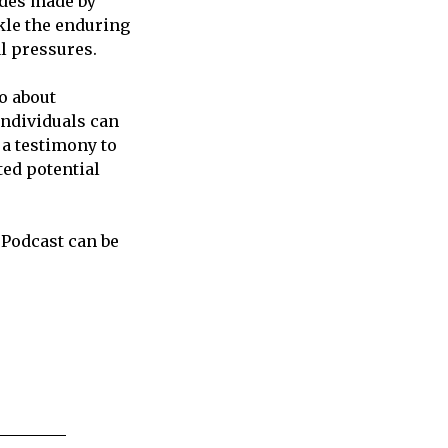
ides made by
ckle the enduring
al pressures.
so about
individuals can
 a testimony to
ed potential
 Podcast can be