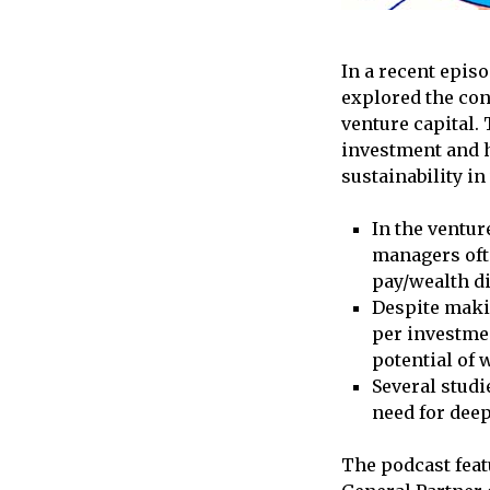
In a recent epis
explored the con
venture capital.
investment and h
sustainability in
In the ventur
managers ofte
pay/wealth di
Despite maki
per investme
potential of 
Several studi
need for dee
The podcast feat