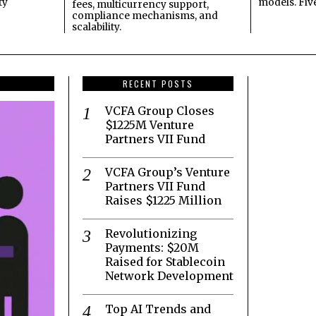
ty
models. Fiv
fees, multicurrency support,
compliance mechanisms, and
scalability.
RECENT POSTS
VCFA Group Closes
$1225M Venture
Partners VII Fund
VCFA Group’s Venture
Partners VII Fund
Raises $1225 Million
Revolutionizing
Payments: $20M
Raised for Stablecoin
Network Development
Top AI Trends and