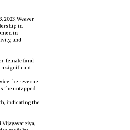
3, 2023, Weaver
dership in
women in
vity, and
er, female fund
 a significant
wice the revenue
es the untapped
h, indicating the
i Vijayavargiya,