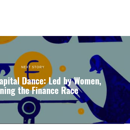
NEXT STORY
apital Dance: Led by Women,
ning the Finance Race