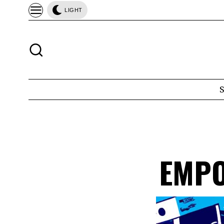
LIGHT
EMPO