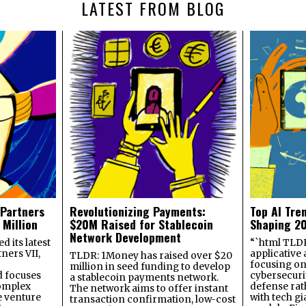
LATEST FROM BLOG
 Partners
Revolutionizing Payments:
Top AI Tre
 Million
$20M Raised for Stablecoin
Shaping 2
Network Development
 its latest
“`html TLDR:
ners VII,
applicative 
TLDR: 1Money has raised over $20
focusing on 
million in seed funding to develop
 focuses
cybersecuri
a stablecoin payments network.
omplex
defense ra
The network aims to offer instant
e venture
with tech gi
transaction confirmation, low-cost