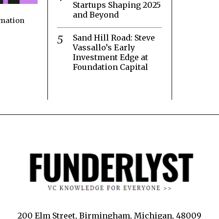
Startups Shaping 2025
and Beyond
rmation
Sand Hill Road: Steve
Vassallo’s Early
Investment Edge at
Foundation Capital
200 Elm Street, Birmingham, Michigan, 48009