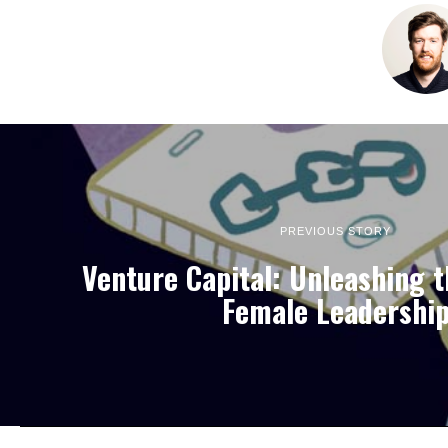
PREVIOUS STORY
Venture Capital: Unleashing 
Female Leadershi