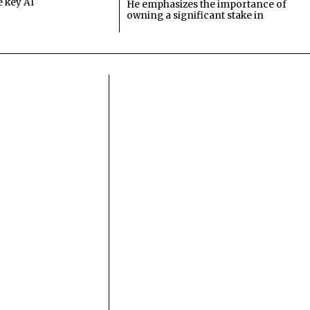
e key AI
He emphasizes the importance of
owning a significant stake in