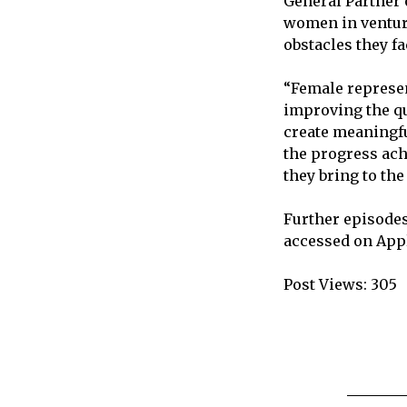
General Partner 
women in venture 
obstacles they f
“Female represent
improving the qu
create meaningfu
the progress ach
they bring to the
Further episodes
accessed on Appl
Post Views:
305