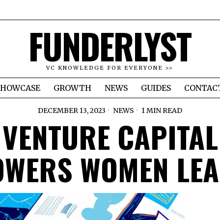
FUNDERLYST
VC KNOWLEDGE FOR EVERYONE >>
SHOWCASE
GROWTH
NEWS
GUIDES
CONTAC
DECEMBER 13, 2023
NEWS
1 MIN READ
VENTURE CAPITAL
WERS WOMEN LE