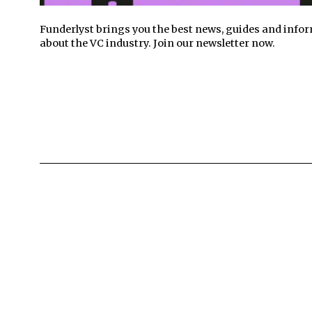
Funderlyst brings you the best news, guides and info
about the VC industry. Join our newsletter now.