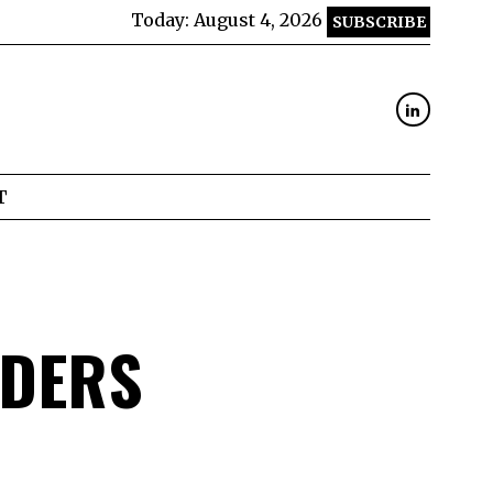
Today:
August 4, 2026
SUBSCRIBE
T
ADERS