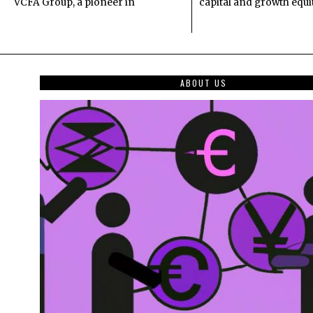
VCFA Group, a pioneer in
capital and growth equi
ABOUT US