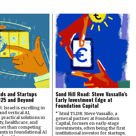
nds and Startups
Sand Hill Road: Steve Vassallo’s
025 and Beyond
Early Investment Edge at
Foundation Capital
 Israel is excelling in
and vertical AI,
“`html TLDR: Steve Vassallo, a
practical solutions in
general partner at Foundation
ty, healthcare, and
Capital, focuses on early-stage
ther than competing
investments, often being the first
ants in foundational AI
institutional investor for startups.