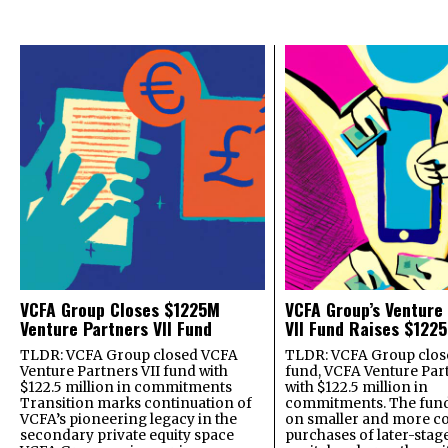
VCFA Group Closes $1225M
VCFA Group’s Venture
Venture Partners VII Fund
VII Fund Raises $1225
TLDR: VCFA Group closed VCFA
TLDR: VCFA Group closed
Venture Partners VII fund with
fund, VCFA Venture Part
$122.5 million in commitments
with $122.5 million in
Transition marks continuation of
commitments. The fund
VCFA’s pioneering legacy in the
on smaller and more c
secondary private equity space
purchases of later-stag