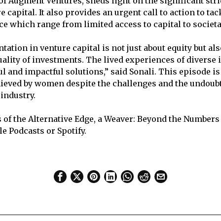
of Augment Ventures, sheds light on the significant str
capital. It also provides an urgent call to action to ta
ace which range from limited access to capital to societ
ation in venture capital is not just about equity but al
ality of investments. The lived experiences of diverse 
l and impactful solutions,” said Sonali. This episode is
ieved by women despite the challenges and the undoubt
 industry.
 of the Alternative Edge, a Weaver: Beyond the Numbers
e Podcasts or Spotify.