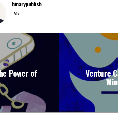
binarypublish
the Power of
Venture C
p
Win