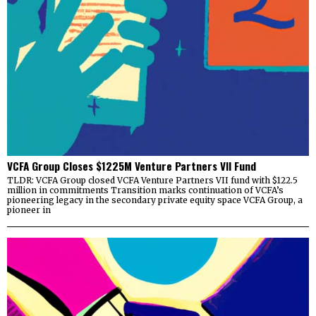
VCFA Group Closes $1225M Venture Partners VII Fund
TLDR: VCFA Group closed VCFA Venture Partners VII fund with $122.5
million in commitments Transition marks continuation of VCFA’s
pioneering legacy in the secondary private equity space VCFA Group, a
pioneer in