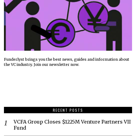
Funderlyst brings you the best news, guides and information about
the VC industry. Join our newsletter now.
RECENT POSTS
VCFA Group Closes $1225M Venture Partners VII
Fund