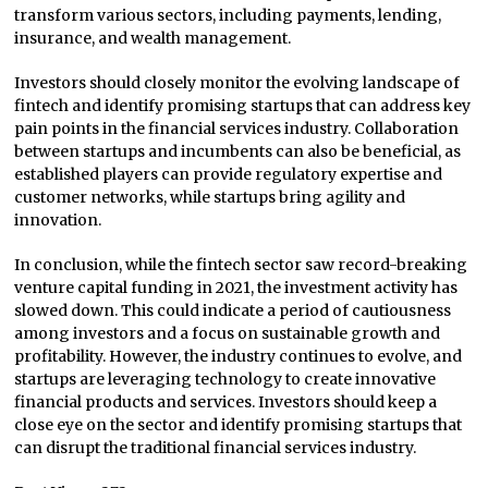
transform various sectors, including payments, lending,
insurance, and wealth management.
Investors should closely monitor the evolving landscape of
fintech and identify promising startups that can address key
pain points in the financial services industry. Collaboration
between startups and incumbents can also be beneficial, as
established players can provide regulatory expertise and
customer networks, while startups bring agility and
innovation.
In conclusion, while the fintech sector saw record-breaking
venture capital funding in 2021, the investment activity has
slowed down. This could indicate a period of cautiousness
among investors and a focus on sustainable growth and
profitability. However, the industry continues to evolve, and
startups are leveraging technology to create innovative
financial products and services. Investors should keep a
close eye on the sector and identify promising startups that
can disrupt the traditional financial services industry.