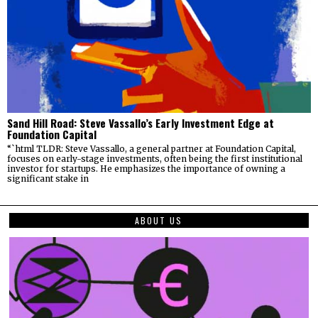
Sand Hill Road: Steve Vassallo’s Early Investment Edge at
Foundation Capital
“`html TLDR: Steve Vassallo, a general partner at Foundation Capital,
focuses on early-stage investments, often being the first institutional
investor for startups. He emphasizes the importance of owning a
significant stake in
ABOUT US