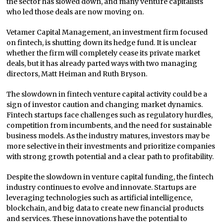
the sector has slowed down, and many venture capitalists
who led those deals are now moving on.
Vetamer Capital Management, an investment firm focused
on fintech, is shutting down its hedge fund. It is unclear
whether the firm will completely cease its private market
deals, but it has already parted ways with two managing
directors, Matt Heiman and Ruth Bryson.
The slowdown in fintech venture capital activity could be a
sign of investor caution and changing market dynamics.
Fintech startups face challenges such as regulatory hurdles,
competition from incumbents, and the need for sustainable
business models. As the industry matures, investors may be
more selective in their investments and prioritize companies
with strong growth potential and a clear path to profitability.
Despite the slowdown in venture capital funding, the fintech
industry continues to evolve and innovate. Startups are
leveraging technologies such as artificial intelligence,
blockchain, and big data to create new financial products
and services. These innovations have the potential to