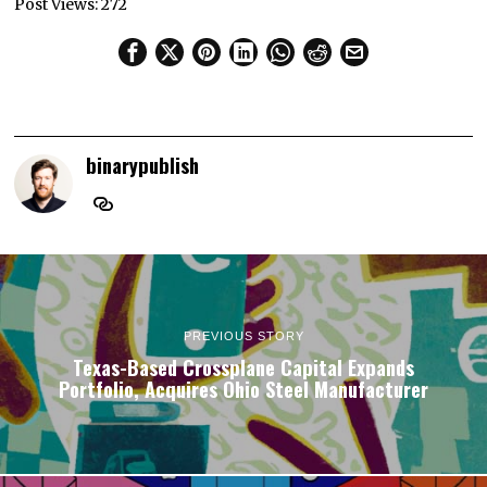
Post Views:
272
binarypublish
PREVIOUS STORY
Texas-Based Crossplane Capital Expands
Portfolio, Acquires Ohio Steel Manufacturer