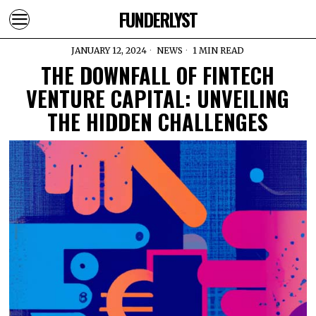
FUNDERLYST
JANUARY 12, 2024
NEWS
1 MIN READ
THE DOWNFALL OF FINTECH
VENTURE CAPITAL: UNVEILING
THE HIDDEN CHALLENGES