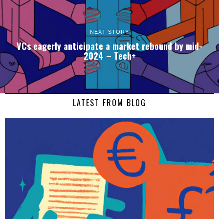
NEXT STORY
VCs eagerly anticipate a market rebound by mid-
2024 – Tech+
LATEST FROM BLOG