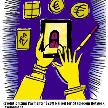
Revolutionizing Payments: $20M Raised for Stablecoin Network
Development