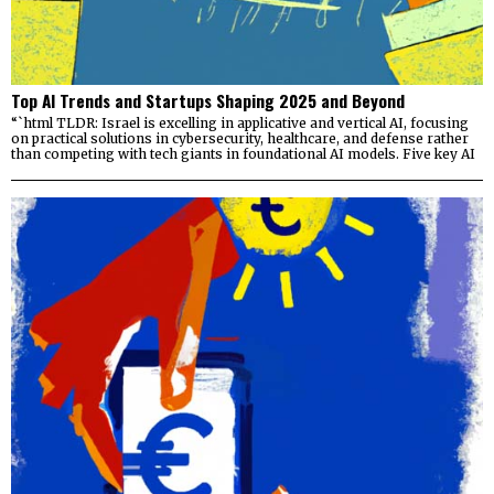
Top AI Trends and Startups Shaping 2025 and Beyond
“`html TLDR: Israel is excelling in applicative and vertical AI, focusing
on practical solutions in cybersecurity, healthcare, and defense rather
than competing with tech giants in foundational AI models. Five key AI