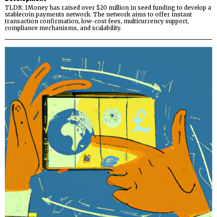
TLDR: 1Money has raised over $20 million in seed funding to develop a
stablecoin payments network. The network aims to offer instant
transaction confirmation, low-cost fees, multicurrency support,
compliance mechanisms, and scalability.