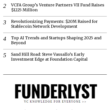
VCFA Group’s Venture Partners VII Fund Raises
$1225 Million
Revolutionizing Payments: $20M Raised for
Stablecoin Network Development
Top AI Trends and Startups Shaping 2025 and
Beyond
Sand Hill Road: Steve Vassallo’s Early
Investment Edge at Foundation Capital