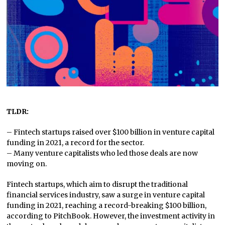
TLDR:
– Fintech startups raised over $100 billion in venture capital
funding in 2021, a record for the sector.
– Many venture capitalists who led those deals are now
moving on.
Fintech startups, which aim to disrupt the traditional
financial services industry, saw a surge in venture capital
funding in 2021, reaching a record-breaking $100 billion,
according to PitchBook. However, the investment activity in