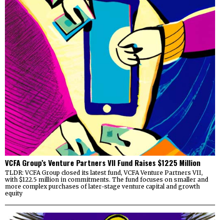
VCFA Group’s Venture Partners VII Fund Raises $1225 Million
TLDR: VCFA Group closed its latest fund, VCFA Venture Partners VII,
with $122.5 million in commitments. The fund focuses on smaller and
more complex purchases of later-stage venture capital and growth
equity