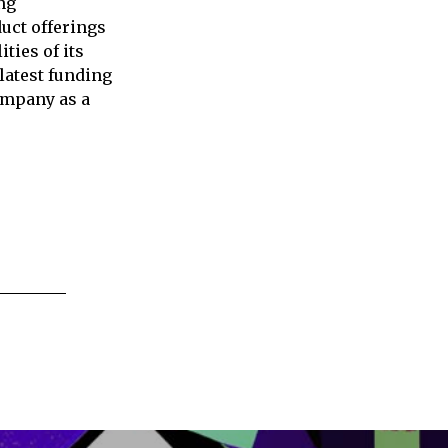
ng
uct offerings
ties of its
latest funding
company as a