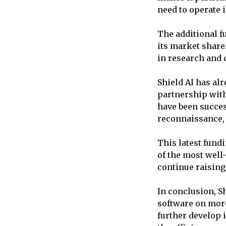
need to operate i
The additional f
its market share
in research and 
Shield AI has alr
partnership wit
have been succes
reconnaissance, 
This latest fundi
of the most well
continue raising
In conclusion, Sh
software on more
further develop 