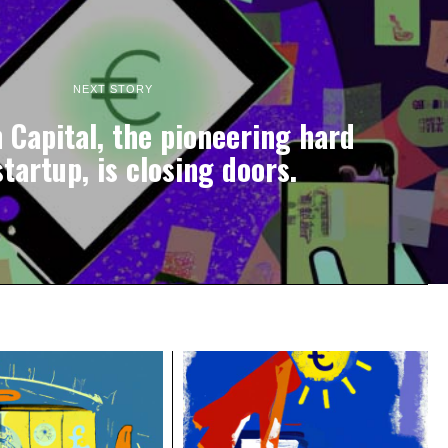
NEXT STORY
Capital, the pioneering hard
tartup, is closing doors.