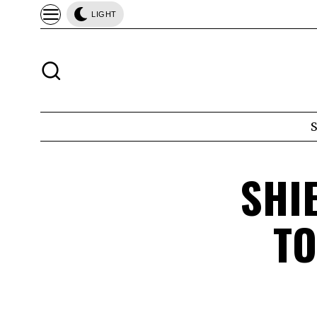
LIGHT
SHI
TO