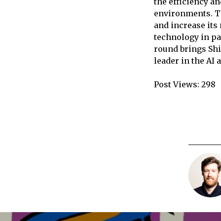
the efficiency an
environments. Th
and increase its
technology in pa
round brings Shi
leader in the AI 
Post Views:
298