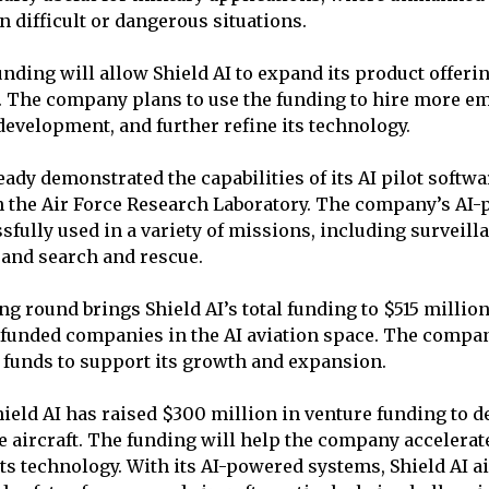
n difficult or dangerous situations.
unding will allow Shield AI to expand its product offeri
. The company plans to use the funding to hire more em
development, and further refine its technology.
eady demonstrated the capabilities of its AI pilot softwa
h the Air Force Research Laboratory. The company’s AI
sfully used in a variety of missions, including surveill
and search and rescue.
ng round brings Shield AI’s total funding to $515 millio
-funded companies in the AI aviation space. The compa
 funds to support its growth and expansion.
ield AI has raised $300 million in venture funding to de
 aircraft. The funding will help the company accelerat
its technology. With its AI-powered systems, Shield AI 