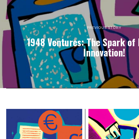
PREVIOUS STORY
1948 Ventures: The Spark of I
Innovation!