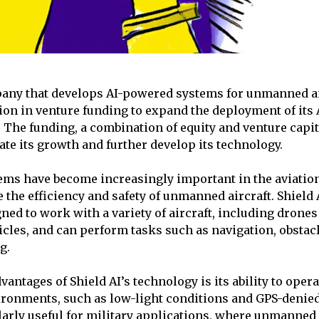
pany that develops AI-powered systems for unmanned ai
ion in venture funding to expand the deployment of its 
 The funding, a combination of equity and venture capita
ate its growth and further develop its technology.
ms have become increasingly important in the aviation
the efficiency and safety of unmanned aircraft. Shield A
ned to work with a variety of aircraft, including drones
les, and can perform tasks such as navigation, obstac
g.
vantages of Shield AI’s technology is its ability to opera
ronments, such as low-light conditions and GPS-denied
larly useful for military applications, where unmanned