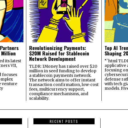
 Partners
Revolutionizing Payments:
Top AI Tre
 Million
$20M Raised for Stablecoin
Shaping 2
Network Development
 its latest
“`html TLDR:
ners VII,
applicative 
TLDR: 1Money has raised over $20
focusing on 
million in seed funding to develop
 focuses
cybersecuri
a stablecoin payments network.
omplex
defense ra
The network aims to offer instant
e venture
with tech gi
transaction confirmation, low-cost
ty
models. Fiv
fees, multicurrency support,
compliance mechanisms, and
scalability.
RECENT POSTS