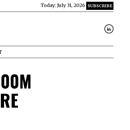
Today:
July 31, 2026
SUBSCRIBE
T
300M
ORE