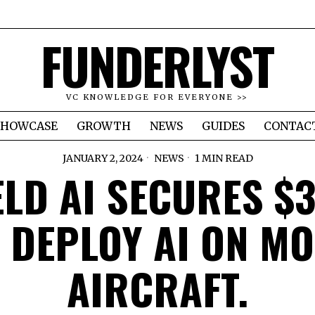
FUNDERLYST
VC KNOWLEDGE FOR EVERYONE >>
SHOWCASE
GROWTH
NEWS
GUIDES
CONTAC
JANUARY 2, 2024
NEWS
1 MIN READ
ELD AI SECURES $
 DEPLOY AI ON M
AIRCRAFT.