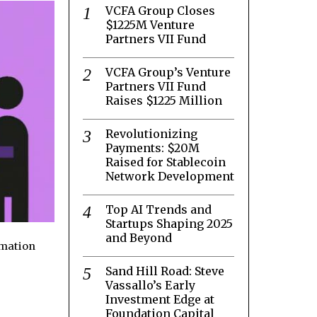
VCFA Group Closes
$1225M Venture
Partners VII Fund
VCFA Group’s Venture
Partners VII Fund
Raises $1225 Million
Revolutionizing
Payments: $20M
Raised for Stablecoin
Network Development
Top AI Trends and
Startups Shaping 2025
and Beyond
rmation
Sand Hill Road: Steve
Vassallo’s Early
Investment Edge at
Foundation Capital