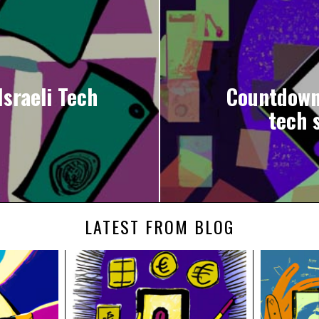
sraeli Tech
Countdown 
tech s
LATEST FROM BLOG