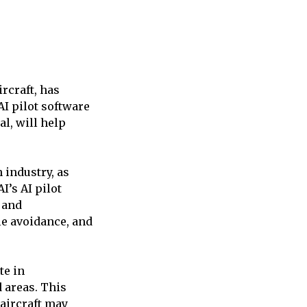
rcraft, has
AI pilot software
l, will help
 industry, as
I’s AI pilot
 and
le avoidance, and
te in
 areas. This
 aircraft may