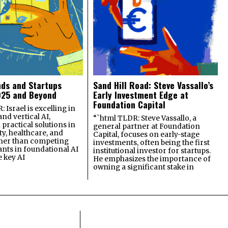
nds and Startups
Sand Hill Road: Steve Vassallo’s
025 and Beyond
Early Investment Edge at
Foundation Capital
 Israel is excelling in
and vertical AI,
“`html TLDR: Steve Vassallo, a
practical solutions in
general partner at Foundation
ty, healthcare, and
Capital, focuses on early-stage
ther than competing
investments, often being the first
ants in foundational AI
institutional investor for startups.
e key AI
He emphasizes the importance of
owning a significant stake in