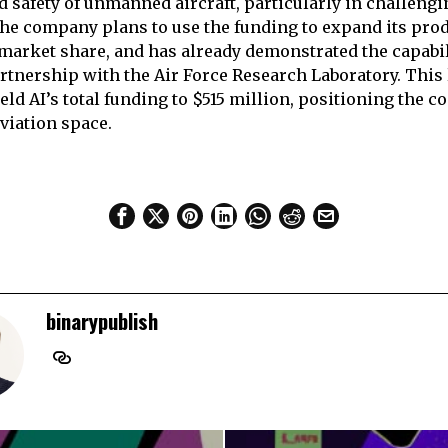
d safety of unmanned aircraft, particularly in challengi
e company plans to use the funding to expand its prod
 market share, and has already demonstrated the capabili
rtnership with the Air Force Research Laboratory. This 
eld AI’s total funding to $515 million, positioning the 
aviation space.
binarypublish