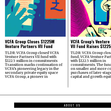
VCFA Group Closes $1225M
VCFA Group’s Venture
Venture Partners VII Fund
VII Fund Raises $1225
TLDR: VCFA Group closed VCFA
TLDR: VCFA Group closed
Venture Partners VII fund with
fund, VCFA Venture Part
$122.5 million in commitments
with $122.5 million in
Transition marks continuation of
commitments. The fund
VCFA’s pioneering legacy in the
on smaller and more c
secondary private equity space
purchases of later-stag
VCFA Group, a pioneer in
capital and growth equi
ABOUT US