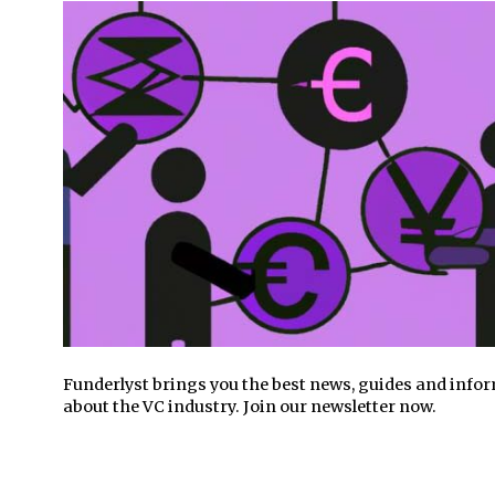
Funderlyst brings you the best news, guides and info
about the VC industry. Join our newsletter now.