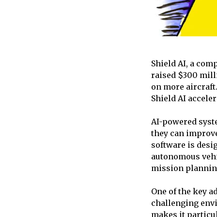
Shield AI, a com
raised $300 mill
on more aircraft.
Shield AI acceler
AI-powered syste
they can improve 
software is desig
autonomous vehic
mission plannin
One of the key ad
challenging envi
makes it particu