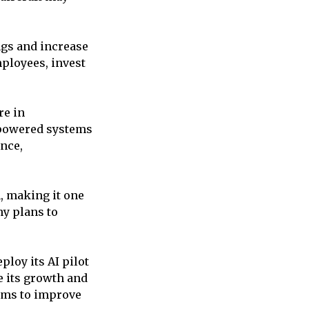
ngs and increase
ployees, invest
re in
-powered systems
ance,
n, making it one
ny plans to
ploy its AI pilot
e its growth and
aims to improve