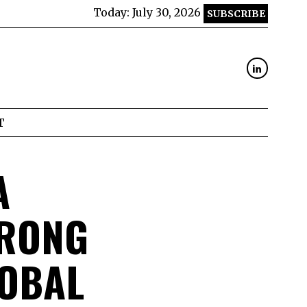
Today:
July 30, 2026
SUBSCRIBE
T
A
TRONG
LOBAL