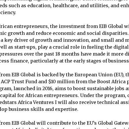
eds such as education, healthcare, and utilities, and en
iciency.
rican entrepreneurs, the investment from EIB Global wi
ic growth and reduce economic and social disparities.
s a key driver of growth and innovation, and small and
ell as start-ups, play a crucial role in fueling the digit
pressures over the past 18 months have made it more dif
ess finance, particularly at the early stages of busine
rom EIB Global is backed by the European Union (EU), 
 ACP Trust Fund and $10 million from the Boost Africa
gram, launched in 2016, aims to boost sustainable jobs 
capital for African entrepreneurs. Under the program,
edstars Africa Ventures I will also receive technical as
lop business skills and expertise.
rom EIB Global will contribute to the EU’s Global Gatewa