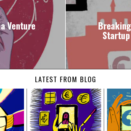
 a Venture
Breaking
Startup
LATEST FROM BLOG