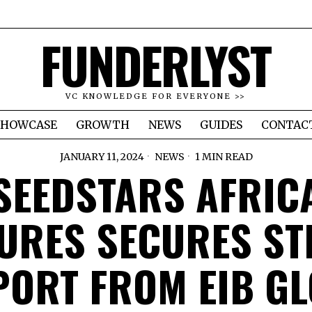
FUNDERLYST
VC KNOWLEDGE FOR EVERYONE >>
SHOWCASE
GROWTH
NEWS
GUIDES
CONTAC
JANUARY 11, 2024
NEWS
1 MIN READ
SEEDSTARS AFRIC
URES SECURES S
ORT FROM EIB G