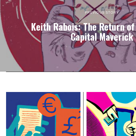
PREVIOUS STORY
Keith Rabois: The Return of
Capital Maverick