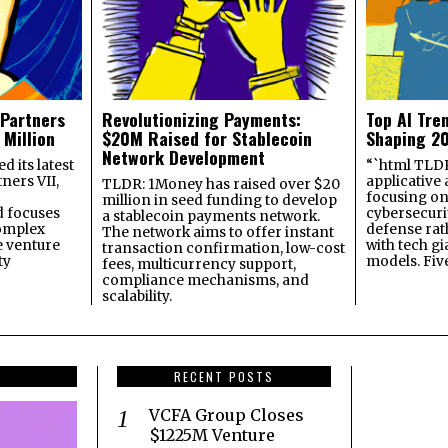
 Partners
Revolutionizing Payments:
Top AI Tre
 Million
$20M Raised for Stablecoin
Shaping 2
Network Development
 its latest
“`html TLDR:
ners VII,
applicative 
TLDR: 1Money has raised over $20
focusing on 
million in seed funding to develop
 focuses
cybersecuri
a stablecoin payments network.
omplex
defense ra
The network aims to offer instant
e venture
with tech gi
transaction confirmation, low-cost
ty
models. Fiv
fees, multicurrency support,
compliance mechanisms, and
scalability.
RECENT POSTS
VCFA Group Closes
$1225M Venture