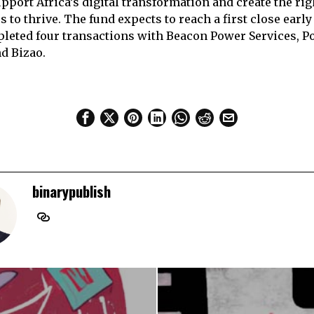
pport Africa’s digital transformation and create the rig
 to thrive. The fund expects to reach a first close early
leted four transactions with Beacon Power Services, Poa
d Bizao.
binarypublish