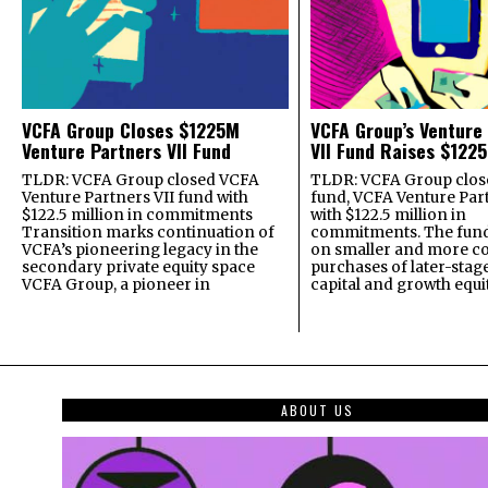
VCFA Group Closes $1225M
VCFA Group’s Venture
Venture Partners VII Fund
VII Fund Raises $1225
TLDR: VCFA Group closed VCFA
TLDR: VCFA Group closed
Venture Partners VII fund with
fund, VCFA Venture Part
$122.5 million in commitments
with $122.5 million in
Transition marks continuation of
commitments. The fund
VCFA’s pioneering legacy in the
on smaller and more c
secondary private equity space
purchases of later-stag
VCFA Group, a pioneer in
capital and growth equi
ABOUT US