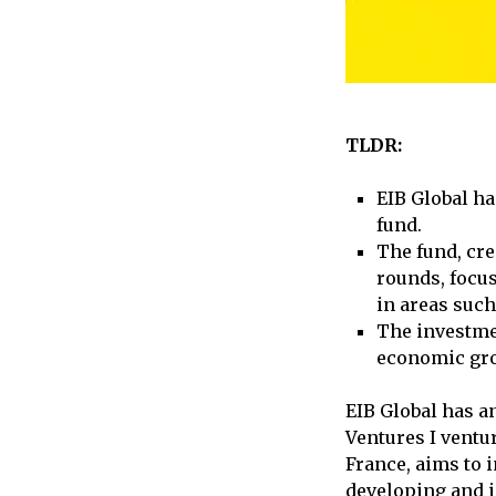
TLDR:
EIB Global ha
fund.
The fund, cre
rounds, focu
in areas such
The investme
economic gro
EIB Global has a
Ventures I ventu
France, aims to 
developing and i