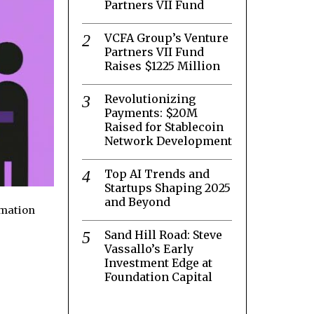
Partners VII Fund
VCFA Group’s Venture
Partners VII Fund
Raises $1225 Million
Revolutionizing
Payments: $20M
Raised for Stablecoin
Network Development
Top AI Trends and
Startups Shaping 2025
and Beyond
rmation
Sand Hill Road: Steve
Vassallo’s Early
Investment Edge at
Foundation Capital