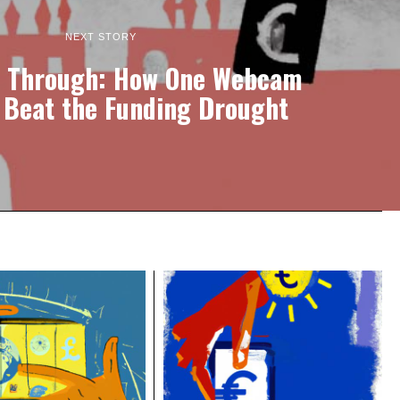
NEXT STORY
 Through: How One Webcam
 Beat the Funding Drought