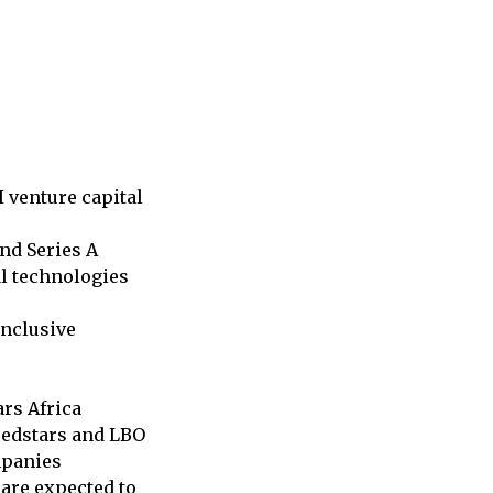
I venture capital
and Series A
l technologies
inclusive
rs Africa
Seedstars and LBO
mpanies
are expected to