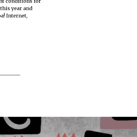
ht conditions for
 this year and
! Internet,