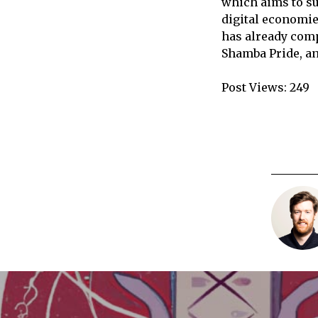
which aims to su
digital economies
has already comp
Shamba Pride, an
Post Views:
249