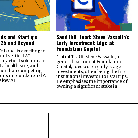
nds and Startups
Sand Hill Road: Steve Vassallo’s
025 and Beyond
Early Investment Edge at
Foundation Capital
 Israel is excelling in
and vertical AI,
“`html TLDR: Steve Vassallo, a
practical solutions in
general partner at Foundation
ty, healthcare, and
Capital, focuses on early-stage
ther than competing
investments, often being the first
ants in foundational AI
institutional investor for startups.
e key AI
He emphasizes the importance of
owning a significant stake in