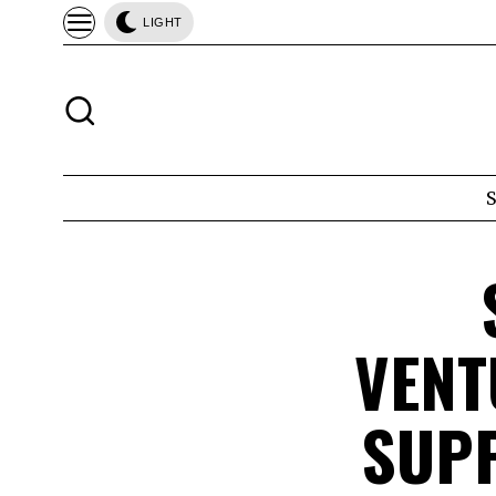
LIGHT
VENT
SUPP