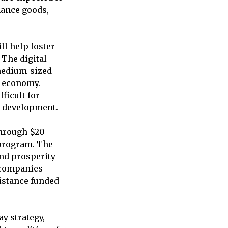
hance goods,
ll help foster
 The digital
 medium-sized
al economy.
ficult for
ss development.
through $20
 program. The
and prosperity
 companies
sistance funded
y strategy,