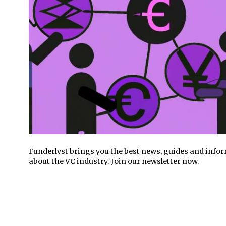
Funderlyst brings you the best news, guides and info
about the VC industry. Join our newsletter now.