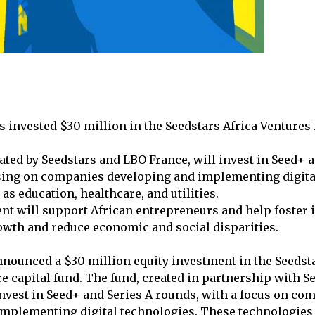
s invested $30 million in the Seedstars Africa Ventures 
ated by Seedstars and LBO France, will invest in Seed+ 
sing on companies developing and implementing digita
 as education, healthcare, and utilities.
nt will support African entrepreneurs and help foster 
wth and reduce economic and social disparities.
nnounced a $30 million equity investment in the Seedsta
re capital fund. The fund, created in partnership with 
invest in Seed+ and Series A rounds, with a focus on co
mplementing digital technologies. These technologies 