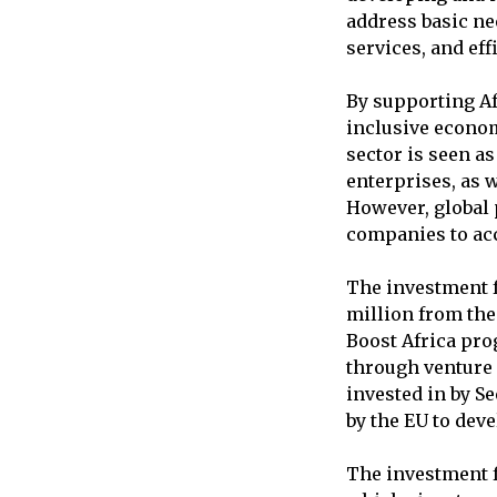
address basic ne
services, and eff
By supporting Af
inclusive econom
sector is seen a
enterprises, as w
However, global 
companies to acc
The investment f
million from the
Boost Africa pro
through venture 
invested in by Se
by the EU to deve
The investment f