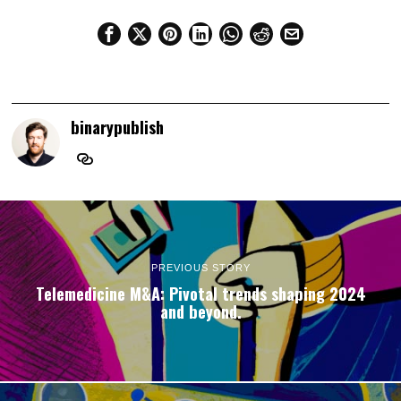
binarypublish
PREVIOUS STORY
Telemedicine M&A: Pivotal trends shaping 2024
and beyond.