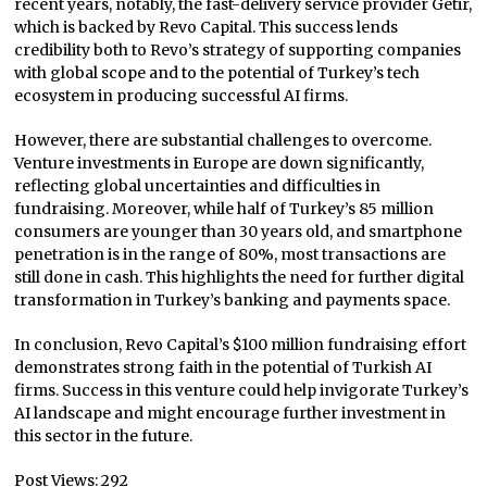
recent years, notably, the fast-delivery service provider Getir,
which is backed by Revo Capital. This success lends
credibility both to Revo’s strategy of supporting companies
with global scope and to the potential of Turkey’s tech
ecosystem in producing successful AI firms.
However, there are substantial challenges to overcome.
Venture investments in Europe are down significantly,
reflecting global uncertainties and difficulties in
fundraising. Moreover, while half of Turkey’s 85 million
consumers are younger than 30 years old, and smartphone
penetration is in the range of 80%, most transactions are
still done in cash. This highlights the need for further digital
transformation in Turkey’s banking and payments space.
In conclusion, Revo Capital’s $100 million fundraising effort
demonstrates strong faith in the potential of Turkish AI
firms. Success in this venture could help invigorate Turkey’s
AI landscape and might encourage further investment in
this sector in the future.
Post Views:
292