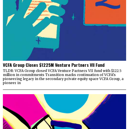
VCFA Group Closes $1225M Venture Partners VII Fund
TLDR: VCFA Group closed VCFA Venture Partners VII fund with $122.5
million in commitments Transition marks continuation of VCFA’s
pioneering legacy in the secondary private equity space VCFA Group, a
pioneer in