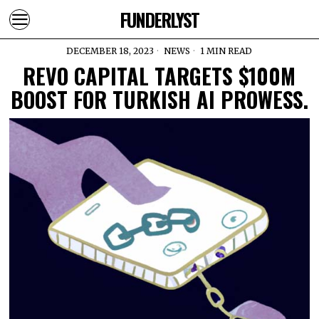
FUNDERLYST
DECEMBER 18, 2023
NEWS
1 MIN READ
REVO CAPITAL TARGETS $100M
BOOST FOR TURKISH AI PROWESS.