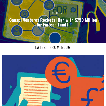
NEXT STORY
Canapi Ventures Rockets High with $750 Million
for Fintech Fund II
LATEST FROM BLOG