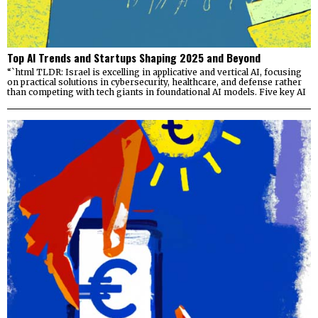
Top AI Trends and Startups Shaping 2025 and Beyond
“`html TLDR: Israel is excelling in applicative and vertical AI, focusing
on practical solutions in cybersecurity, healthcare, and defense rather
than competing with tech giants in foundational AI models. Five key AI