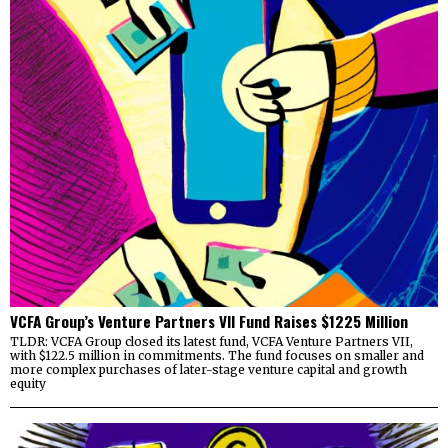
VCFA Group’s Venture Partners VII Fund Raises $1225 Million
TLDR: VCFA Group closed its latest fund, VCFA Venture Partners VII,
with $122.5 million in commitments. The fund focuses on smaller and
more complex purchases of later-stage venture capital and growth
equity