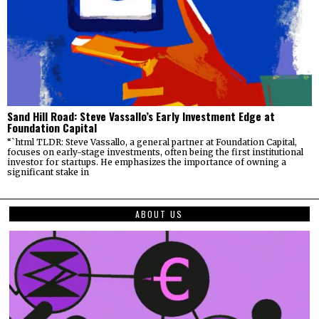
Sand Hill Road: Steve Vassallo’s Early Investment Edge at
Foundation Capital
“`html TLDR: Steve Vassallo, a general partner at Foundation Capital,
focuses on early-stage investments, often being the first institutional
investor for startups. He emphasizes the importance of owning a
significant stake in
ABOUT US