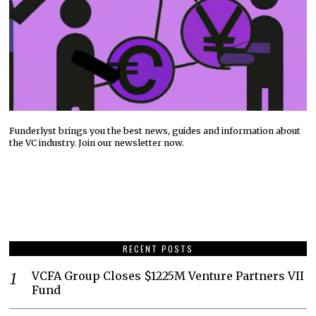
Funderlyst brings you the best news, guides and information about
the VC industry. Join our newsletter now.
RECENT POSTS
VCFA Group Closes $1225M Venture Partners VII
Fund