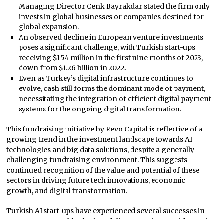
Managing Director Cenk Bayrakdar stated the firm only
invests in global businesses or companies destined for
global expansion.
An observed decline in European venture investments
poses a significant challenge, with Turkish start-ups
receiving $154 million in the first nine months of 2023,
down from $1.26 billion in 2022.
Even as Turkey’s digital infrastructure continues to
evolve, cash still forms the dominant mode of payment,
necessitating the integration of efficient digital payment
systems for the ongoing digital transformation.
This fundraising initiative by Revo Capital is reflective of a
growing trend in the investment landscape towards AI
technologies and big data solutions, despite a generally
challenging fundraising environment. This suggests
continued recognition of the value and potential of these
sectors in driving future tech innovations, economic
growth, and digital transformation.
Turkish AI start-ups have experienced several successes in