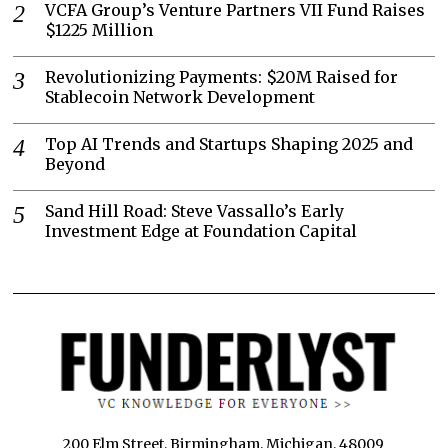
VCFA Group’s Venture Partners VII Fund Raises
$1225 Million
Revolutionizing Payments: $20M Raised for
Stablecoin Network Development
Top AI Trends and Startups Shaping 2025 and
Beyond
Sand Hill Road: Steve Vassallo’s Early
Investment Edge at Foundation Capital
200 Elm Street, Birmingham, Michigan, 48009