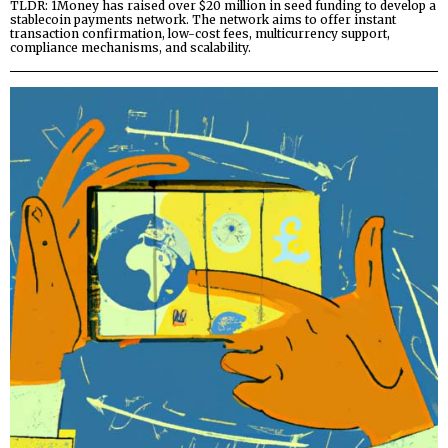
TLDR: 1Money has raised over $20 million in seed funding to develop a
stablecoin payments network. The network aims to offer instant
transaction confirmation, low-cost fees, multicurrency support,
compliance mechanisms, and scalability.