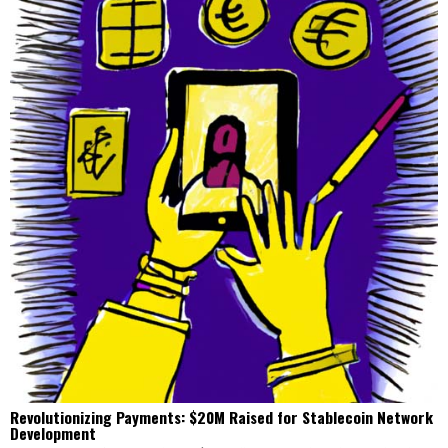
Revolutionizing Payments: $20M Raised for Stablecoin Network
Development