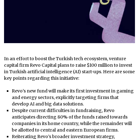
In an effort to boost the Turkish tech ecosystem, venture
capital firm Revo Capital plans to raise $100 million to invest
in Turkish artificial intelligence (AI) start-ups. Here are some
key points regarding this initiative:
Revo’s new fund will make its first investment in gaming
and energy sectors, explicitly targeting firms that
develop AI and big data solutions.
Despite current difficulties in fundraising, Revo
anticipates directing 80% of the funds raised towards
companies in its home country, while the remainder will
be allotted to central and eastern European firms.
Reiterating Revo’s broader investment strategy,