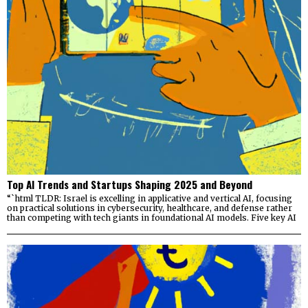
Top AI Trends and Startups Shaping 2025 and Beyond
“`html TLDR: Israel is excelling in applicative and vertical AI, focusing
on practical solutions in cybersecurity, healthcare, and defense rather
than competing with tech giants in foundational AI models. Five key AI