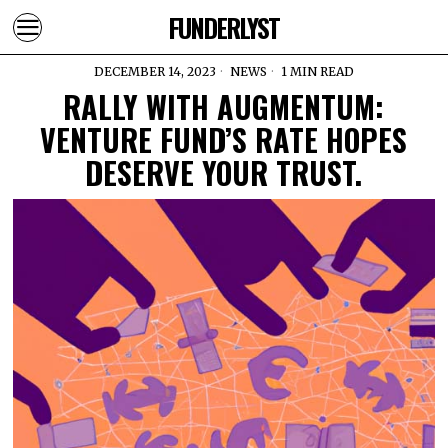
FUNDERLYST
DECEMBER 14, 2023
NEWS
1 MIN READ
RALLY WITH AUGMENTUM:
VENTURE FUND’S RATE HOPES
DESERVE YOUR TRUST.