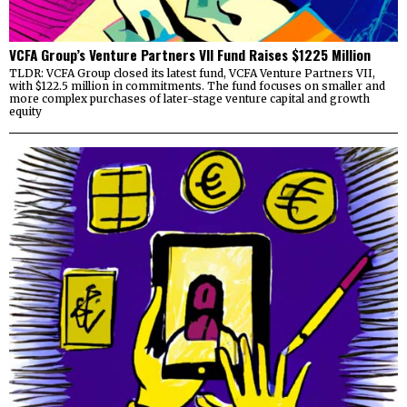
VCFA Group’s Venture Partners VII Fund Raises $1225 Million
TLDR: VCFA Group closed its latest fund, VCFA Venture Partners VII,
with $122.5 million in commitments. The fund focuses on smaller and
more complex purchases of later-stage venture capital and growth
equity