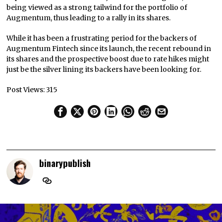
being viewed as a strong tailwind for the portfolio of
Augmentum, thus leading to a rally in its shares.
While it has been a frustrating period for the backers of
Augmentum Fintech since its launch, the recent rebound in
its shares and the prospective boost due to rate hikes might
just be the silver lining its backers have been looking for.
Post Views:
315
binarypublish