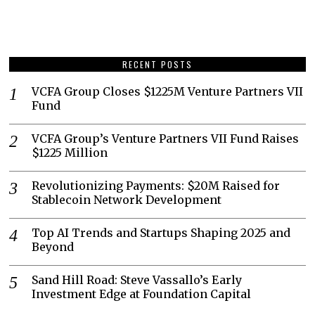
RECENT POSTS
VCFA Group Closes $1225M Venture Partners VII
Fund
VCFA Group’s Venture Partners VII Fund Raises
$1225 Million
Revolutionizing Payments: $20M Raised for
Stablecoin Network Development
Top AI Trends and Startups Shaping 2025 and
Beyond
Sand Hill Road: Steve Vassallo’s Early
Investment Edge at Foundation Capital