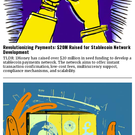
Revolutionizing Payments: $20M Raised for Stablecoin Network
Development
TLDR: 1Money has raised over $20 million in seed funding to develop a
stablecoin payments network. The network aims to offer instant
transaction confirmation, low-cost fees, multicurrency support,
compliance mechanisms, and scalability.