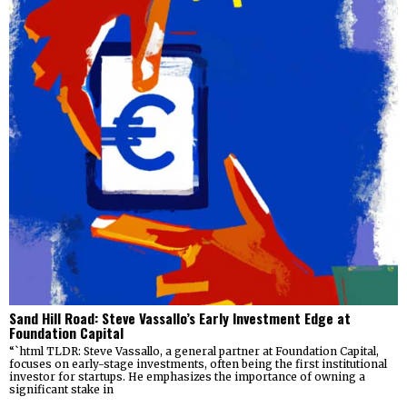
Sand Hill Road: Steve Vassallo’s Early Investment Edge at
Foundation Capital
“`html TLDR: Steve Vassallo, a general partner at Foundation Capital,
focuses on early-stage investments, often being the first institutional
investor for startups. He emphasizes the importance of owning a
significant stake in