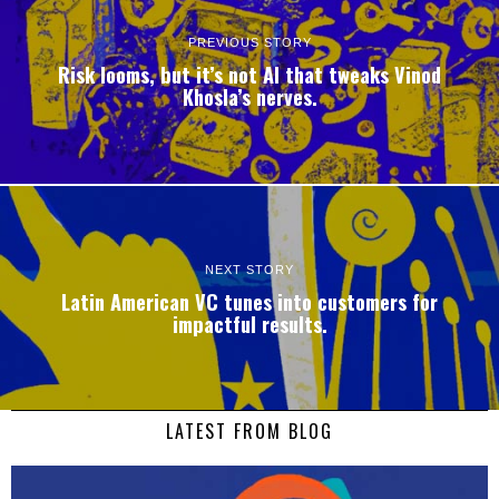
PREVIOUS STORY
Risk looms, but it’s not AI that tweaks Vinod
Khosla’s nerves.
NEXT STORY
Latin American VC tunes into customers for
impactful results.
LATEST FROM BLOG