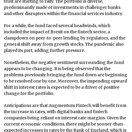
trust are starting to rally. The portfolio is diverse,
predominantly made of investments in challenger banks
and other disrupters within the financial services industry.
For a while, the fund faced several headwinds, which
included the impact of Brexit on the fintech sector, a
clampdown on peer-to-peer lending by regulators, and the
general shift away from growth stocks. The pandemic also
played its part, adding further pressure.
Nonetheless, the negative sentiment surrounding the fund
appears to be changing. It is being observed that the
problems previously bringing the fund down are beginning
to be resolved one by one. Moreover, the impending upward
shift in interest rates is expected to be a driver of positive
change for the portfolio.
Anticipations are that Augmentum Fintech will benefit from
the increase in rates, with digital banks and fintech
companies being reliant on interest rate margins. Given the
current economic conditions, there might be sooner-than-
expected increases in rates by the Bank of England, which is