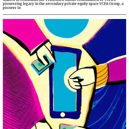
pioneering legacy in the secondary private equity space VCFA Group, a
pioneer in