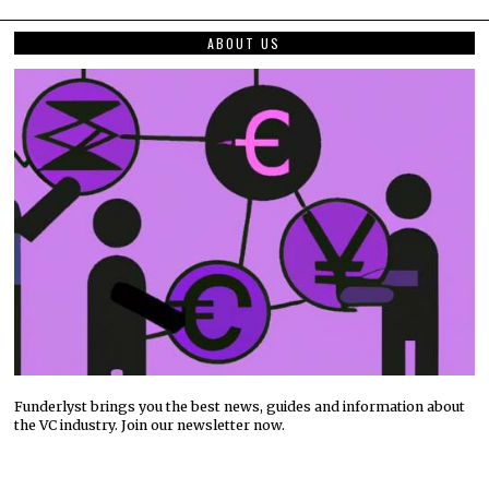
ABOUT US
Funderlyst brings you the best news, guides and information about
the VC industry. Join our newsletter now.