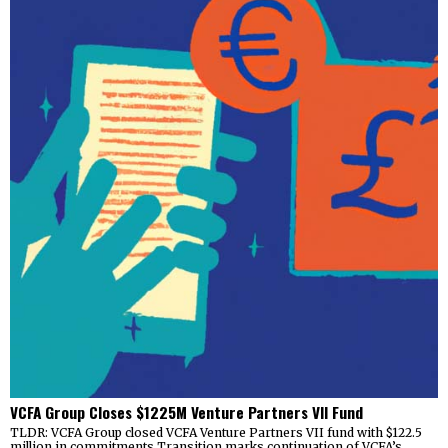
VCFA Group Closes $1225M Venture Partners VII Fund
TLDR: VCFA Group closed VCFA Venture Partners VII fund with $122.5
million in commitments Transition marks continuation of VCFA’s