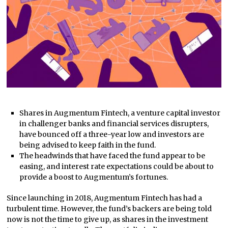
Shares in Augmentum Fintech, a venture capital investor
in challenger banks and financial services disrupters,
have bounced off a three-year low and investors are
being advised to keep faith in the fund.
The headwinds that have faced the fund appear to be
easing, and interest rate expectations could be about to
provide a boost to Augmentum’s fortunes.
Since launching in 2018, Augmentum Fintech has had a
turbulent time. However, the fund’s backers are being told
now is not the time to give up, as shares in the investment