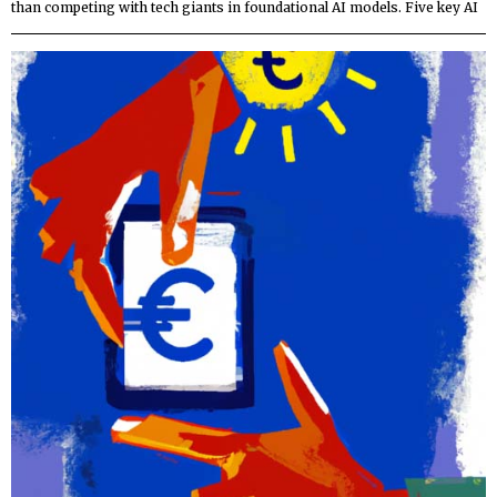
than competing with tech giants in foundational AI models. Five key AI