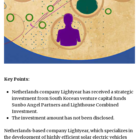
Key Points:
Netherlands company Lightyear has received a strategic
investment from South Korean venture capital funds
Sunbo Angel Partners and Lighthouse Combined
Investment.
The investment amount has not been disclosed.
Netherlands-based company Lightyear, which specializes in
the development of highly efficient solar electric vehicles