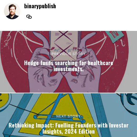
binarypublish
PREVIOUS STORY
Hedge funds searching for healthcare
investments.
NEXT STORY
Rethinking Impact: Fuelling Founders with Investor
Insights, 2024 Edition