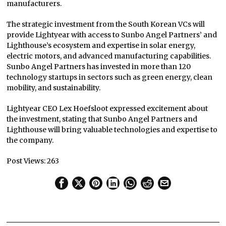
manufacturers.
The strategic investment from the South Korean VCs will
provide Lightyear with access to Sunbo Angel Partners’ and
Lighthouse’s ecosystem and expertise in solar energy,
electric motors, and advanced manufacturing capabilities.
Sunbo Angel Partners has invested in more than 120
technology startups in sectors such as green energy, clean
mobility, and sustainability.
Lightyear CEO Lex Hoefsloot expressed excitement about
the investment, stating that Sunbo Angel Partners and
Lighthouse will bring valuable technologies and expertise to
the company.
Post Views:
263