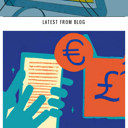
LATEST FROM BLOG