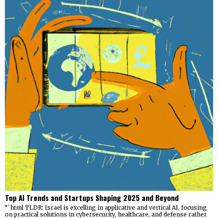
Top AI Trends and Startups Shaping 2025 and Beyond
“`html TLDR: Israel is excelling in applicative and vertical AI, focusing
on practical solutions in cybersecurity, healthcare, and defense rather