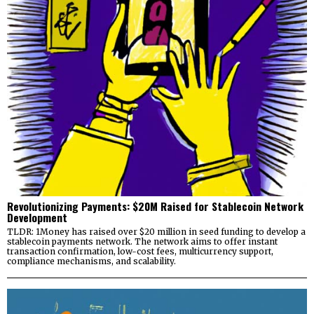
Revolutionizing Payments: $20M Raised for Stablecoin Network
Development
TLDR: 1Money has raised over $20 million in seed funding to develop a
stablecoin payments network. The network aims to offer instant
transaction confirmation, low-cost fees, multicurrency support,
compliance mechanisms, and scalability.