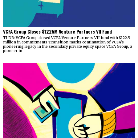
VCFA Group Closes $1225M Venture Partners VII Fund
TLDR: VCFA Group closed VCFA Venture Partners VII fund with $122.5
million in commitments Transition marks continuation of VCFA’s
pioneering legacy in the secondary private equity space VCFA Group, a
pioneer in