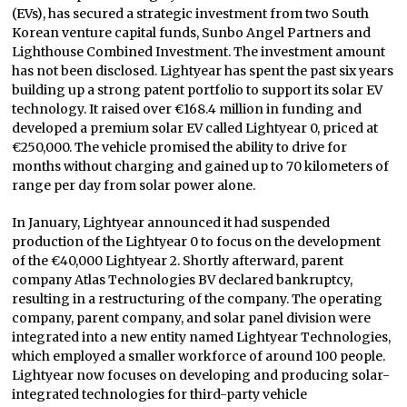
(EVs), has secured a strategic investment from two South
Korean venture capital funds, Sunbo Angel Partners and
Lighthouse Combined Investment. The investment amount
has not been disclosed. Lightyear has spent the past six years
building up a strong patent portfolio to support its solar EV
technology. It raised over €168.4 million in funding and
developed a premium solar EV called Lightyear 0, priced at
€250,000. The vehicle promised the ability to drive for
months without charging and gained up to 70 kilometers of
range per day from solar power alone.
In January, Lightyear announced it had suspended
production of the Lightyear 0 to focus on the development
of the €40,000 Lightyear 2. Shortly afterward, parent
company Atlas Technologies BV declared bankruptcy,
resulting in a restructuring of the company. The operating
company, parent company, and solar panel division were
integrated into a new entity named Lightyear Technologies,
which employed a smaller workforce of around 100 people.
Lightyear now focuses on developing and producing solar-
integrated technologies for third-party vehicle