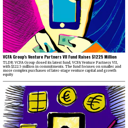
VCFA Group’s Venture Partners VII Fund Raises $1225 Million
TLDR: VCFA Group closed its latest fund, VCFA Venture Partners VII,
with $122.5 million in commitments. The fund focuses on smaller and
more complex purchases of later-stage venture capital and growth
equity