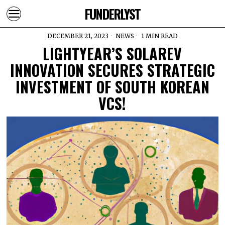
FUNDERLYST
DECEMBER 21, 2023
NEWS
1 MIN READ
LIGHTYEAR’S SOLAREV
INNOVATION SECURES STRATEGIC
INVESTMENT OF SOUTH KOREAN
VCS!