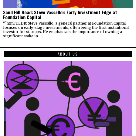
Sand Hill Road: Steve Vassallo’s Early Investment Edge at
Foundation Capital
“`html TLDR: Steve Vassallo, a general partner at Foundation Capital,
focuses on early-stage investments, often being the first institutional
investor for startups. He emphasizes the importance of owning a
significant stake in
ABOUT US