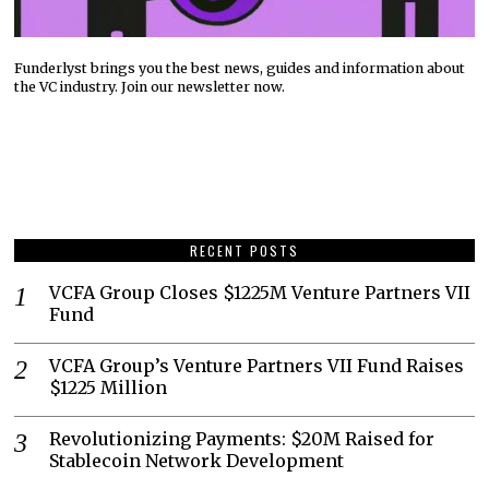
Funderlyst brings you the best news, guides and information about
the VC industry. Join our newsletter now.
RECENT POSTS
VCFA Group Closes $1225M Venture Partners VII
Fund
VCFA Group’s Venture Partners VII Fund Raises
$1225 Million
Revolutionizing Payments: $20M Raised for
Stablecoin Network Development