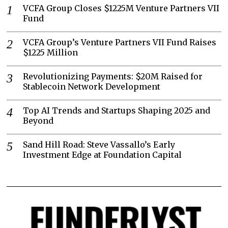
VCFA Group Closes $1225M Venture Partners VII
Fund
VCFA Group’s Venture Partners VII Fund Raises
$1225 Million
Revolutionizing Payments: $20M Raised for
Stablecoin Network Development
Top AI Trends and Startups Shaping 2025 and
Beyond
Sand Hill Road: Steve Vassallo’s Early
Investment Edge at Foundation Capital