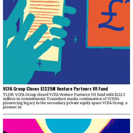
VCFA Group Closes $1225M Venture Partners VII Fund
TLDR: VCFA Group closed VCFA Venture Partners VII fund with $122.5
million in commitments Transition marks continuation of VCFA’s
pioneering legacy in the secondary private equity space VCFA Group, a
pioneer in