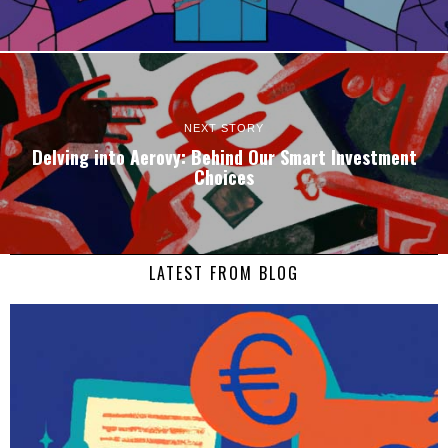
NEXT STORY
Delving into Aerovy: Behind Our Smart Investment
Choices
LATEST FROM BLOG