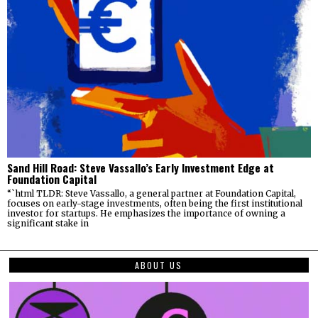
Sand Hill Road: Steve Vassallo’s Early Investment Edge at
Foundation Capital
“`html TLDR: Steve Vassallo, a general partner at Foundation Capital,
focuses on early-stage investments, often being the first institutional
investor for startups. He emphasizes the importance of owning a
significant stake in
ABOUT US