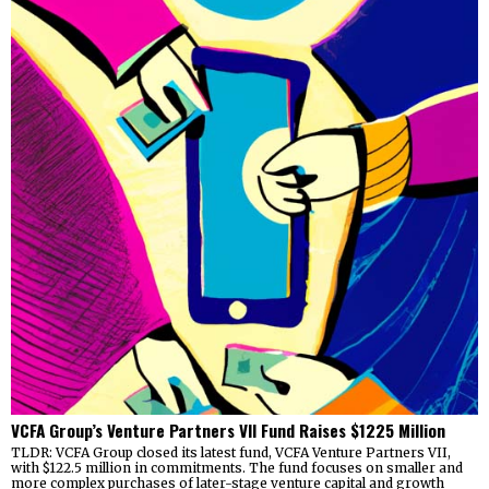
VCFA Group’s Venture Partners VII Fund Raises $1225 Million
TLDR: VCFA Group closed its latest fund, VCFA Venture Partners VII,
with $122.5 million in commitments. The fund focuses on smaller and
more complex purchases of later-stage venture capital and growth