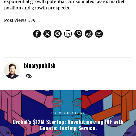
exponential growth potential, consolidates Leav’s market
position and growth prospects.
Post Views:
339
binarypublish
PREVIOUS STORY
Orchid’s $12M Startup: Revolutionizing IVF with
Genetic Testing Service.