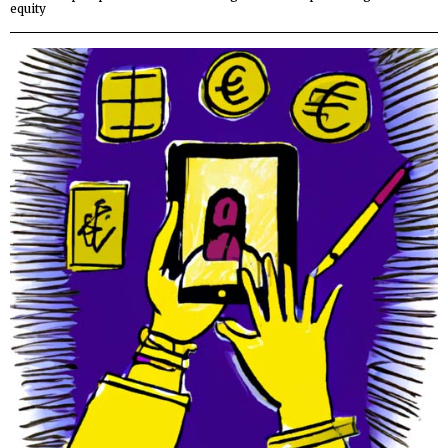
equity