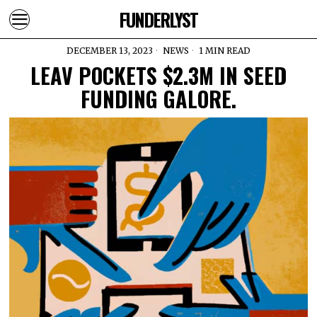
FUNDERLYST
DECEMBER 13, 2023
NEWS
1 MIN READ
LEAV POCKETS $2.3M IN SEED
FUNDING GALORE.