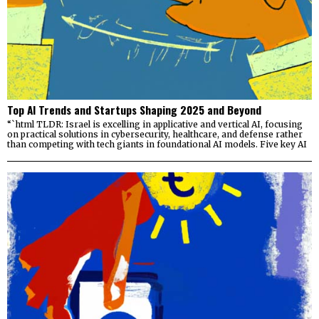
Top AI Trends and Startups Shaping 2025 and Beyond
“`html TLDR: Israel is excelling in applicative and vertical AI, focusing
on practical solutions in cybersecurity, healthcare, and defense rather
than competing with tech giants in foundational AI models. Five key AI