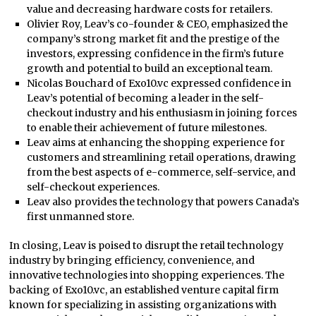
value and decreasing hardware costs for retailers.
Olivier Roy, Leav’s co-founder & CEO, emphasized the
company’s strong market fit and the prestige of the
investors, expressing confidence in the firm’s future
growth and potential to build an exceptional team.
Nicolas Bouchard of Exo10.vc expressed confidence in
Leav’s potential of becoming a leader in the self-
checkout industry and his enthusiasm in joining forces
to enable their achievement of future milestones.
Leav aims at enhancing the shopping experience for
customers and streamlining retail operations, drawing
from the best aspects of e-commerce, self-service, and
self-checkout experiences.
Leav also provides the technology that powers Canada’s
first unmanned store.
In closing, Leav is poised to disrupt the retail technology
industry by bringing efficiency, convenience, and
innovative technologies into shopping experiences. The
backing of Exo10.vc, an established venture capital firm
known for specializing in assisting organizations with