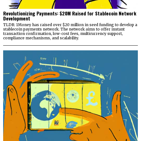
Revolutionizing Payments: $20M Raised for Stablecoin Network
Development
TLDR: 1Money has raised over $20 million in seed funding to develop a
stablecoin payments network. The network aims to offer instant
transaction confirmation, low-cost fees, multicurrency support,
compliance mechanisms, and scalability.