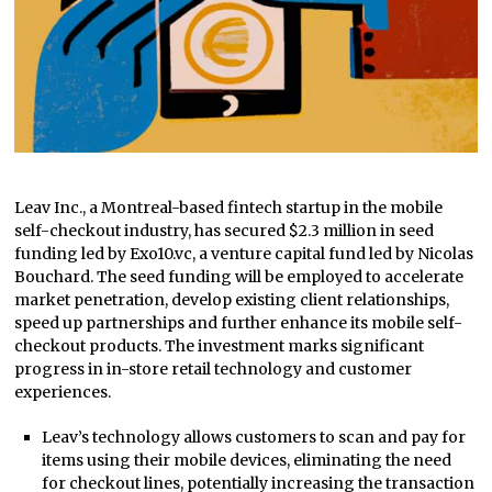
Leav Inc., a Montreal-based fintech startup in the mobile
self-checkout industry, has secured $2.3 million in seed
funding led by Exo10.vc, a venture capital fund led by Nicolas
Bouchard. The seed funding will be employed to accelerate
market penetration, develop existing client relationships,
speed up partnerships and further enhance its mobile self-
checkout products. The investment marks significant
progress in in-store retail technology and customer
experiences.
Leav’s technology allows customers to scan and pay for
items using their mobile devices, eliminating the need
for checkout lines, potentially increasing the transaction