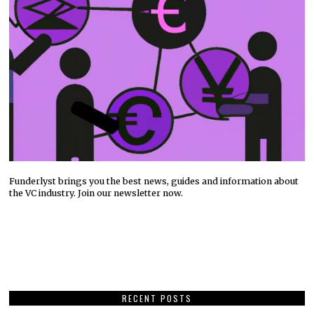
Funderlyst brings you the best news, guides and information about
the VC industry. Join our newsletter now.
RECENT POSTS