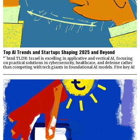
Top AI Trends and Startups Shaping 2025 and Beyond
“`html TLDR: Israel is excelling in applicative and vertical AI, focusing
on practical solutions in cybersecurity, healthcare, and defense rather
than competing with tech giants in foundational AI models. Five key AI