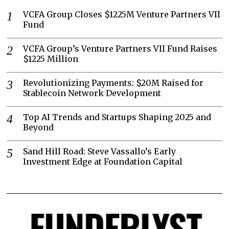
VCFA Group Closes $1225M Venture Partners VII
Fund
VCFA Group’s Venture Partners VII Fund Raises
$1225 Million
Revolutionizing Payments: $20M Raised for
Stablecoin Network Development
Top AI Trends and Startups Shaping 2025 and
Beyond
Sand Hill Road: Steve Vassallo’s Early
Investment Edge at Foundation Capital