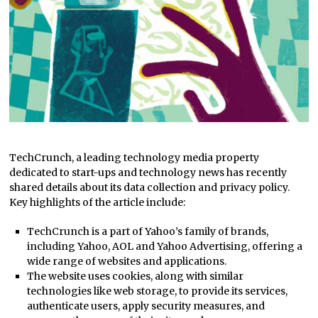
TechCrunch, a leading technology media property
dedicated to start-ups and technology news has recently
shared details about its data collection and privacy policy.
Key highlights of the article include:
TechCrunch is a part of Yahoo’s family of brands,
including Yahoo, AOL and Yahoo Advertising, offering a
wide range of websites and applications.
The website uses cookies, along with similar
technologies like web storage, to provide its services,
authenticate users, apply security measures, and