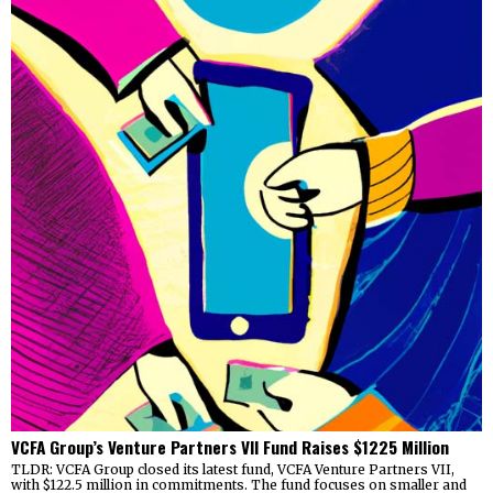
VCFA Group’s Venture Partners VII Fund Raises $1225 Million
TLDR: VCFA Group closed its latest fund, VCFA Venture Partners VII,
with $122.5 million in commitments. The fund focuses on smaller and