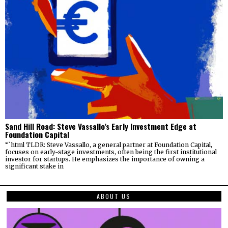
Sand Hill Road: Steve Vassallo’s Early Investment Edge at
Foundation Capital
“`html TLDR: Steve Vassallo, a general partner at Foundation Capital,
focuses on early-stage investments, often being the first institutional
investor for startups. He emphasizes the importance of owning a
significant stake in
ABOUT US