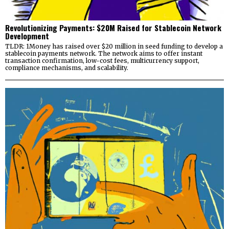
Revolutionizing Payments: $20M Raised for Stablecoin Network
Development
TLDR: 1Money has raised over $20 million in seed funding to develop a
stablecoin payments network. The network aims to offer instant
transaction confirmation, low-cost fees, multicurrency support,
compliance mechanisms, and scalability.