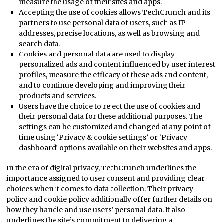
measure the usage of their sites and apps.
Accepting the use of cookies allows TechCrunch and its
partners to use personal data of users, such as IP
addresses, precise locations, as well as browsing and
search data.
Cookies and personal data are used to display
personalized ads and content influenced by user interest
profiles, measure the efficacy of these ads and content,
and to continue developing and improving their
products and services.
Users have the choice to reject the use of cookies and
their personal data for these additional purposes. The
settings can be customized and changed at any point of
time using ‘Privacy & cookie settings’ or ‘Privacy
dashboard’ options available on their websites and apps.
In the era of digital privacy, TechCrunch underlines the
importance assigned to user consent and providing clear
choices when it comes to data collection. Their privacy
policy and cookie policy additionally offer further details on
how they handle and use users’ personal data. It also
underlines the site’s commitment to delivering a