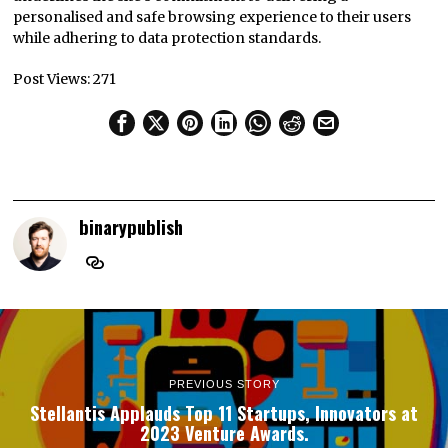
personalised and safe browsing experience to their users
while adhering to data protection standards.
Post Views:
271
binarypublish
PREVIOUS STORY
Stellantis Applauds Top 11 Startups, Innovators at
2023 Venture Awards.