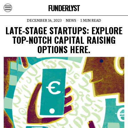
FUNDERLYST
DECEMBER 14, 2023
NEWS
1 MIN READ
LATE-STAGE STARTUPS: EXPLORE
TOP-NOTCH CAPITAL RAISING
OPTIONS HERE.