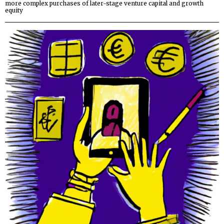
more complex purchases of later-stage venture capital and growth
equity