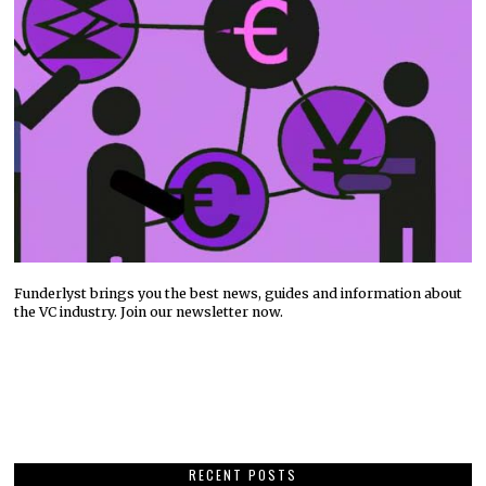
Funderlyst brings you the best news, guides and information about
the VC industry. Join our newsletter now.
RECENT POSTS