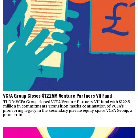
VCFA Group Closes $1225M Venture Partners VII Fund
TLDR: VCFA Group closed VCFA Venture Partners VII fund with $122.5
million in commitments Transition marks continuation of VCFA’s
pioneering legacy in the secondary private equity space VCFA Group, a
pioneer in