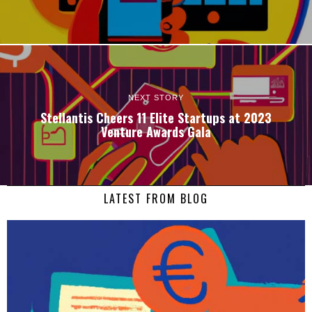
NEXT STORY
Stellantis Cheers 11 Elite Startups at 2023
Venture Awards Gala
LATEST FROM BLOG