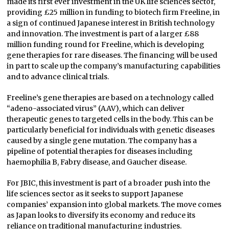
made its first ever investment in the UK life sciences sector,
providing £25 million in funding to biotech firm Freeline, in
a sign of continued Japanese interest in British technology
and innovation. The investment is part of a larger £88
million funding round for Freeline, which is developing
gene therapies for rare diseases. The financing will be used
in part to scale up the company’s manufacturing capabilities
and to advance clinical trials.
Freeline’s gene therapies are based on a technology called
“adeno-associated virus” (AAV), which can deliver
therapeutic genes to targeted cells in the body. This can be
particularly beneficial for individuals with genetic diseases
caused by a single gene mutation. The company has a
pipeline of potential therapies for diseases including
haemophilia B, Fabry disease, and Gaucher disease.
For JBIC, this investment is part of a broader push into the
life sciences sector as it seeks to support Japanese
companies’ expansion into global markets. The move comes
as Japan looks to diversify its economy and reduce its
reliance on traditional manufacturing industries.