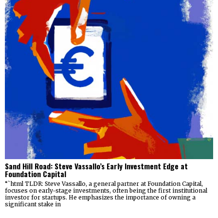
Sand Hill Road: Steve Vassallo’s Early Investment Edge at
Foundation Capital
“`html TLDR: Steve Vassallo, a general partner at Foundation Capital,
focuses on early-stage investments, often being the first institutional
investor for startups. He emphasizes the importance of owning a
significant stake in