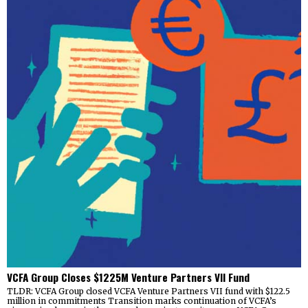
VCFA Group Closes $1225M Venture Partners VII Fund
TLDR: VCFA Group closed VCFA Venture Partners VII fund with $122.5
million in commitments Transition marks continuation of VCFA’s