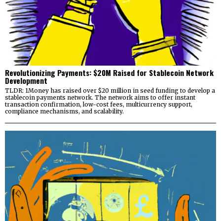
Revolutionizing Payments: $20M Raised for Stablecoin Network
Development
TLDR: 1Money has raised over $20 million in seed funding to develop a
stablecoin payments network. The network aims to offer instant
transaction confirmation, low-cost fees, multicurrency support,
compliance mechanisms, and scalability.