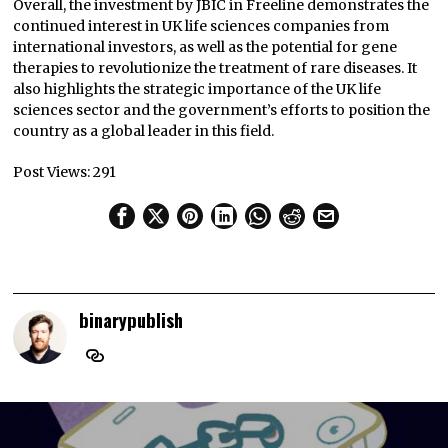
Overall, the investment by JBIC in Freeline demonstrates the
continued interest in UK life sciences companies from
international investors, as well as the potential for gene
therapies to revolutionize the treatment of rare diseases. It
also highlights the strategic importance of the UK life
sciences sector and the government’s efforts to position the
country as a global leader in this field.
Post Views:
291
binarypublish