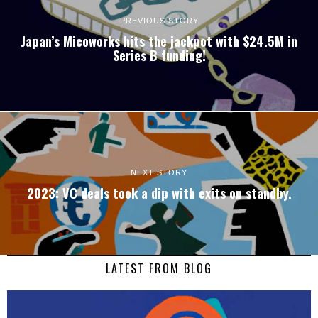
PREVIOUS STORY
Japan’s Micoworks hits the jackpot with $24.5M in
Series B funding!
NEXT STORY
2023: VC deals took a dip with exits on standby.
LATEST FROM BLOG