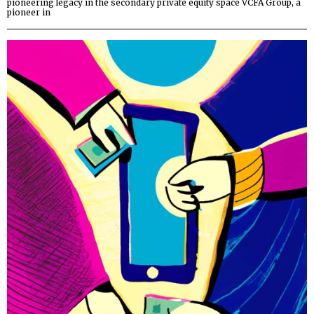
pioneering legacy in the secondary private equity space VCFA Group, a
pioneer in