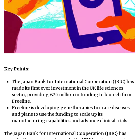
Key Points:
The Japan Bank for International Cooperation (JBIC) has
made its first ever investment in the UK life sciences
sector, providing £25 million in funding to biotech firm
Freeline.
Freeline is developing gene therapies for rare diseases
and plans to use the funding to scale up its
manufacturing capabilities and advance clinical trials.
The Japan Bank for International Cooperation (JBIC) has