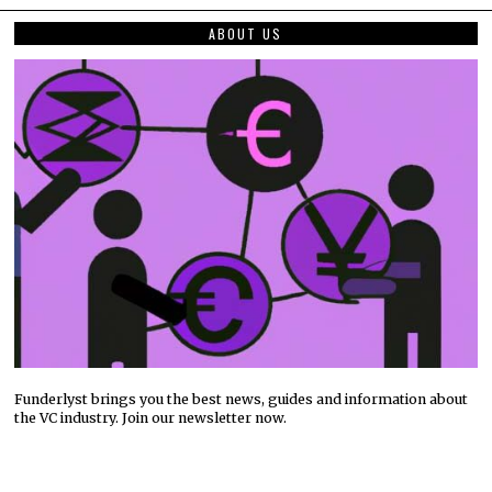
ABOUT US
Funderlyst brings you the best news, guides and information about
the VC industry. Join our newsletter now.