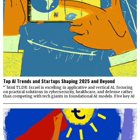
Top AI Trends and Startups Shaping 2025 and Beyond
“`html TLDR: Israel is excelling in applicative and vertical AI, focusing
on practical solutions in cybersecurity, healthcare, and defense rather
than competing with tech giants in foundational AI models. Five key AI