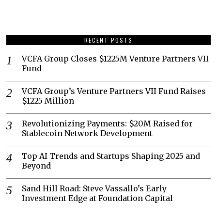
RECENT POSTS
VCFA Group Closes $1225M Venture Partners VII
Fund
VCFA Group’s Venture Partners VII Fund Raises
$1225 Million
Revolutionizing Payments: $20M Raised for
Stablecoin Network Development
Top AI Trends and Startups Shaping 2025 and
Beyond
Sand Hill Road: Steve Vassallo’s Early
Investment Edge at Foundation Capital