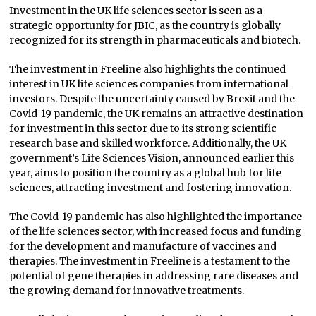
Investment in the UK life sciences sector is seen as a
strategic opportunity for JBIC, as the country is globally
recognized for its strength in pharmaceuticals and biotech.
The investment in Freeline also highlights the continued
interest in UK life sciences companies from international
investors. Despite the uncertainty caused by Brexit and the
Covid-19 pandemic, the UK remains an attractive destination
for investment in this sector due to its strong scientific
research base and skilled workforce. Additionally, the UK
government’s Life Sciences Vision, announced earlier this
year, aims to position the country as a global hub for life
sciences, attracting investment and fostering innovation.
The Covid-19 pandemic has also highlighted the importance
of the life sciences sector, with increased focus and funding
for the development and manufacture of vaccines and
therapies. The investment in Freeline is a testament to the
potential of gene therapies in addressing rare diseases and
the growing demand for innovative treatments.