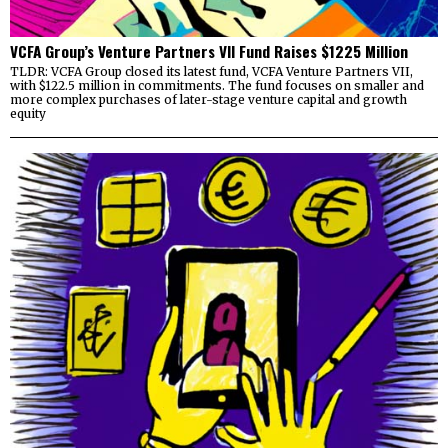
VCFA Group’s Venture Partners VII Fund Raises $1225 Million
TLDR: VCFA Group closed its latest fund, VCFA Venture Partners VII,
with $122.5 million in commitments. The fund focuses on smaller and
more complex purchases of later-stage venture capital and growth
equity