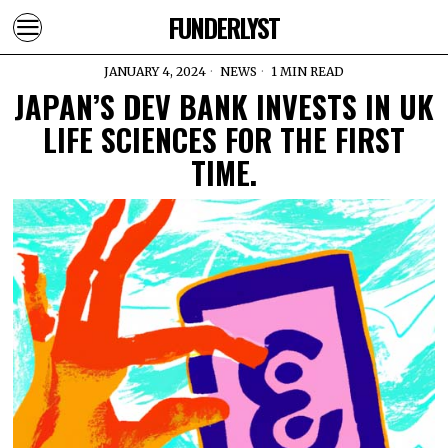
FUNDERLYST
JANUARY 4, 2024
NEWS
1 MIN READ
JAPAN’S DEV BANK INVESTS IN UK
LIFE SCIENCES FOR THE FIRST
TIME.