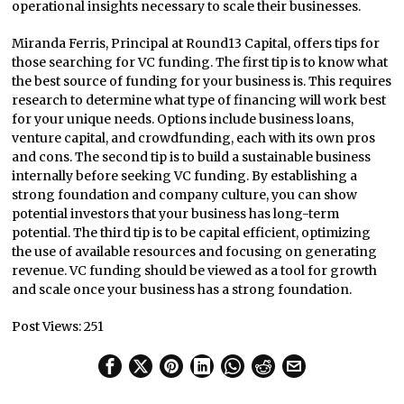
operational insights necessary to scale their businesses.
Miranda Ferris, Principal at Round13 Capital, offers tips for
those searching for VC funding. The first tip is to know what
the best source of funding for your business is. This requires
research to determine what type of financing will work best
for your unique needs. Options include business loans,
venture capital, and crowdfunding, each with its own pros
and cons. The second tip is to build a sustainable business
internally before seeking VC funding. By establishing a
strong foundation and company culture, you can show
potential investors that your business has long-term
potential. The third tip is to be capital efficient, optimizing
the use of available resources and focusing on generating
revenue. VC funding should be viewed as a tool for growth
and scale once your business has a strong foundation.
Post Views:
251