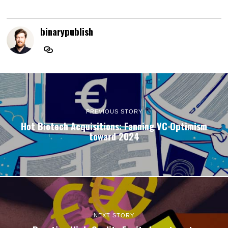
binarypublish
PREVIOUS STORY
Hot Biotech Acquisitions: Fanning VC Optimism
toward 2024
NEXT STORY