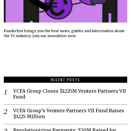
Funderlyst brings you the best news, guides and information about
the VC industry. Join our newsletter now.
RECENT POSTS
VCFA Group Closes $1225M Venture Partners VII
Fund
VCFA Group’s Venture Partners VII Fund Raises
$1225 Million
Revolutionizing Payments: $20M Raised for