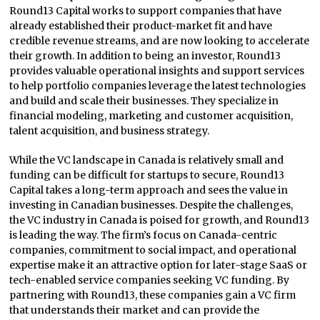
Round13 Capital works to support companies that have
already established their product-market fit and have
credible revenue streams, and are now looking to accelerate
their growth. In addition to being an investor, Round13
provides valuable operational insights and support services
to help portfolio companies leverage the latest technologies
and build and scale their businesses. They specialize in
financial modeling, marketing and customer acquisition,
talent acquisition, and business strategy.
While the VC landscape in Canada is relatively small and
funding can be difficult for startups to secure, Round13
Capital takes a long-term approach and sees the value in
investing in Canadian businesses. Despite the challenges,
the VC industry in Canada is poised for growth, and Round13
is leading the way. The firm’s focus on Canada-centric
companies, commitment to social impact, and operational
expertise make it an attractive option for later-stage SaaS or
tech-enabled service companies seeking VC funding. By
partnering with Round13, these companies gain a VC firm
that understands their market and can provide the