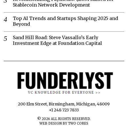
Stablecoin Network Development
Top AI Trends and Startups Shaping 2025 and
Beyond
Sand Hill Road: Steve Vassallo’s Early
Investment Edge at Foundation Capital
200 Elm Street, Birmingham, Michigan, 48009
+1 248 723 7833
©
2026
ALL RIGHTS RESERVED.
WEB DESIGN BY TWO CORES