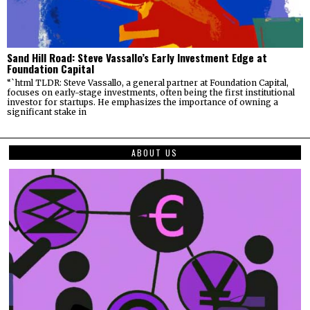
Sand Hill Road: Steve Vassallo’s Early Investment Edge at
Foundation Capital
“`html TLDR: Steve Vassallo, a general partner at Foundation Capital,
focuses on early-stage investments, often being the first institutional
investor for startups. He emphasizes the importance of owning a
significant stake in
ABOUT US