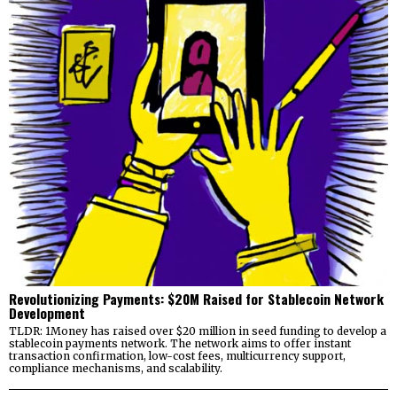
Revolutionizing Payments: $20M Raised for Stablecoin Network
Development
TLDR: 1Money has raised over $20 million in seed funding to develop a
stablecoin payments network. The network aims to offer instant
transaction confirmation, low-cost fees, multicurrency support,
compliance mechanisms, and scalability.