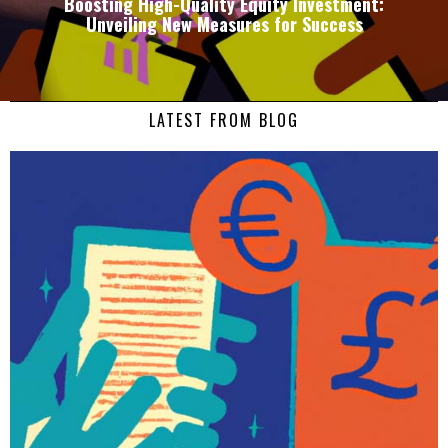
Boosting High-Quality Equity Investment:
Unveiling New Measures for Success
LATEST FROM BLOG