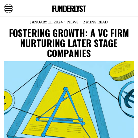
FUNDERLYST
JANUARY 11, 2024
NEWS
2 MINS READ
FOSTERING GROWTH: A VC FIRM
NURTURING LATER STAGE
COMPANIES