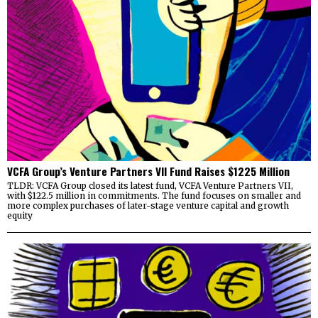
VCFA Group’s Venture Partners VII Fund Raises $1225 Million
TLDR: VCFA Group closed its latest fund, VCFA Venture Partners VII,
with $122.5 million in commitments. The fund focuses on smaller and
more complex purchases of later-stage venture capital and growth
equity