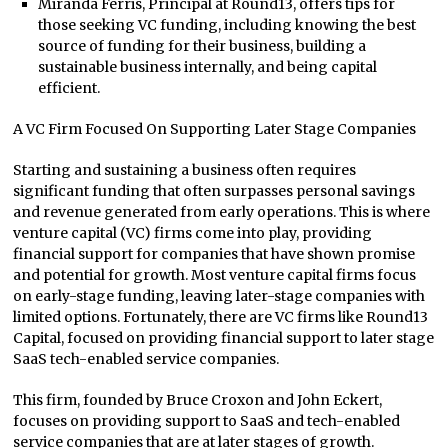
Miranda Ferris, Principal at Round13, offers tips for
those seeking VC funding, including knowing the best
source of funding for their business, building a
sustainable business internally, and being capital
efficient.
A VC Firm Focused On Supporting Later Stage Companies
Starting and sustaining a business often requires
significant funding that often surpasses personal savings
and revenue generated from early operations. This is where
venture capital (VC) firms come into play, providing
financial support for companies that have shown promise
and potential for growth. Most venture capital firms focus
on early-stage funding, leaving later-stage companies with
limited options. Fortunately, there are VC firms like Round13
Capital, focused on providing financial support to later stage
SaaS tech-enabled service companies.
This firm, founded by Bruce Croxon and John Eckert,
focuses on providing support to SaaS and tech-enabled
service companies that are at later stages of growth.