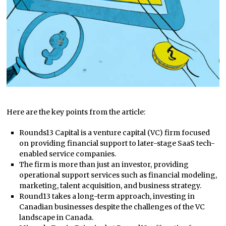
Here are the key points from the article:
Rounds13 Capital is a venture capital (VC) firm focused
on providing financial support to later-stage SaaS tech-
enabled service companies.
The firm is more than just an investor, providing
operational support services such as financial modeling,
marketing, talent acquisition, and business strategy.
Round13 takes a long-term approach, investing in
Canadian businesses despite the challenges of the VC
landscape in Canada.