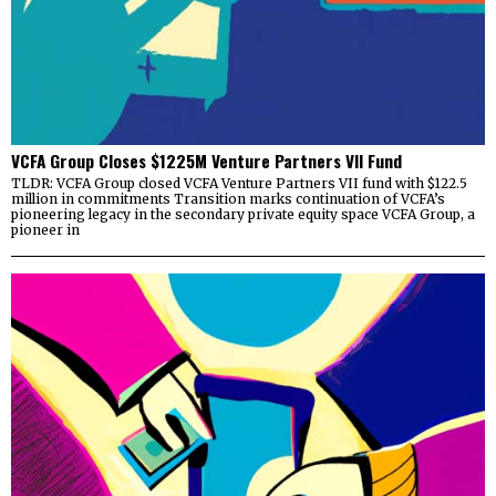
VCFA Group Closes $1225M Venture Partners VII Fund
TLDR: VCFA Group closed VCFA Venture Partners VII fund with $122.5
million in commitments Transition marks continuation of VCFA’s
pioneering legacy in the secondary private equity space VCFA Group, a
pioneer in