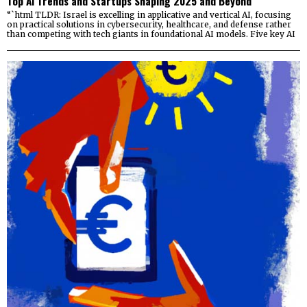
Top AI Trends and Startups Shaping 2025 and Beyond
“`html TLDR: Israel is excelling in applicative and vertical AI, focusing
on practical solutions in cybersecurity, healthcare, and defense rather
than competing with tech giants in foundational AI models. Five key AI