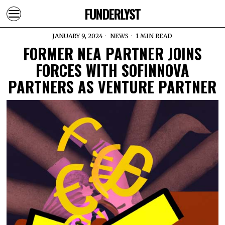
FUNDERLYST
JANUARY 9, 2024
NEWS
1 MIN READ
FORMER NEA PARTNER JOINS
FORCES WITH SOFINNOVA
PARTNERS AS VENTURE PARTNER