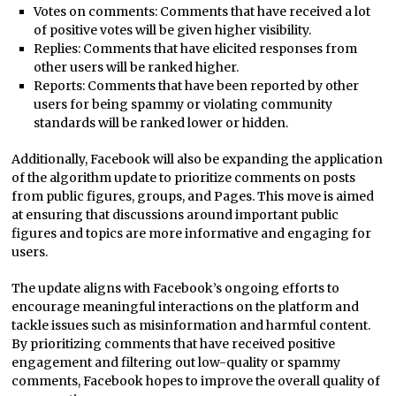
Votes on comments: Comments that have received a lot
of positive votes will be given higher visibility.
Replies: Comments that have elicited responses from
other users will be ranked higher.
Reports: Comments that have been reported by other
users for being spammy or violating community
standards will be ranked lower or hidden.
Additionally, Facebook will also be expanding the application
of the algorithm update to prioritize comments on posts
from public figures, groups, and Pages. This move is aimed
at ensuring that discussions around important public
figures and topics are more informative and engaging for
users.
The update aligns with Facebook’s ongoing efforts to
encourage meaningful interactions on the platform and
tackle issues such as misinformation and harmful content.
By prioritizing comments that have received positive
engagement and filtering out low-quality or spammy
comments, Facebook hopes to improve the overall quality of