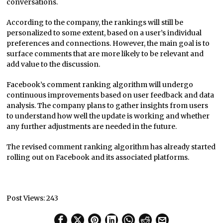
conversations.
According to the company, the rankings will still be
personalized to some extent, based on a user’s individual
preferences and connections. However, the main goal is to
surface comments that are more likely to be relevant and
add value to the discussion.
Facebook’s comment ranking algorithm will undergo
continuous improvements based on user feedback and data
analysis. The company plans to gather insights from users
to understand how well the update is working and whether
any further adjustments are needed in the future.
The revised comment ranking algorithm has already started
rolling out on Facebook and its associated platforms.
Post Views:
243