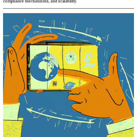
compliance mechanisms, and scalability.