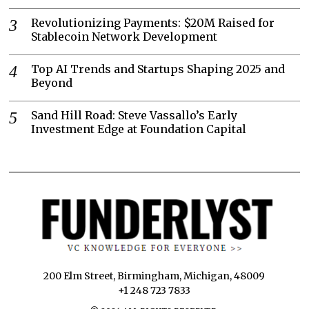
Revolutionizing Payments: $20M Raised for
Stablecoin Network Development
Top AI Trends and Startups Shaping 2025 and
Beyond
Sand Hill Road: Steve Vassallo’s Early
Investment Edge at Foundation Capital
200 Elm Street, Birmingham, Michigan, 48009
+1 248 723 7833