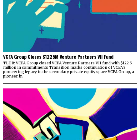
VCFA Group Closes $1225M Venture Partners VII Fund
TLDR: VCFA Group closed VCFA Venture Partners VII fund with $122.5
million in commitments Transition marks continuation of VCFA’s
pioneering legacy in the secondary private equity space VCFA Group, a
pioneer in