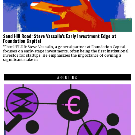
Sand Hill Road: Steve Vassallo’s Early Investment Edge at
Foundation Capital
“`html TLDR: Steve Vassallo, a general partner at Foundation Capital,
focuses on early-stage investments, often being the first institutional
investor for startups. He emphasizes the importance of owning a
significant stake in
ABOUT US