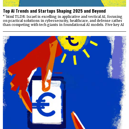
Top AI Trends and Startups Shaping 2025 and Beyond
“`html TLDR: Israel is excelling in applicative and vertical AI, focusing
on practical solutions in cybersecurity, healthcare, and defense rather
than competing with tech giants in foundational AI models. Five key AI