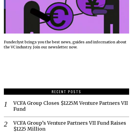
Funderlyst brings you the best news, guides and information about
the VC industry. Join our newsletter now.
RECENT POSTS
VCFA Group Closes $1225M Venture Partners VII
Fund
VCFA Group’s Venture Partners VII Fund Raises
$1225 Million