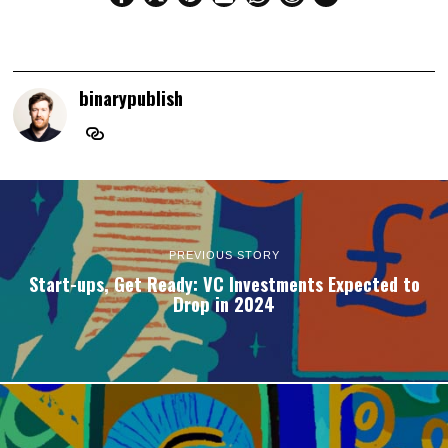
binarypublish
PREVIOUS STORY
Start-ups, Get Ready: VC Investments Expected to
Drop in 2024