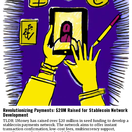
Revolutionizing Payments: $20M Raised for Stablecoin Network
Development
TLDR: 1Money has raised over $20 million in seed funding to develop a
stablecoin payments network. The network aims to offer instant
transaction confirmation, low-cost fees, multicurrency support,