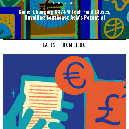
NEXT STORY
Game-Changing $474M Tech Fund Closes,
Unveiling Southeast Asia’s Potential
LATEST FROM BLOG