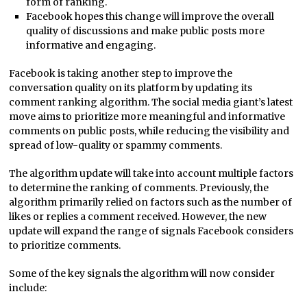
form of ranking.
Facebook hopes this change will improve the overall
quality of discussions and make public posts more
informative and engaging.
Facebook is taking another step to improve the
conversation quality on its platform by updating its
comment ranking algorithm. The social media giant’s latest
move aims to prioritize more meaningful and informative
comments on public posts, while reducing the visibility and
spread of low-quality or spammy comments.
The algorithm update will take into account multiple factors
to determine the ranking of comments. Previously, the
algorithm primarily relied on factors such as the number of
likes or replies a comment received. However, the new
update will expand the range of signals Facebook considers
to prioritize comments.
Some of the key signals the algorithm will now consider
include: