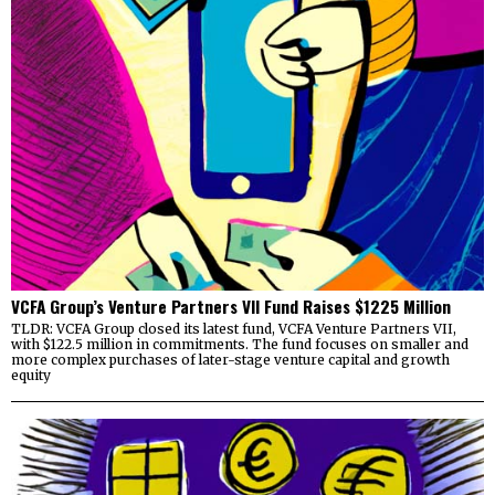
VCFA Group’s Venture Partners VII Fund Raises $1225 Million
TLDR: VCFA Group closed its latest fund, VCFA Venture Partners VII,
with $122.5 million in commitments. The fund focuses on smaller and
more complex purchases of later-stage venture capital and growth
equity