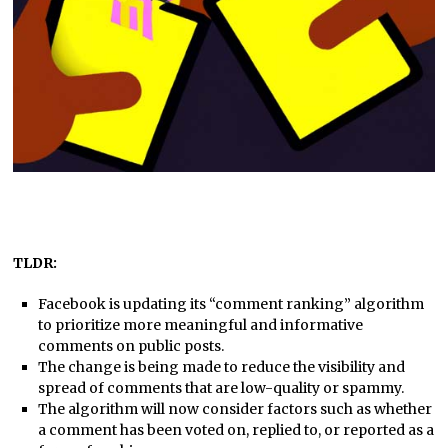
TLDR:
Facebook is updating its “comment ranking” algorithm
to prioritize more meaningful and informative
comments on public posts.
The change is being made to reduce the visibility and
spread of comments that are low-quality or spammy.
The algorithm will now consider factors such as whether
a comment has been voted on, replied to, or reported as a