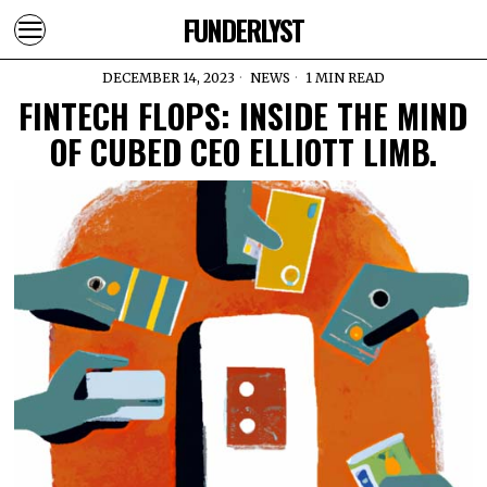
FUNDERLYST
DECEMBER 14, 2023
NEWS
1 MIN READ
FINTECH FLOPS: INSIDE THE MIND
OF CUBED CEO ELLIOTT LIMB.