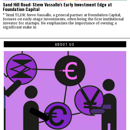
Sand Hill Road: Steve Vassallo’s Early Investment Edge at
Foundation Capital
“`html TLDR: Steve Vassallo, a general partner at Foundation Capital,
focuses on early-stage investments, often being the first institutional
investor for startups. He emphasizes the importance of owning a
significant stake in
ABOUT US