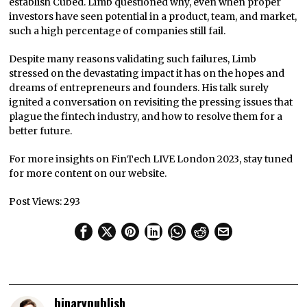
establish Cubed. Limb questioned why, even when proper
investors have seen potential in a product, team, and market,
such a high percentage of companies still fail.
Despite many reasons validating such failures, Limb
stressed on the devastating impact it has on the hopes and
dreams of entrepreneurs and founders. His talk surely
ignited a conversation on revisiting the pressing issues that
plague the fintech industry, and how to resolve them for a
better future.
For more insights on FinTech LIVE London 2023, stay tuned
for more content on our website.
Post Views:
293
binarypublish