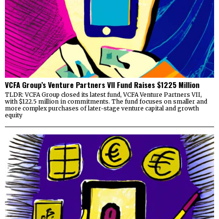
VCFA Group’s Venture Partners VII Fund Raises $1225 Million
TLDR: VCFA Group closed its latest fund, VCFA Venture Partners VII,
with $122.5 million in commitments. The fund focuses on smaller and
more complex purchases of later-stage venture capital and growth
equity