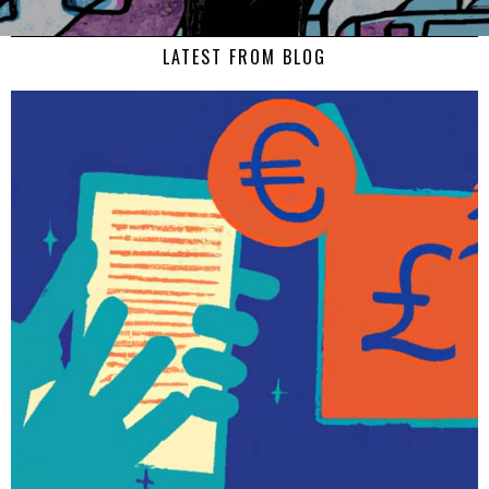
LATEST FROM BLOG