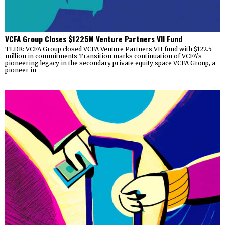
VCFA Group Closes $1225M Venture Partners VII Fund
TLDR: VCFA Group closed VCFA Venture Partners VII fund with $122.5
million in commitments Transition marks continuation of VCFA’s
pioneering legacy in the secondary private equity space VCFA Group, a
pioneer in