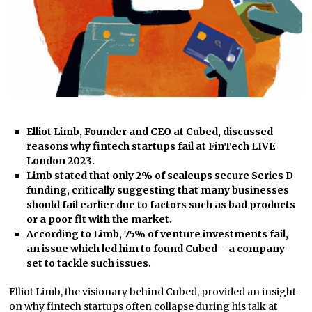
Elliot Limb, Founder and CEO at Cubed, discussed
reasons why fintech startups fail at FinTech LIVE
London 2023.
Limb stated that only 2% of scaleups secure Series D
funding, critically suggesting that many businesses
should fail earlier due to factors such as bad products
or a poor fit with the market.
According to Limb, 75% of venture investments fail,
an issue which led him to found Cubed – a company
set to tackle such issues.
Elliot Limb, the visionary behind Cubed, provided an insight
on why fintech startups often collapse during his talk at