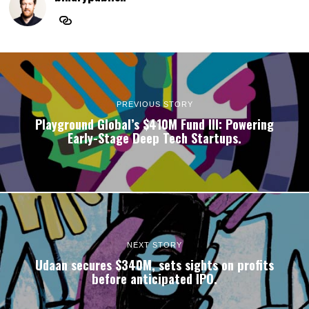
PREVIOUS STORY
Playground Global’s $410M Fund III: Powering
Early-Stage Deep Tech Startups.
NEXT STORY
Udaan secures $340M, sets sights on profits
before anticipated IPO.