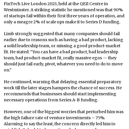
FinTech Live London 2023, held at the QEII Centre in
Westminster. A striking statistic he mentioned was that 90%
of startups fail within their first three years of operation, and
only a meagre 2% of scale ups make it to Series D funding.
Limb strongly suggested that many companies should fail
earlier due to reasons such as having a bad product, lacking
a solid leadership team, or missing a good product-market
fit. He stated: “You can have a bad product, bad leadership
team, bad product-market fit, really massive egos — they
should just fail early, pivot, whatever you need to do to move
on.”
He continued, warning that delaying essential preparatory
work till the later stages hampers the chance of success. He
recommends that businesses should start implementing
necessary operations from Series A-B funding.
However, one of the biggest worries that perturbed him was
the high failure rate of venture investments – 75%.
Alarming to say the least, the concern directly led him to