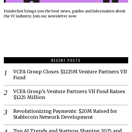
Funderlyst brings you the best news, guides and information about
the VC industry. Join our newsletter now.
RECENT POSTS
VCFA Group Closes $1225M Venture Partners VII
Fund
VCFA Group’s Venture Partners VII Fund Raises
$1225 Million
Revolutionizing Payments: $20M Raised for
Stablecoin Network Development
Top AI Trends and Startups Shaping 2025 and