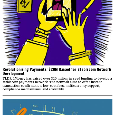
Revolutionizing Payments: $20M Raised for Stablecoin Network
Development
TLDR: 1Money has raised over $20 million in seed funding to develop a
stablecoin payments network. The network aims to offer instant
transaction confirmation, low-cost fees, multicurrency support,
compliance mechanisms, and scalability.