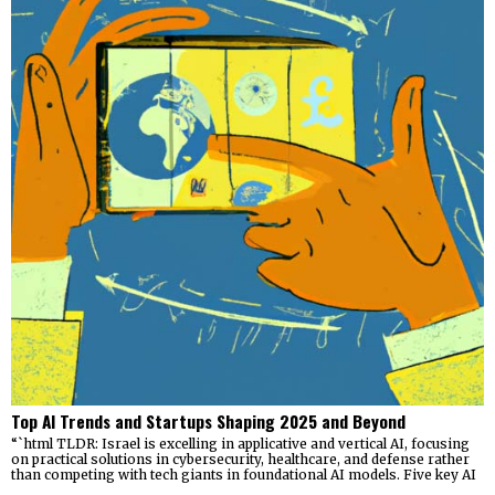
Top AI Trends and Startups Shaping 2025 and Beyond
“`html TLDR: Israel is excelling in applicative and vertical AI, focusing
on practical solutions in cybersecurity, healthcare, and defense rather
than competing with tech giants in foundational AI models. Five key AI