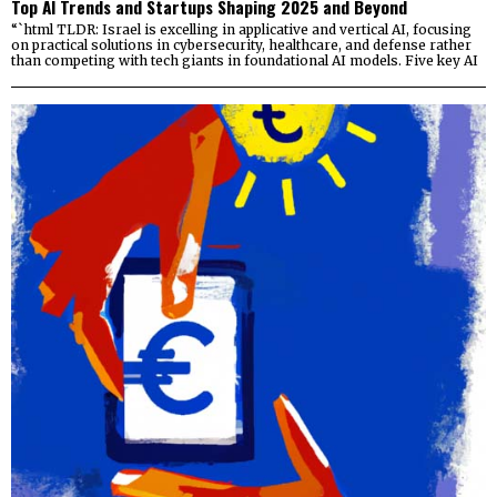
Top AI Trends and Startups Shaping 2025 and Beyond
“`html TLDR: Israel is excelling in applicative and vertical AI, focusing
on practical solutions in cybersecurity, healthcare, and defense rather
than competing with tech giants in foundational AI models. Five key AI