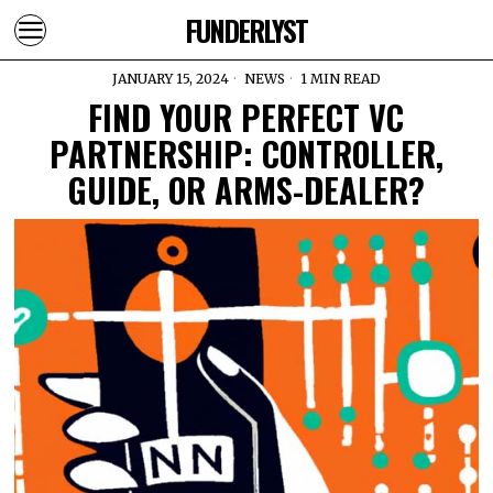
FUNDERLYST
JANUARY 15, 2024
NEWS
1 MIN READ
FIND YOUR PERFECT VC
PARTNERSHIP: CONTROLLER,
GUIDE, OR ARMS-DEALER?