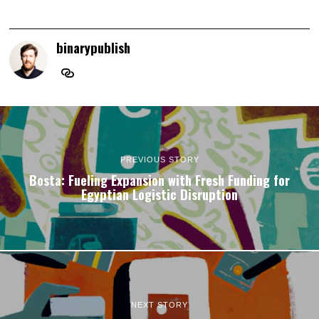
binarypublish
PREVIOUS STORY
Bosta: Fueling Expansion with Fresh Funding for
Egyptian Logistic Disruption
NEXT STORY