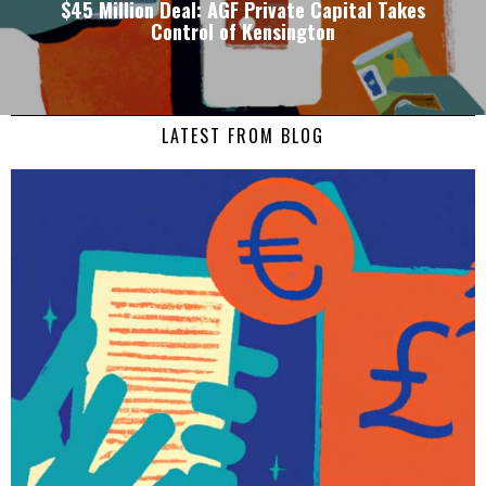
$45 Million Deal: AGF Private Capital Takes
Control of Kensington
LATEST FROM BLOG