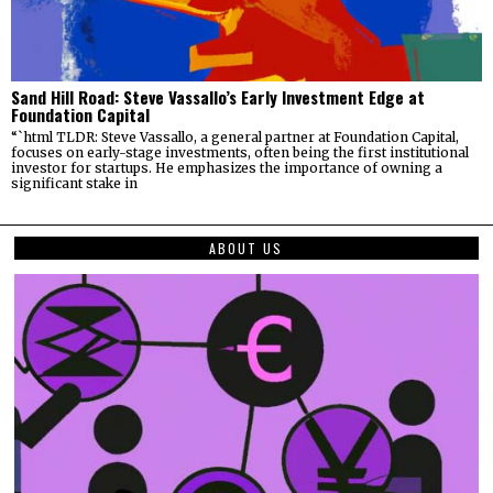
Sand Hill Road: Steve Vassallo’s Early Investment Edge at
Foundation Capital
“`html TLDR: Steve Vassallo, a general partner at Foundation Capital,
focuses on early-stage investments, often being the first institutional
investor for startups. He emphasizes the importance of owning a
significant stake in
ABOUT US