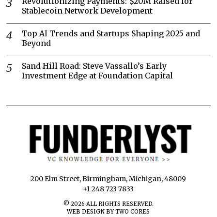
Revolutionizing Payments: $20M Raised for
Stablecoin Network Development
Top AI Trends and Startups Shaping 2025 and
Beyond
Sand Hill Road: Steve Vassallo’s Early
Investment Edge at Foundation Capital
200 Elm Street, Birmingham, Michigan, 48009
+1 248 723 7833
©
2026
ALL RIGHTS RESERVED.
WEB DESIGN BY TWO CORES