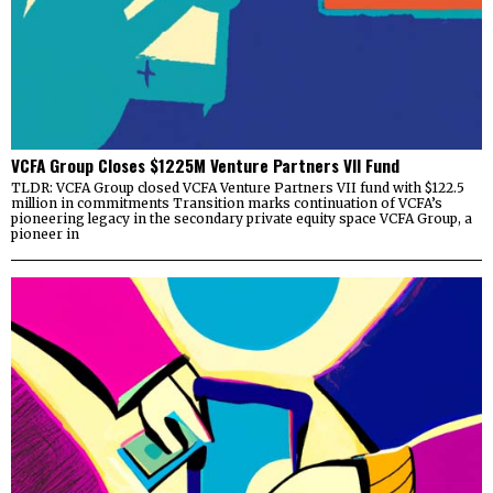
VCFA Group Closes $1225M Venture Partners VII Fund
TLDR: VCFA Group closed VCFA Venture Partners VII fund with $122.5
million in commitments Transition marks continuation of VCFA’s
pioneering legacy in the secondary private equity space VCFA Group, a
pioneer in