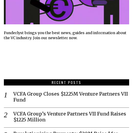
Funderlyst brings you the best news, guides and information about
the VC industry. Join our newsletter now.
RECENT POSTS
VCFA Group Closes $1225M Venture Partners VII
Fund
VCFA Group’s Venture Partners VII Fund Raises
$1225 Million