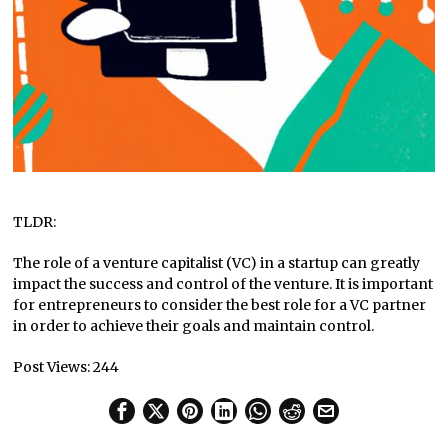
TLDR:
The role of a venture capitalist (VC) in a startup can greatly
impact the success and control of the venture. It is important
for entrepreneurs to consider the best role for a VC partner
in order to achieve their goals and maintain control.
Post Views:
244