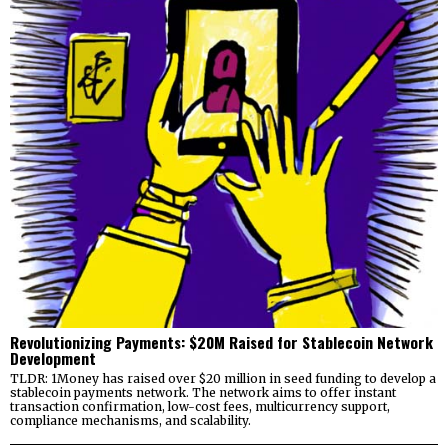
Revolutionizing Payments: $20M Raised for Stablecoin Network
Development
TLDR: 1Money has raised over $20 million in seed funding to develop a
stablecoin payments network. The network aims to offer instant
transaction confirmation, low-cost fees, multicurrency support,
compliance mechanisms, and scalability.