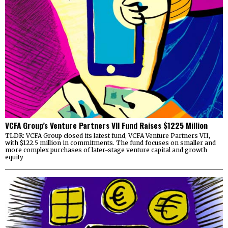
VCFA Group’s Venture Partners VII Fund Raises $1225 Million
TLDR: VCFA Group closed its latest fund, VCFA Venture Partners VII,
with $122.5 million in commitments. The fund focuses on smaller and
more complex purchases of later-stage venture capital and growth
equity