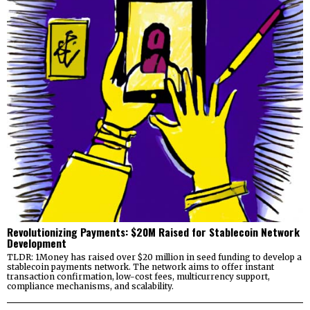
Revolutionizing Payments: $20M Raised for Stablecoin Network
Development
TLDR: 1Money has raised over $20 million in seed funding to develop a
stablecoin payments network. The network aims to offer instant
transaction confirmation, low-cost fees, multicurrency support,
compliance mechanisms, and scalability.