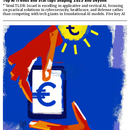
“`html TLDR: Israel is excelling in applicative and vertical AI, focusing
on practical solutions in cybersecurity, healthcare, and defense rather
than competing with tech giants in foundational AI models. Five key AI