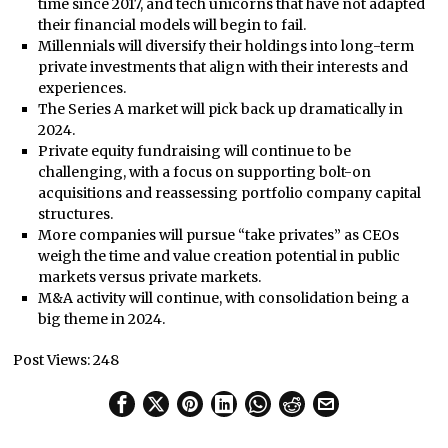
time since 2017, and tech unicorns that have not adapted
their financial models will begin to fail.
Millennials will diversify their holdings into long-term
private investments that align with their interests and
experiences.
The Series A market will pick back up dramatically in
2024.
Private equity fundraising will continue to be
challenging, with a focus on supporting bolt-on
acquisitions and reassessing portfolio company capital
structures.
More companies will pursue “take privates” as CEOs
weigh the time and value creation potential in public
markets versus private markets.
M&A activity will continue, with consolidation being a
big theme in 2024.
Post Views:
248