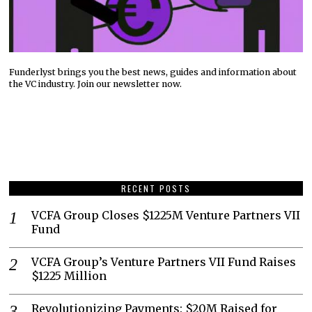
Funderlyst brings you the best news, guides and information about
the VC industry. Join our newsletter now.
RECENT POSTS
VCFA Group Closes $1225M Venture Partners VII
Fund
VCFA Group’s Venture Partners VII Fund Raises
$1225 Million
Revolutionizing Payments: $20M Raised for