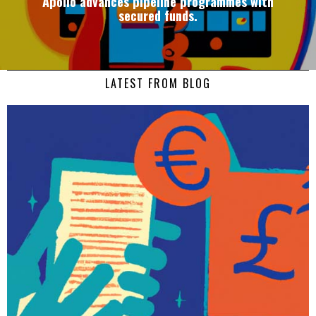
Apollo advances pipeline programmes with
secured funds.
LATEST FROM BLOG