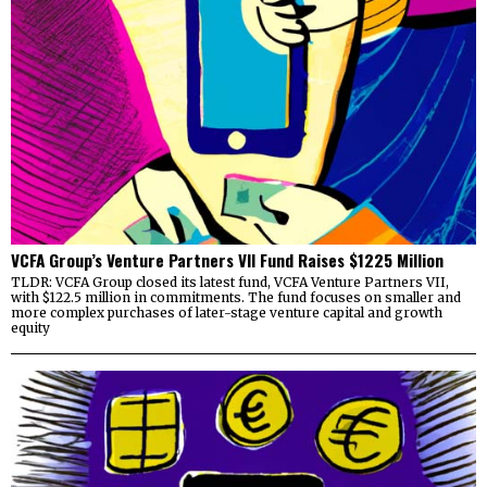
VCFA Group’s Venture Partners VII Fund Raises $1225 Million
TLDR: VCFA Group closed its latest fund, VCFA Venture Partners VII,
with $122.5 million in commitments. The fund focuses on smaller and
more complex purchases of later-stage venture capital and growth
equity