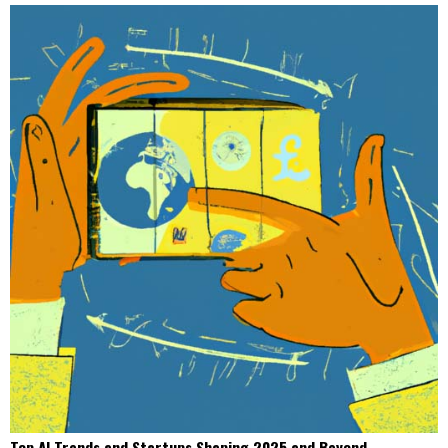
Top AI Trends and Startups Shaping 2025 and Beyond