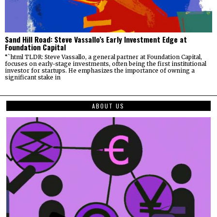
Sand Hill Road: Steve Vassallo’s Early Investment Edge at
Foundation Capital
“`html TLDR: Steve Vassallo, a general partner at Foundation Capital,
focuses on early-stage investments, often being the first institutional
investor for startups. He emphasizes the importance of owning a
significant stake in
ABOUT US