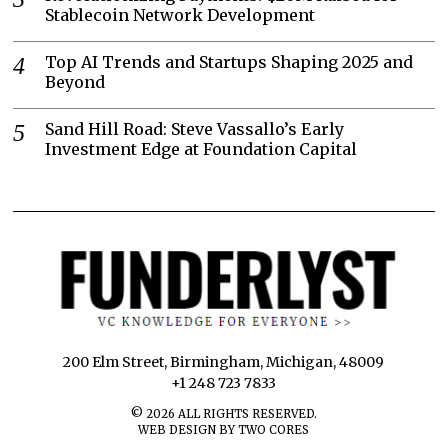
Stablecoin Network Development
Top AI Trends and Startups Shaping 2025 and
Beyond
Sand Hill Road: Steve Vassallo’s Early
Investment Edge at Foundation Capital
200 Elm Street, Birmingham, Michigan, 48009
+1 248 723 7833
©
2026
ALL RIGHTS RESERVED.
WEB DESIGN BY TWO CORES