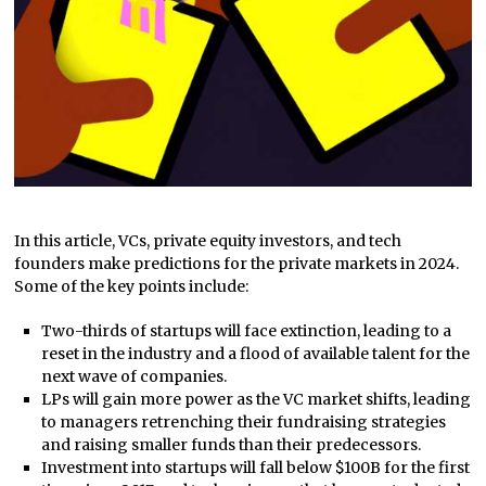
In this article, VCs, private equity investors, and tech
founders make predictions for the private markets in 2024.
Some of the key points include:
Two-thirds of startups will face extinction, leading to a
reset in the industry and a flood of available talent for the
next wave of companies.
LPs will gain more power as the VC market shifts, leading
to managers retrenching their fundraising strategies
and raising smaller funds than their predecessors.
Investment into startups will fall below $100B for the first