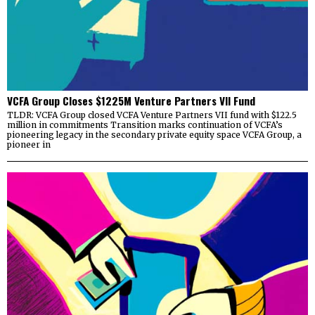
VCFA Group Closes $1225M Venture Partners VII Fund
TLDR: VCFA Group closed VCFA Venture Partners VII fund with $122.5
million in commitments Transition marks continuation of VCFA’s
pioneering legacy in the secondary private equity space VCFA Group, a
pioneer in