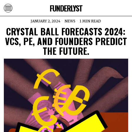
FUNDERLYST
JANUARY 2, 2024
NEWS
1 MIN READ
CRYSTAL BALL FORECASTS 2024:
VCS, PE, AND FOUNDERS PREDICT
THE FUTURE.