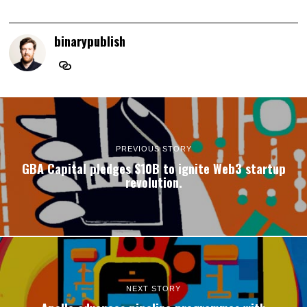
binarypublish
PREVIOUS STORY
GBA Capital pledges $10B to ignite Web3 startup
revolution.
NEXT STORY