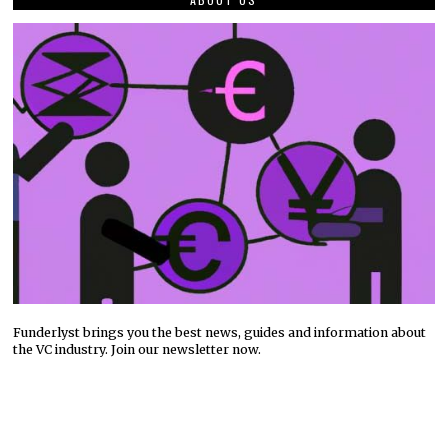
Funderlyst brings you the best news, guides and information about
the VC industry. Join our newsletter now.