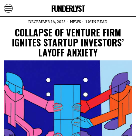
FUNDERLYST
DECEMBER 16, 2023
NEWS
1 MIN READ
COLLAPSE OF VENTURE FIRM
IGNITES STARTUP INVESTORS’
LAYOFF ANXIETY