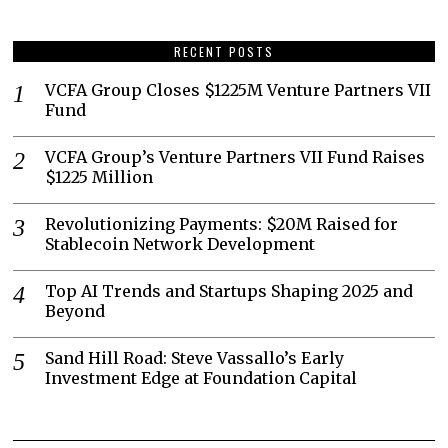
RECENT POSTS
VCFA Group Closes $1225M Venture Partners VII
Fund
VCFA Group’s Venture Partners VII Fund Raises
$1225 Million
Revolutionizing Payments: $20M Raised for
Stablecoin Network Development
Top AI Trends and Startups Shaping 2025 and
Beyond
Sand Hill Road: Steve Vassallo’s Early
Investment Edge at Foundation Capital