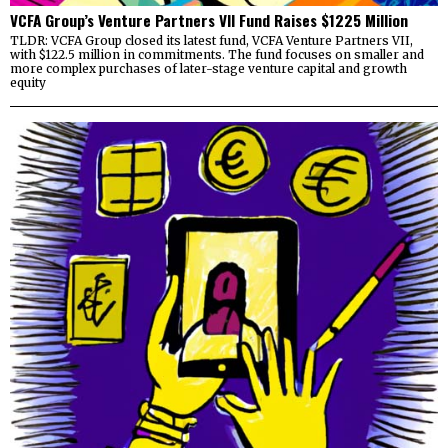
VCFA Group’s Venture Partners VII Fund Raises $1225 Million
TLDR: VCFA Group closed its latest fund, VCFA Venture Partners VII,
with $122.5 million in commitments. The fund focuses on smaller and
more complex purchases of later-stage venture capital and growth
equity