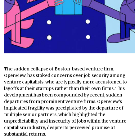
The sudden collapse of Boston-based venture firm,
OpenView, has stoked concerns over job security among
venture capitalists, who are typically more accustomed to
layoffs at their startups rather than their own firms. This
development has been compounded by recent, sudden
departures from prominent venture firms. OpenView’s
implicated fragility was precipitated by the departure of
multiple senior partners, which highlighted the
unpredictability and insecurity of jobs within the venture
capitalism industry, despite its perceived promise of
substantial returns.