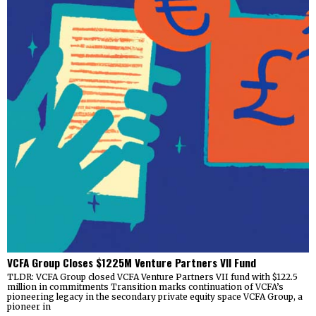
VCFA Group Closes $1225M Venture Partners VII Fund
TLDR: VCFA Group closed VCFA Venture Partners VII fund with $122.5
million in commitments Transition marks continuation of VCFA’s
pioneering legacy in the secondary private equity space VCFA Group, a
pioneer in