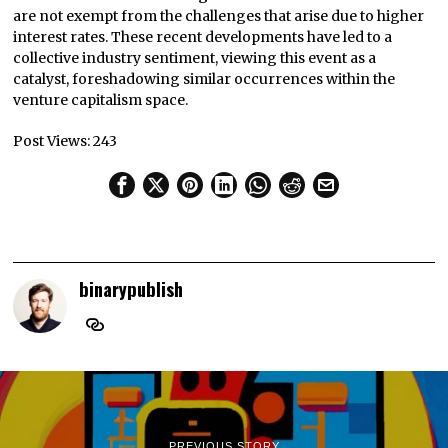
are not exempt from the challenges that arise due to higher
interest rates. These recent developments have led to a
collective industry sentiment, viewing this event as a
catalyst, foreshadowing similar occurrences within the
venture capitalism space.
Post Views:
243
binarypublish
PREVIOUS STORY