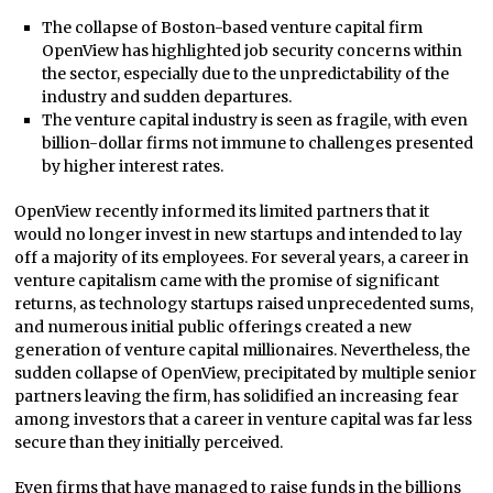
The collapse of Boston-based venture capital firm
OpenView has highlighted job security concerns within
the sector, especially due to the unpredictability of the
industry and sudden departures.
The venture capital industry is seen as fragile, with even
billion-dollar firms not immune to challenges presented
by higher interest rates.
OpenView recently informed its limited partners that it
would no longer invest in new startups and intended to lay
off a majority of its employees. For several years, a career in
venture capitalism came with the promise of significant
returns, as technology startups raised unprecedented sums,
and numerous initial public offerings created a new
generation of venture capital millionaires. Nevertheless, the
sudden collapse of OpenView, precipitated by multiple senior
partners leaving the firm, has solidified an increasing fear
among investors that a career in venture capital was far less
secure than they initially perceived.
Even firms that have managed to raise funds in the billions