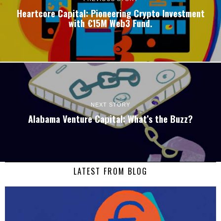
Heartcore Capital: Pioneering Crypto Investment
with €15M Web3 Fund.
NEXT STORY
Alabama Venture Capital: What’s the Buzz?
LATEST FROM BLOG