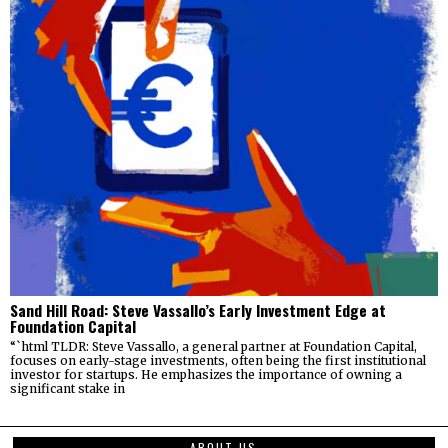
Sand Hill Road: Steve Vassallo’s Early Investment Edge at
Foundation Capital
“`html TLDR: Steve Vassallo, a general partner at Foundation Capital,
focuses on early-stage investments, often being the first institutional
investor for startups. He emphasizes the importance of owning a
significant stake in
ABOUT US