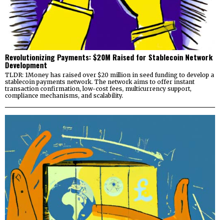
Revolutionizing Payments: $20M Raised for Stablecoin Network
Development
TLDR: 1Money has raised over $20 million in seed funding to develop a
stablecoin payments network. The network aims to offer instant
transaction confirmation, low-cost fees, multicurrency support,
compliance mechanisms, and scalability.