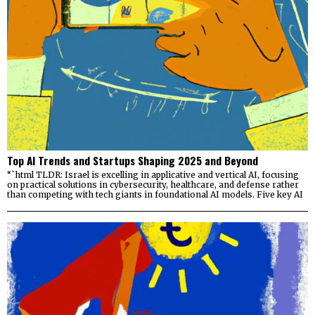
Top AI Trends and Startups Shaping 2025 and Beyond
“`html TLDR: Israel is excelling in applicative and vertical AI, focusing
on practical solutions in cybersecurity, healthcare, and defense rather
than competing with tech giants in foundational AI models. Five key AI