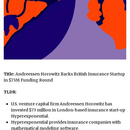
Title:
Andreessen Horowitz Backs British Insurance Startup
in $73M Funding Round
TLDR:
U.S. venture capital firm Andreessen Horowitz has
invested $73 million in London-based insurance start-up
Hyperexponential.
Hyperexponential provides insurance companies with
mathematical modeling software.