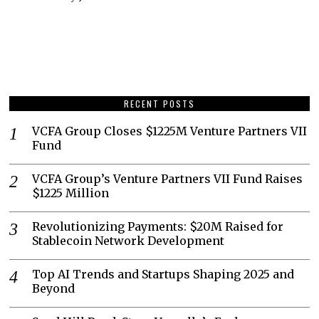
RECENT POSTS
VCFA Group Closes $1225M Venture Partners VII
Fund
VCFA Group’s Venture Partners VII Fund Raises
$1225 Million
Revolutionizing Payments: $20M Raised for
Stablecoin Network Development
Top AI Trends and Startups Shaping 2025 and
Beyond