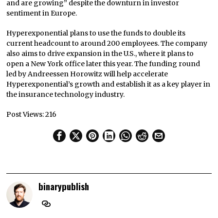
and are growing” despite the downturn in investor
sentiment in Europe.
Hyperexponential plans to use the funds to double its
current headcount to around 200 employees. The company
also aims to drive expansion in the U.S., where it plans to
open a New York office later this year. The funding round
led by Andreessen Horowitz will help accelerate
Hyperexponential’s growth and establish it as a key player in
the insurance technology industry.
Post Views:
216
binarypublish