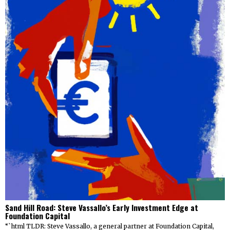
Sand Hill Road: Steve Vassallo’s Early Investment Edge at
Foundation Capital
“`html TLDR: Steve Vassallo, a general partner at Foundation Capital,