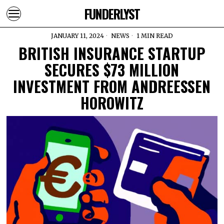
FUNDERLYST
JANUARY 11, 2024
NEWS
1 MIN READ
BRITISH INSURANCE STARTUP
SECURES $73 MILLION
INVESTMENT FROM ANDREESSEN
HOROWITZ