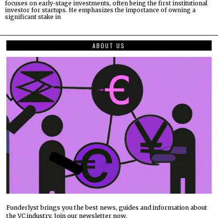
focuses on early-stage investments, often being the first institutional
investor for startups. He emphasizes the importance of owning a
significant stake in
ABOUT US
Funderlyst brings you the best news, guides and information about
the VC industry. Join our newsletter now.