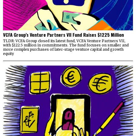
VCFA Group’s Venture Partners VII Fund Raises $1225 Million
TLDR: VCFA Group closed its latest fund, VCFA Venture Partners VII,
with $122.5 million in commitments. The fund focuses on smaller and
more complex purchases of later-stage venture capital and growth
equity