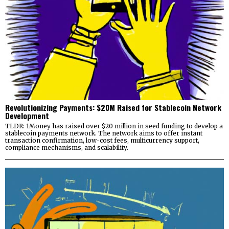
Revolutionizing Payments: $20M Raised for Stablecoin Network
Development
TLDR: 1Money has raised over $20 million in seed funding to develop a
stablecoin payments network. The network aims to offer instant
transaction confirmation, low-cost fees, multicurrency support,
compliance mechanisms, and scalability.