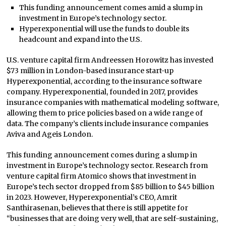
This funding announcement comes amid a slump in
investment in Europe’s technology sector.
Hyperexponential will use the funds to double its
headcount and expand into the U.S.
U.S. venture capital firm Andreessen Horowitz has invested
$73 million in London-based insurance start-up
Hyperexponential, according to the insurance software
company. Hyperexponential, founded in 2017, provides
insurance companies with mathematical modeling software,
allowing them to price policies based on a wide range of
data. The company’s clients include insurance companies
Aviva and Ageis London.
This funding announcement comes during a slump in
investment in Europe’s technology sector. Research from
venture capital firm Atomico shows that investment in
Europe’s tech sector dropped from $85 billion to $45 billion
in 2023. However, Hyperexponential’s CEO, Amrit
Santhirasenan, believes that there is still appetite for
“businesses that are doing very well, that are self-sustaining,