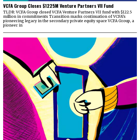
VCFA Group Closes $1225M Venture Partners VII Fund
TLDR: VCFA Group closed VCFA Venture Partners VII fund with $122.5
million in commitments Transition marks continuation of VCFA’s
pioneering legacy in the secondary private equity space VCFA Group, a
pioneer in