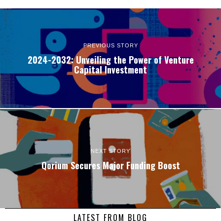
PREVIOUS STORY
2024-2032: Unveiling the Power of Venture
Capital Investment
NEXT STORY
Qorium Secures Major Funding Boost
LATEST FROM BLOG