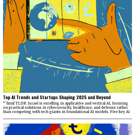
Top AI Trends and Startups Shaping 2025 and Beyond
“`html TLDR: Israel is excelling in applicative and vertical AI, focusing
on practical solutions in cybersecurity, healthcare, and defense rather
than competing with tech giants in foundational AI models. Five key AI